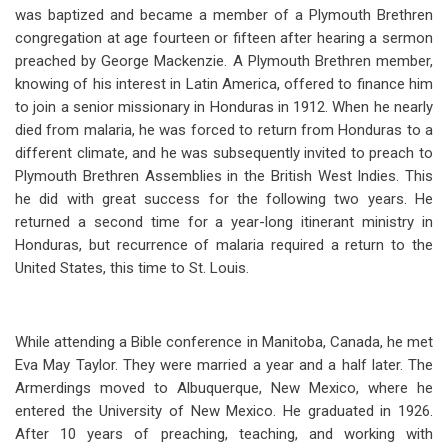
was baptized and became a member of a Plymouth Brethren
congregation at age fourteen or fifteen after hearing a sermon
preached by George Mackenzie. A Plymouth Brethren member,
knowing of his interest in Latin America, offered to finance him
to join a senior missionary in Honduras in 1912. When he nearly
died from malaria, he was forced to return from Honduras to a
different climate, and he was subsequently invited to preach to
Plymouth Brethren Assemblies in the British West Indies. This
he did with great success for the following two years. He
returned a second time for a year-long itinerant ministry in
Honduras, but recurrence of malaria required a return to the
United States, this time to St. Louis.
While attending a Bible conference in Manitoba, Canada, he met
Eva May Taylor. They were married a year and a half later. The
Armerdings moved to Albuquerque, New Mexico, where he
entered the University of New Mexico. He graduated in 1926.
After 10 years of preaching, teaching, and working with