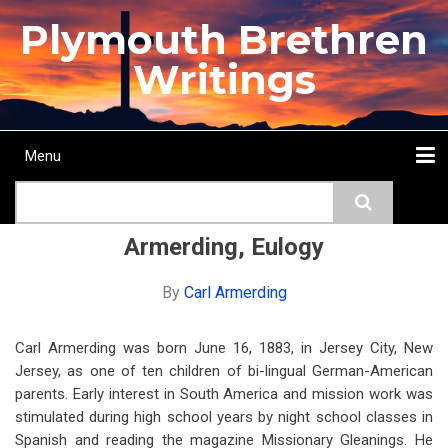
Skip
Plymouth Brethren
to
main
Writings
content
Menu
Main
Search
navigation
Home
Topics
Authors
Passage
Journals
More...
Armerding, Eulogy
By
Carl Armerding
Carl Armerding was born June 16, 1883, in Jersey City, New
Jersey, as one of ten children of bi-lingual German-American
parents. Early interest in South America and mission work was
stimulated during high school years by night school classes in
Spanish and reading the magazine Missionary Gleanings. He