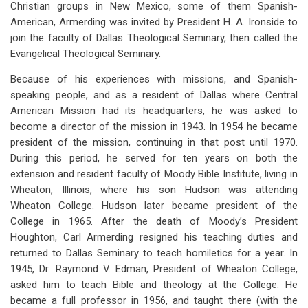
Christian groups in New Mexico, some of them Spanish-
American, Armerding was invited by President H. A. Ironside to
join the faculty of Dallas Theological Seminary, then called the
Evangelical Theological Seminary.
Because of his experiences with missions, and Spanish-
speaking people, and as a resident of Dallas where Central
American Mission had its headquarters, he was asked to
become a director of the mission in 1943. In 1954 he became
president of the mission, continuing in that post until 1970.
During this period, he served for ten years on both the
extension and resident faculty of Moody Bible Institute, living in
Wheaton, Illinois, where his son Hudson was attending
Wheaton College. Hudson later became president of the
College in 1965. After the death of Moody’s President
Houghton, Carl Armerding resigned his teaching duties and
returned to Dallas Seminary to teach homiletics for a year. In
1945, Dr. Raymond V. Edman, President of Wheaton College,
asked him to teach Bible and theology at the College. He
became a full professor in 1956, and taught there (with the