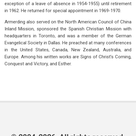
exception of a leave of absence in 1954-1955) until retirement
in 1962. He returned for special appointment in 1969-1970.
Armerding also served on the North American Council of China
Inland Mission, sponsored the Spanish Christian Mission with
headquarters in Toronto, and was a member of the German
Evangelical Society in Dallas. He preached at many conferences
in the United States, Canada, New Zealand, Australia, and
Europe. Among his written works are Signs of Christ’s Coming,
Conquest and Victory, and Esther.