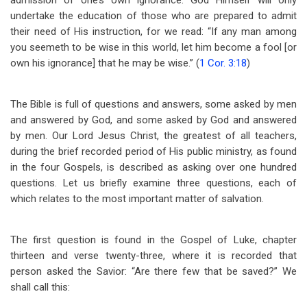
admission of one’s own ignorance. God Himself will only
undertake the education of those who are prepared to admit
their need of His instruction, for we read: “If any man among
you seemeth to be wise in this world, let him become a fool [or
own his ignorance] that he may be wise.” (
1 Cor. 3:18
)
The Bible is full of questions and answers, some asked by men
and answered by God, and some asked by God and answered
by men. Our Lord Jesus Christ, the greatest of all teachers,
during the brief recorded period of His public ministry, as found
in the four Gospels, is described as asking over one hundred
questions. Let us briefly examine three questions, each of
which relates to the most important matter of salvation.
The first question is found in the Gospel of Luke, chapter
thirteen and verse twenty-three, where it is recorded that
person asked the Savior: “Are there few that be saved?” We
shall call this: