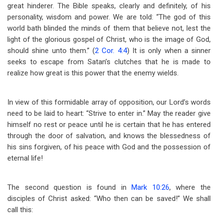
great hinderer. The Bible speaks, clearly and definitely, of his
personality, wisdom and power. We are told: “The god of this
world bath blinded the minds of them that believe not, lest the
light of the glorious gospel of Christ, who is the image of God,
should shine unto them.” (
2 Cor. 4:4
) It is only when a sinner
seeks to escape from Satan’s clutches that he is made to
realize how great is this power that the enemy wields.
In view of this formidable array of opposition, our Lord’s words
need to be laid to heart: “Strive to enter in.” May the reader give
himself no rest or peace until he is certain that he has entered
through the door of salvation, and knows the blessedness of
his sins forgiven, of his peace with God and the possession of
eternal life!
The second question is found in
Mark 10:26
, where the
disciples of Christ asked: “Who then can be saved!” We shall
call this: