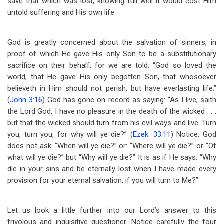
save that which was lost, knowing full well it would cost Him
untold suffering and His own life.
God is greatly concerned about the salvation of sinners, in
proof of which He gave His only Son to be a substitutionary
sacrifice on their behalf, for we are told: “God so loved the
world, that He gave His only begotten Son, that whosoever
believeth in Him should not perish, but have everlasting life.”
(
John 3:16
) God has gone on record as saying: “As I live, saith
the Lord God, I have no pleasure in the death of the wicked . . .
but that the wicked should turn from his evil ways and live. Turn
you, turn you, for why will ye die?” (
Ezek. 33:11
) Notice, God
does not ask: “When will ye die?” or: “Where will ye die?” or “Of
what will ye die?” but “Why will ye die?” It is as if He says: “Why
die in your sins and be eternally lost when I have made every
provision for your eternal salvation, if you will turn to Me?”
Let us look a little further into our Lord’s answer to this
frivolous and inquisitive questioner. Notice carefully the four