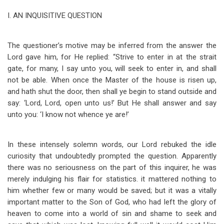
I.
AN INQUISITIVE QUESTION
The questioner’s motive may be inferred from the answer the
Lord gave him, for He replied: “Strive to enter in at the strait
gate, for many, I say unto you, will seek to enter in, and shall
not be able. When once the Master of the house is risen up,
and hath shut the door, then shall ye begin to stand outside and
say: ‘Lord, Lord, open unto us!’ But He shall answer and say
unto you: ‘I know not whence ye are!’
In these intensely solemn words, our Lord rebuked the idle
curiosity that undoubtedly prompted the question. Apparently
there was no seriousness on the part of this inquirer, he was
merely indulging his flair for statistics. it mattered nothing to
him whether few or many would be saved; but it was a vitally
important matter to the Son of God, who had left the glory of
heaven to come into a world of sin and shame to seek and