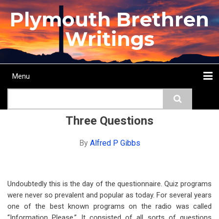
Skip
Plymouth Brethren
to
main
Writings
content
Menu
Main
Search
navigation
Home
Topics
Authors
Passage
Journals
More...
Three Questions
By
Alfred P Gibbs
Undoubtedly this is the day of the questionnaire. Quiz programs
were never so prevalent and popular as today. For several years
one of the best known programs on the radio was called
“Information Please.” It consisted of all sorts of questions