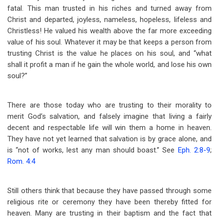
fatal. This man trusted in his riches and turned away from
Christ and departed, joyless, nameless, hopeless, lifeless and
Christless! He valued his wealth above the far more exceeding
value of his soul. Whatever it may be that keeps a person from
trusting Christ is the value he places on his soul, and “what
shall it profit a man if he gain the whole world, and lose his own
soul?”
There are those today who are trusting to their morality to
merit God’s salvation, and falsely imagine that living a fairly
decent and respectable life will win them a home in heaven.
They have not yet learned that salvation is by grace alone, and
is “not of works, lest any man should boast.” See
Eph. 2:8-9
;
Rom. 4:4
Still others think that because they have passed through some
religious rite or ceremony they have been thereby fitted for
heaven. Many are trusting in their baptism and the fact that