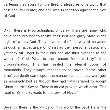
bartering their souls for the fleeting pleasures of a world that
crucified its Creator, and still lives in rebellion against the Son
of God.
Sixth, there is Procrastination, or delay. There are many who
have been brought to realize their lost and guilty state in the
sight of a holy God. They have heard of the way of salvation
through an acceptance of Christ as their personal Savior, and
yet they still linger in their sins and are thus exposed to the
wrath of God. What is the reason for this folly? It is
procrastination. This has sealed the eternal doom of
thousands. They always intended to be saved “some other
time,” but death came upon them unawares, and they were just
as assuredly lost as though they had flatly refused to accept
Christ as their Savior. There is an old proverb which says: “The
road of By and By leads to the town of Never.”
Seventh, there is the Prince of this world, the Devil. He is the