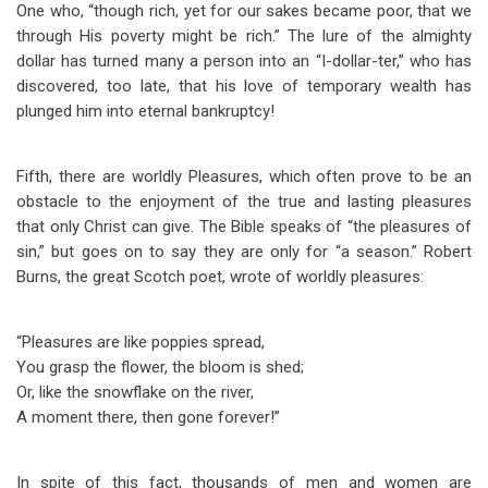
One who, “though rich, yet for our sakes became poor, that we
through His poverty might be rich.” The lure of the almighty
dollar has turned many a person into an “I-dollar-ter,” who has
discovered, too late, that his love of temporary wealth has
plunged him into eternal bankruptcy!
Fifth, there are worldly Pleasures, which often prove to be an
obstacle to the enjoyment of the true and lasting pleasures
that only Christ can give. The Bible speaks of “the pleasures of
sin,” but goes on to say they are only for “a season.” Robert
Burns, the great Scotch poet, wrote of worldly pleasures:
“Pleasures are like poppies spread,
You grasp the flower, the bloom is shed;
Or, like the snowflake on the river,
A moment there, then gone forever!”
In spite of this fact, thousands of men and women are