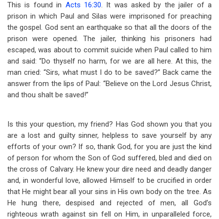
This is found in
Acts 16:30
. It was asked by the jailer of a
prison in which Paul and Silas were imprisoned for preaching
the gospel. God sent an earthquake so that all the doors of the
prison were opened. The jailer, thinking his prisoners had
escaped, was about to commit suicide when Paul called to him
and said: “Do thyself no harm, for we are all here. At this, the
man cried: “Sirs, what must I do to be saved?” Back came the
answer from the lips of Paul: “Believe on the Lord Jesus Christ,
and thou shalt be saved!”
Is this your question, my friend? Has God shown you that you
are a lost and guilty sinner, helpless to save yourself by any
efforts of your own? If so, thank God, for you are just the kind
of person for whom the Son of God suffered, bled and died on
the cross of Calvary. He knew your dire need and deadly danger
and, in wonderful love, allowed Himself to be crucified in order
that He might bear all your sins in His own body on the tree. As
He hung there, despised and rejected of men, all God’s
righteous wrath against sin fell on Him, in unparalleled force,