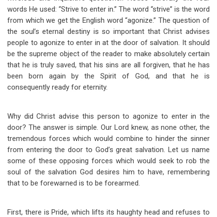
words He used: “Strive to enter in.” The word “strive” is the word
from which we get the English word “agonize.” The question of
the soul’s eternal destiny is so important that Christ advises
people to agonize to enter in at the door of salvation. It should
be the supreme object of the reader to make absolutely certain
that he is truly saved, that his sins are all forgiven, that he has
been born again by the Spirit of God, and that he is
consequently ready for eternity.
Why did Christ advise this person to agonize to enter in the
door? The answer is simple. Our Lord knew, as none other, the
tremendous forces which would combine to hinder the sinner
from entering the door to God’s great salvation. Let us name
some of these opposing forces which would seek to rob the
soul of the salvation God desires him to have, remembering
that to be forewarned is to be forearmed.
First, there is Pride, which lifts its haughty head and refuses to