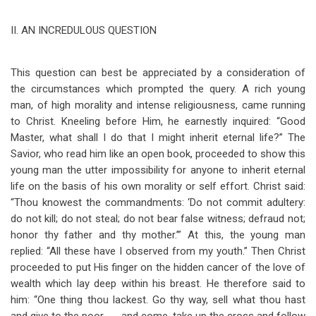
II.
AN INCREDULOUS QUESTION
This question can best be appreciated by a consideration of
the circumstances which prompted the query. A rich young
man, of high morality and intense religiousness, came running
to Christ. Kneeling before Him, he earnestly inquired: “Good
Master, what shall I do that I might inherit eternal life?” The
Savior, who read him like an open book, proceeded to show this
young man the utter impossibility for anyone to inherit eternal
life on the basis of his own morality or self effort. Christ said:
“Thou knowest the commandments: ‘Do not commit adultery:
do not kill; do not steal; do not bear false witness; defraud not;
honor thy father and thy mother.’” At this, the young man
replied: “All these have I observed from my youth.” Then Christ
proceeded to put His finger on the hidden cancer of the love of
wealth which lay deep within his breast. He therefore said to
him: “One thing thou lackest. Go thy way, sell what thou hast