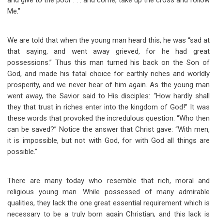
and give to the poor . . . and come, take up the cross and follow
Me.”
We are told that when the young man heard this, he was “sad at
that saying, and went away grieved, for he had great
possessions.” Thus this man turned his back on the Son of
God, and made his fatal choice for earthly riches and worldly
prosperity, and we never hear of him again. As the young man
went away, the Savior said to His disciples: “How hardly shall
they that trust in riches enter into the kingdom of God!” It was
these words that provoked the incredulous question: “Who then
can be saved?” Notice the answer that Christ gave: “With men,
it is impossible, but not with God, for with God all things are
possible.”
There are many today who resemble that rich, moral and
religious young man. While possessed of many admirable
qualities, they lack the one great essential requirement which is
necessary to be a truly born again Christian, and this lack is