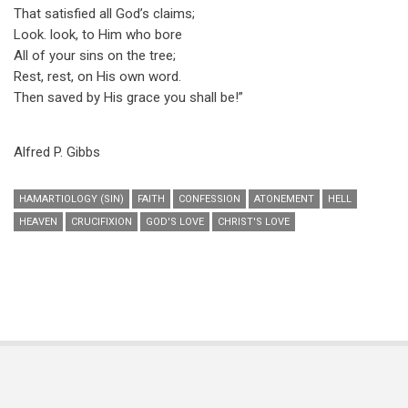
That satisfied all God’s claims;
Look. look, to Him who bore
All of your sins on the tree;
Rest, rest, on His own word.
Then saved by His grace you shall be!”
Alfred P. Gibbs
HAMARTIOLOGY (SIN)
FAITH
CONFESSION
ATONEMENT
HELL
HEAVEN
CRUCIFIXION
GOD'S LOVE
CHRIST'S LOVE