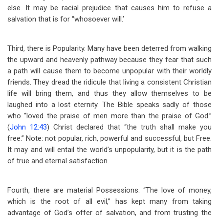
else. It may be racial prejudice that causes him to refuse a
salvation that is for “whosoever will.’
Third, there is Popularity. Many have been deterred from walking
the upward and heavenly pathway because they fear that such
a path will cause them to become unpopular with their worldly
friends. They dread the ridicule that living a consistent Christian
life will bring them, and thus they allow themselves to be
laughed into a lost eternity. The Bible speaks sadly of those
who “loved the praise of men more than the praise of God.”
(
John 12:43
) Christ declared that “the truth shall make you
free.” Note: not popular, rich, powerful and successful, but Free.
It may and will entail the world’s unpopularity, but it is the path
of true and eternal satisfaction.
Fourth, there are material Possessions. “The love of money,
which is the root of all evil,” has kept many from taking
advantage of God’s offer of salvation, and from trusting the