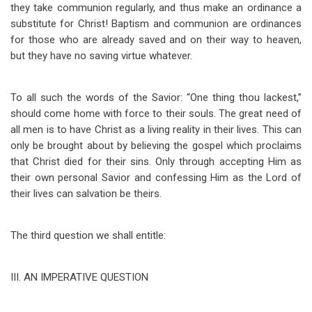
they take communion regularly, and thus make an ordinance a
substitute for Christ! Baptism and communion are ordinances
for those who are already saved and on their way to heaven,
but they have no saving virtue whatever.
To all such the words of the Savior: “One thing thou lackest,”
should come home with force to their souls. The great need of
all men is to have Christ as a living reality in their lives. This can
only be brought about by believing the gospel which proclaims
that Christ died for their sins. Only through accepting Him as
their own personal Savior and confessing Him as the Lord of
their lives can salvation be theirs.
The third question we shall entitle:
III
.
AN IMPERATIVE QUESTION