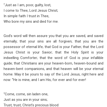
“Just as I am, poor, guilty, lost,
I come to Thee, Lord Jesus Christ;
In simple faith I trust in Thee,
Who bore my sins and died for me.
God’s word will then assure you that you are saved, and saved
eternally; that your sins are all forgiven; that you are the
possessor of eternal life; that God is your Father; that the Lord
Jesus Christ is your Savior; that the Holy Spirit is your
indwelling Comforter; that the word of God is your infallible
guide; that Christians are your heaven-born, heaven-bound and
heaven-bent companions, and that heaven will be your eternal
home. May it be yours to say of the Lord Jesus, right here and
now: “He is mine, and I am His, for ever and for ever!
“Come, come, sin laden one,
Just as you are in your sins;
Trust, trust, Christ’s precious blood