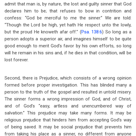
admit that man is, by nature, the lost and guilty sinner that God
declares him to be; that refuses to bow in contrition and
confess: “God be merciful to me the sinner.” We are told:
“Though the Lord be high, yet hath He respect unto the lowly,
but the proud He knoweth afar off.” (
Psa. 138:6
) So long as a
person adopts a superior air, and imagines himself to be quite
good enough to merit God’s favor by his own efforts, so long
will he remain in his sins and, if he dies in that condition, will be
lost forever.
Second, there is Prejudice, which consists of a wrong opinion
formed before proper investigation. This has blinded many a
person to the truth of the gospel and resulted in untold misery.
The sinner forms a wrong impression of God, and of Christ,
and of God’s “easy, artless and unencumbered way of
salvation.” This prejudice may take many forms. It may be
religious prejudice that hinders him from accepting God’s way
of being saved. It may be social prejudice that prevents him
from taking his place as a sinner, no different from anyone