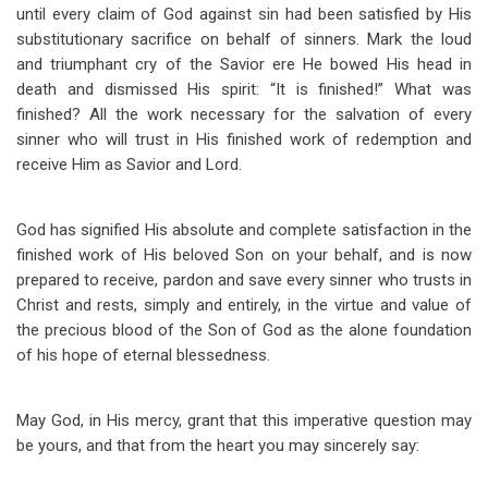
until every claim of God against sin had been satisfied by His
substitutionary sacrifice on behalf of sinners. Mark the loud
and triumphant cry of the Savior ere He bowed His head in
death and dismissed His spirit: “It is finished!” What was
finished? All the work necessary for the salvation of every
sinner who will trust in His finished work of redemption and
receive Him as Savior and Lord.
God has signified His absolute and complete satisfaction in the
finished work of His beloved Son on your behalf, and is now
prepared to receive, pardon and save every sinner who trusts in
Christ and rests, simply and entirely, in the virtue and value of
the precious blood of the Son of God as the alone foundation
of his hope of eternal blessedness.
May God, in His mercy, grant that this imperative question may
be yours, and that from the heart you may sincerely say: