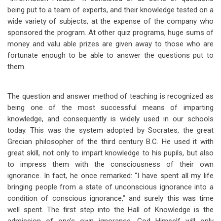
being put to a team of experts, and their knowledge tested on a
wide variety of subjects, at the expense of the company who
sponsored the program. At other quiz programs, huge sums of
money and valu able prizes are given away to those who are
fortunate enough to be able to answer the questions put to
them.
The question and answer method of teaching is recognized as
being one of the most successful means of imparting
knowledge, and consequently is widely used in our schools
today. This was the system adopted by Socrates, the great
Grecian philosopher of the third century B.C. He used it with
great skill, not only to impart knowledge to his pupils, but also
to impress them with the consciousness of their own
ignorance. In fact, he once remarked: “I have spent all my life
bringing people from a state of unconscious ignorance into a
condition of conscious ignorance,” and surely this was time
well spent. The first step into the Hall of Knowledge is the