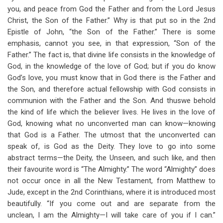
you, and peace from God the Father and from the Lord Jesus
Christ, the Son of the Father.” Why is that put so in the 2nd
Epistle of John, “the Son of the Father.” There is some
emphasis, cannot you see, in that expression, “Son of the
Father.” The fact is, that divine life consists in the knowledge of
God, in the knowledge of the love of God; but if you do know
God’s love, you must know that in God there is the Father and
the Son, and therefore actual fellowship with God consists in
communion with the Father and the Son. And thuswe behold
the kind of life which the believer lives. He lives in the love of
God, knowing what no unconverted man can know—knowing
that God is a Father. The utmost that the unconverted can
speak of, is God as the Deity. They love to go into some
abstract terms—the Deity, the Unseen, and such like, and then
their favourite word is “The Almighty.” The word “Almighty” does
not occur once in all the New Testament, from Matthew to
Jude, except in the 2nd Corinthians, where it is introduced most
beautifully. “If you come out and are separate from the
unclean, I am the Almighty—I will take care of you if I can.”