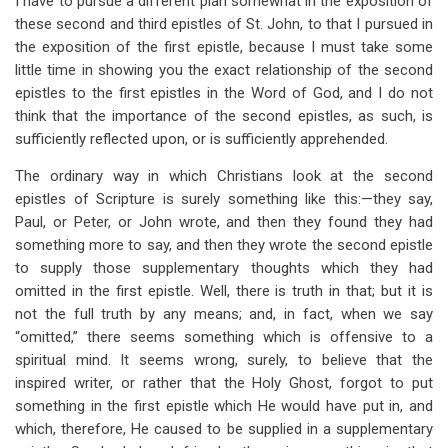
I have to pursue a different plan somewhat in the exposition of
these second and third epistles of St. John, to that I pursued in
the exposition of the first epistle, because I must take some
little time in showing you the exact relationship of the second
epistles to the first epistles in the Word of God, and I do not
think that the importance of the second epistles, as such, is
sufficiently reflected upon, or is sufficiently apprehended.
The ordinary way in which Christians look at the second
epistles of Scripture is surely something like this:—they say,
Paul, or Peter, or John wrote, and then they found they had
something more to say, and then they wrote the second epistle
to supply those supplementary thoughts which they had
omitted in the first epistle. Well, there is truth in that; but it is
not the full truth by any means; and, in fact, when we say
“omitted,” there seems something which is offensive to a
spiritual mind. It seems wrong, surely, to believe that the
inspired writer, or rather that the Holy Ghost, forgot to put
something in the first epistle which He would have put in, and
which, therefore, He caused to be supplied in a supplementary