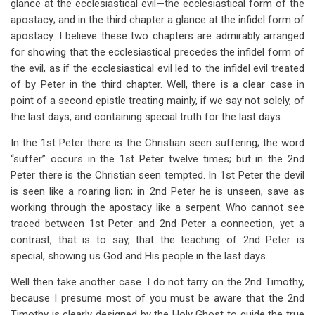
glance at the ecclesiastical evil—the ecclesiastical form of the
apostacy; and in the third chapter a glance at the infidel form of
apostacy. I believe these two chapters are admirably arranged
for showing that the ecclesiastical precedes the infidel form of
the evil, as if the ecclesiastical evil led to the infidel evil treated
of by Peter in the third chapter. Well, there is a clear case in
point of a second epistle treating mainly, if we say not solely, of
the last days, and containing special truth for the last days.
In the 1st Peter there is the Christian seen suffering; the word
“suffer” occurs in the 1st Peter twelve times; but in the 2nd
Peter there is the Christian seen tempted. In 1st Peter the devil
is seen like a roaring lion; in 2nd Peter he is unseen, save as
working through the apostacy like a serpent. Who cannot see
traced between 1st Peter and 2nd Peter a connection, yet a
contrast, that is to say, that the teaching of 2nd Peter is
special, showing us God and His people in the last days.
Well then take another case. I do not tarry on the 2nd Timothy,
because I presume most of you must be aware that the 2nd
Timothy is clearly designed by the Holy Ghost to guide the true