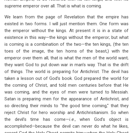
supreme emperor over all. That is what is coming.
We learn from the page of Revelation that the empire has
existed in two forms. I will just mention them. One form was
the emperor without the kings. At present it is in a state of
existence in this way—the kings without the emperor; but what
is coming is a combination of the two—the ten kings, (the ten
toes of the image, the ten horns of the beast,) with the
emperor over them all; that is what the men of the world want;
they want God to put down war in man’s way. That is the drift
of things. The world is preparing for Antichrist. The devil has
taken a lesson out of God’s book. God prepared the world for
the coming of Christ, and told men centuries before that He
was coming, and the eyes of men were turned to Messiah.
Satan is preparing men for the appearance of Antichrist, and
so directing their minds to “the good time coming,” that they
reject Christ for hero worship and Antichristianism. So when
the devil’s time has come—
i.e
., when God’s object is
accomplished—because the devil can never do what he likes,