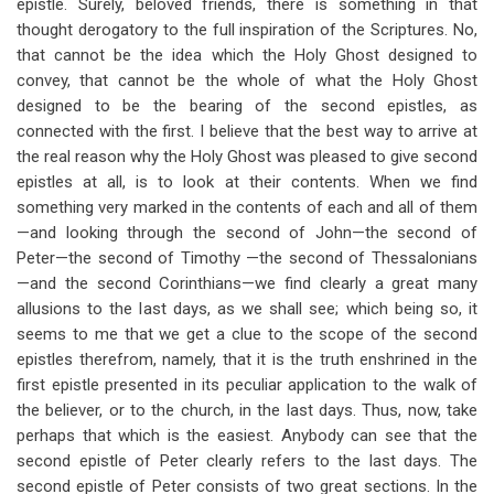
epistle. Surely, beloved friends, there is something in that
thought derogatory to the full inspiration of the Scriptures. No,
that cannot be the idea which the Holy Ghost designed to
convey, that cannot be the whole of what the Holy Ghost
designed to be the bearing of the second epistles, as
connected with the first. I believe that the best way to arrive at
the real reason why the Holy Ghost was pleased to give second
epistles at all, is to look at their contents. When we find
something very marked in the contents of each and all of them
—and looking through the second of John—the second of
Peter—the second of Timothy —the second of Thessalonians
—and the second Corinthians—we find clearly a great many
allusions to the last days, as we shall see; which being so, it
seems to me that we get a clue to the scope of the second
epistles therefrom, namely, that it is the truth enshrined in the
first epistle presented in its peculiar application to the walk of
the believer, or to the church, in the last days. Thus, now, take
perhaps that which is the easiest. Anybody can see that the
second epistle of Peter clearly refers to the last days. The
second epistle of Peter consists of two great sections. In the