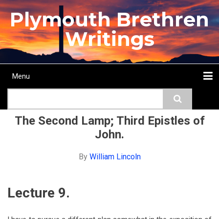
Skip
Plymouth Brethren
to
main
Writings
content
Menu
Main
Search
navigation
Home
Topics
Authors
Passage
Journals
More...
The Second Lamp; Third Epistles of
John.
By
William Lincoln
Lecture 9.