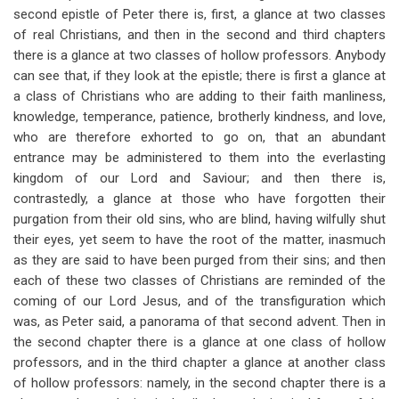
second epistle of Peter there is, first, a glance at two classes
of real Christians, and then in the second and third chapters
there is a glance at two classes of hollow professors. Anybody
can see that, if they look at the epistle; there is first a glance at
a class of Christians who are adding to their faith manliness,
knowledge, temperance, patience, brotherly kindness, and love,
who are therefore exhorted to go on, that an abundant
entrance may be administered to them into the everlasting
kingdom of our Lord and Saviour; and then there is,
contrastedly, a glance at those who have forgotten their
purgation from their old sins, who are blind, having wilfully shut
their eyes, yet seem to have the root of the matter, inasmuch
as they are said to have been purged from their sins; and then
each of these two classes of Christians are reminded of the
coming of our Lord Jesus, and of the transfiguration which
was, as Peter said, a panorama of that second advent. Then in
the second chapter there is a glance at one class of hollow
professors, and in the third chapter a glance at another class
of hollow professors: namely, in the second chapter there is a