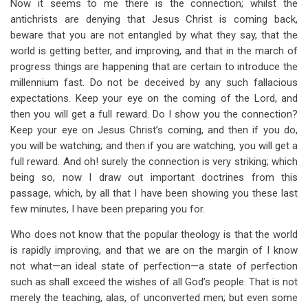
Now it seems to me there is the connection; whilst the
antichrists are denying that Jesus Christ is coming back,
beware that you are not entangled by what they say, that the
world is getting better, and improving, and that in the march of
progress things are happening that are certain to introduce the
millennium fast. Do not be deceived by any such fallacious
expectations. Keep your eye on the coming of the Lord, and
then you will get a full reward. Do I show you the connection?
Keep your eye on Jesus Christ’s coming, and then if you do,
you will be watching; and then if you are watching, you will get a
full reward. And oh! surely the connection is very striking; which
being so, now I draw out important doctrines from this
passage, which, by all that I have been showing you these last
few minutes, I have been preparing you for.
Who does not know that the popular theology is that the world
is rapidly improving, and that we are on the margin of I know
not what—an ideal state of perfection—a state of perfection
such as shall exceed the wishes of all God’s people. That is not
merely the teaching, alas, of unconverted men; but even some