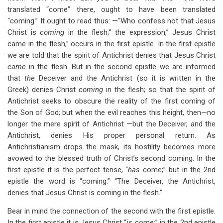
translated “come” there, ought to have been translated
“coming.” It ought to read thus: —“Who confess not that Jesus
Christ is
coming
in the flesh;” the expression,” Jesus Christ
came in the flesh,” occurs in the first epistle. In the first epistle
we are told that the spirit of Antichrist denies that Jesus Christ
came
in the flesh. But in the second epistle we are informed
that
the
Deceiver and the Antichrist (so it is written in the
Greek) denies Christ
coming
in the flesh; so that the spirit of
Antichrist seeks to obscure the reality of the first coming of
the Son of God; but when the evil reaches this height, then—no
longer the mere spirit of Antichrist —but the Deceiver, and the
Antichrist, denies His proper personal return. As
Antichristianism drops the mask, its hostility becomes more
avowed to the blessed truth of Christ’s second coming. In the
first epistle it is the perfect tense, “
has
come;” but in the 2nd
epistle the word is “coming.” “The Deceiver, the Antichrist,
denies that Jesus Christ is coming in the flesh.”
Bear in mind the connection of the second with the first epistle.
In the first epistle it is Jesus Christ “
is
come;” in the 2nd epistle