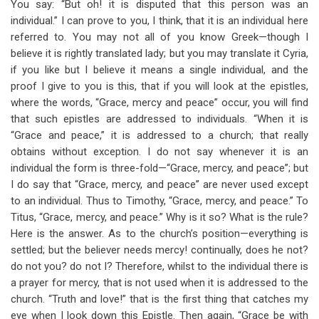
You say: “But oh! it is disputed that this person was an
individual.” I can prove to you, I think, that it is an individual here
referred to. You may not all of you know Greek—though I
believe it is rightly translated lady; but you may translate it Cyria,
if you like but I believe it means a single individual, and the
proof I give to you is this, that if you will look at the epistles,
where the words, “Grace, mercy and peace” occur, you will find
that such epistles are addressed to individuals. “When it is
“Grace and peace,” it is addressed to a church; that really
obtains without exception. I do not say whenever it is an
individual the form is three-fold—“Grace, mercy, and peace”; but
I do say that “Grace, mercy, and peace” are never used except
to an individual. Thus to Timothy, “Grace, mercy, and peace.” To
Titus, “Grace, mercy, and peace.” Why is it so? What is the rule?
Here is the answer. As to the church’s position—everything is
settled; but the believer needs mercy! continually, does he not?
do not you? do not I? Therefore, whilst to the individual there is
a prayer for mercy, that is not used when it is addressed to the
church. “Truth and love!” that is the first thing that catches my
eye when I look down this Epistle. Then again, “Grace be with