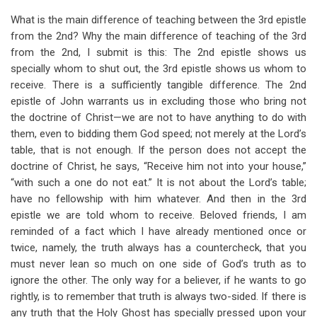
What is the main difference of teaching between the 3rd epistle
from the 2nd? Why the main difference of teaching of the 3rd
from the 2nd, I submit is this: The 2nd epistle shows us
specially whom to shut out, the 3rd epistle shows us whom to
receive. There is a sufficiently tangible difference. The 2nd
epistle of John warrants us in excluding those who bring not
the doctrine of Christ—we are not to have anything to do with
them, even to bidding them God speed; not merely at the Lord’s
table, that is not enough. If the person does not accept the
doctrine of Christ, he says, “Receive him not into your house,”
“with such a one do not eat.” It is not about the Lord’s table;
have no fellowship with him whatever. And then in the 3rd
epistle we are told whom to receive. Beloved friends, I am
reminded of a fact which I have already mentioned once or
twice, namely, the truth always has a countercheck, that you
must never lean so much on one side of God’s truth as to
ignore the other. The only way for a believer, if he wants to go
rightly, is to remember that truth is always two-sided. If there is
any truth that the Holy Ghost has specially pressed upon your