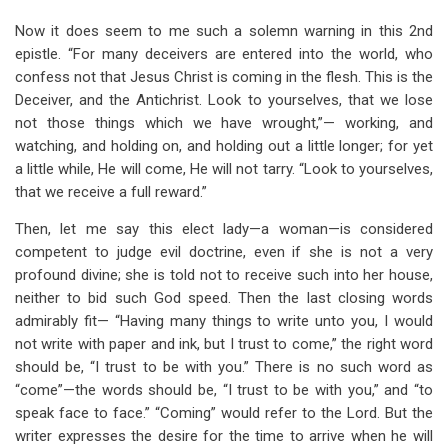
Now it does seem to me such a solemn warning in this 2nd
epistle. “For many deceivers are entered into the world, who
confess not that Jesus Christ is coming in the flesh. This is the
Deceiver, and the Antichrist. Look to yourselves, that we lose
not those things which we have wrought,”— working, and
watching, and holding on, and holding out a little longer; for yet
a little while, He will come, He will not tarry. “Look to yourselves,
that we receive a full reward.”
Then, let me say this elect lady—a woman—is considered
competent to judge evil doctrine, even if she is not a very
profound divine; she is told not to receive such into her house,
neither to bid such God speed. Then the last closing words
admirably fit— “Having many things to write unto you, I would
not write with paper and ink, but I trust to come,” the right word
should be, “I trust to be with you.” There is no such word as
“come”—the words should be, “I trust to be with you,” and “to
speak face to face.” “Coming” would refer to the Lord. But the
writer expresses the desire for the time to arrive when he will