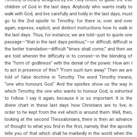
children of God in the last days. Anybody who wants really to
walk with God, and live carefully and holily in the last days, must
go to the 2nd epistle to Timothy; for there is, over and over
again, express, explicit, and distinct instructions how to walk in
the last days. Thus, for instance, we are told—just to quote one
passage—“that in the last days perilous,”—or difficult, difficult is
the better translation—difficult “times shall come;” and then we
are told wherein the difficulty is to consist—in the blending of
the “form of godliness” with the denial of the power. How am I
to act in presence of this? “From such turn away.” Then we are
told of false doctrine in Timothy. The word Timothy means,
“one who honours God.” And the epistles show us the way in
which Timothy, the one who wants to honour God, is exhorted
to follow. I say it again, because it is so important. It is the
divine chart in these last days how Christians are to live, in
order to he kept from the evil which is around them. Well, then,
looking at the second Thessalonians, there is then an advance
of thought to what you find in the first, namely, that the apostle
tells you of that which shall he markedly in the world when the