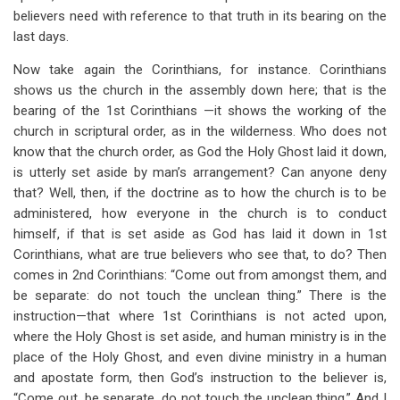
believers need with reference to that truth in its bearing on the
last days.
Now take again the Corinthians, for instance. Corinthians
shows us the church in the assembly down here; that is the
bearing of the 1st Corinthians —it shows the working of the
church in scriptural order, as in the wilderness. Who does not
know that the church order, as God the Holy Ghost laid it down,
is utterly set aside by man’s arrangement? Can anyone deny
that? Well, then, if the doctrine as to how the church is to be
administered, how everyone in the church is to conduct
himself, if that is set aside as God has laid it down in 1st
Corinthians, what are true believers who see that, to do? Then
comes in 2nd Corinthians: “Come out from amongst them, and
be separate: do not touch the unclean thing.” There is the
instruction—that where 1st Corinthians is not acted upon,
where the Holy Ghost is set aside, and human ministry is in the
place of the Holy Ghost, and even divine ministry in a human
and apostate form, then God’s instruction to the believer is,
“Come out, be separate, do not touch the unclean thing.” And I