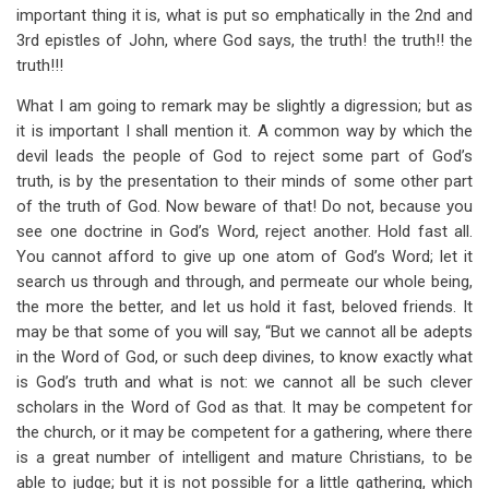
important thing it is, what is put so emphatically in the 2nd and
3rd epistles of John, where God says, the truth! the truth!! the
truth!!!
What I am going to remark may be slightly a digression; but as
it is important I shall mention it. A common way by which the
devil leads the people of God to reject some part of God’s
truth, is by the presentation to their minds of some other part
of the truth of God. Now beware of that! Do not, because you
see one doctrine in God’s Word, reject another. Hold fast all.
You cannot afford to give up one atom of God’s Word; let it
search us through and through, and permeate our whole being,
the more the better, and let us hold it fast, beloved friends. It
may be that some of you will say, “But we cannot all be adepts
in the Word of God, or such deep divines, to know exactly what
is God’s truth and what is not: we cannot all be such clever
scholars in the Word of God as that. It may be competent for
the church, or it may be competent for a gathering, where there
is a great number of intelligent and mature Christians, to be
able to judge; but it is not possible for a little gathering, which