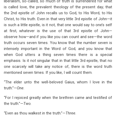
liberalism, so-called, so much of truth is surrendered for what
is called love, the prevalent theology of the present day; that
the 2nd epistle of John recalls us to God, to His Word, to His
Christ, to His truth. Even in that very little 3rd epistle of John—it
is such a little epistle, is it not, that one would say to one’s self
at first, whatever is the use of that 3rd epistle of John—
observe how—and if you like you can count and see—the word
truth occurs seven times. You know that the number seven is
intensely important in the Word of God, and you know that
when God utters a thing seven times there is a special
emphasis. Is it not singular that in that little 3rd epistle, that no
one scarcely will take any notice of, there is the word truth
mentioned seven times. If you like, I will count them.
“The elder unto the well-beloved Gaius, whom I love in the
truth.”—
One.
“For I rejoiced greatly when the brethren came and testified of
the truth.”—
Two.
“Even as thou walkest in the truth.”—
Three.