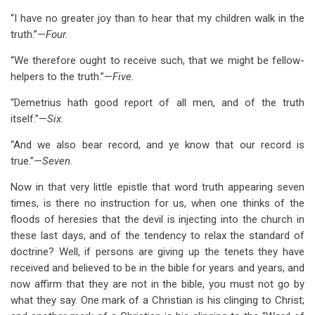
“I have no greater joy than to hear that my children walk in the
truth.”—
Four.
“We therefore ought to receive such, that we might be fellow-
helpers to the truth.”—
Five.
“Demetrius hath good report of all men, and of the truth
itself.”—
Six.
“And we also bear record, and ye know that our record is
true.”—
Seven.
Now in that very little epistle that word truth appearing seven
times, is there no instruction for us, when one thinks of the
floods of heresies that the devil is injecting into the church in
these last days, and of the tendency to relax the standard of
doctrine? Well, if persons are giving up the tenets they have
received and believed to be in the bible for years and years, and
now affirm that they are not in the bible, you must not go by
what they say. One mark of a Christian is his clinging to Christ;