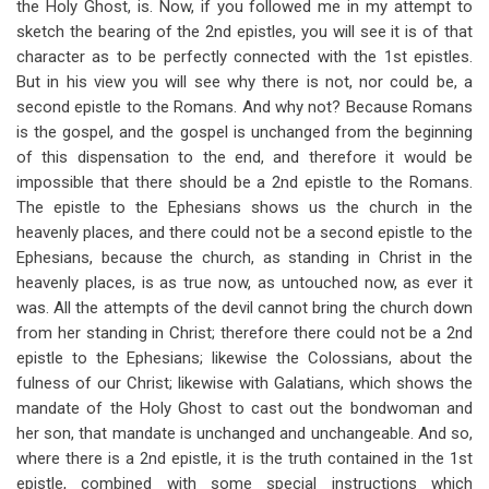
the Holy Ghost, is. Now, if you followed me in my attempt to
sketch the bearing of the 2nd epistles, you will see it is of that
character as to be perfectly connected with the 1st epistles.
But in his view you will see why there is not, nor could be, a
second epistle to the Romans. And why not? Because Romans
is the gospel, and the gospel is unchanged from the beginning
of this dispensation to the end, and therefore it would be
impossible that there should be a 2nd epistle to the Romans.
The epistle to the Ephesians shows us the church in the
heavenly places, and there could not be a second epistle to the
Ephesians, because the church, as standing in Christ in the
heavenly places, is as true now, as untouched now, as ever it
was. All the attempts of the devil cannot bring the church down
from her standing in Christ; therefore there could not be a 2nd
epistle to the Ephesians; likewise the Colossians, about the
fulness of our Christ; likewise with Galatians, which shows the
mandate of the Holy Ghost to cast out the bondwoman and
her son, that mandate is unchanged and unchangeable. And so,
where there is a 2nd epistle, it is the truth contained in the 1st
epistle, combined with some special instructions which