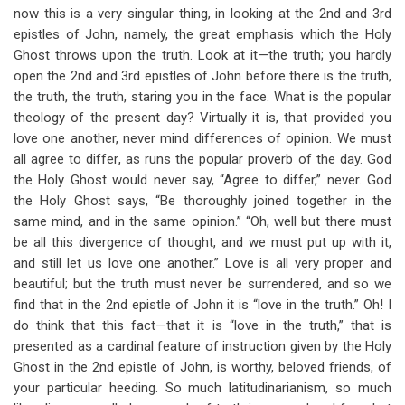
now this is a very singular thing, in looking at the 2nd and 3rd
epistles of John, namely, the great emphasis which the Holy
Ghost throws upon the truth. Look at it—the truth; you hardly
open the 2nd and 3rd epistles of John before there is the truth,
the truth, the truth, staring you in the face. What is the popular
theology of the present day? Virtually it is, that provided you
love one another, never mind differences of opinion. We must
all agree to differ, as runs the popular proverb of the day. God
the Holy Ghost would never say, “Agree to differ,” never. God
the Holy Ghost says, “Be thoroughly joined together in the
same mind, and in the same opinion.” “Oh, well but there must
be all this divergence of thought, and we must put up with it,
and still let us love one another.” Love is all very proper and
beautiful; but the truth must never be surrendered, and so we
find that in the 2nd epistle of John it is “love in the truth.” Oh! I
do think that this fact—that it is “love in the truth,” that is
presented as a cardinal feature of instruction given by the Holy
Ghost in the 2nd epistle of John, is worthy, beloved friends, of
your particular heeding. So much latitudinarianism, so much