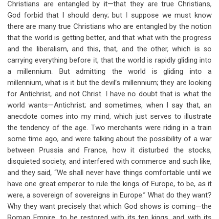
Christians are entangled by it—that they are true Christians,
God forbid that I should deny; but I suppose we must know
there are many true Christians who are entangled by the notion
that the world is getting better, and that what with the progress
and the liberalism, and this, that, and the other, which is so
carrying everything before it, that the world is rapidly gliding into
a millennium. But admitting the world is gliding into a
millennium, what is it but the devil’s millennium; they are looking
for Antichrist, and not Christ. I have no doubt that is what the
world wants—Antichrist; and sometimes, when I say that, an
anecdote comes into my mind, which just serves to illustrate
the tendency of the age. Two merchants were riding in a train
some time ago, and were talking about the possibility of a war
between Prussia and France, how it disturbed the stocks,
disquieted society, and interfered with commerce and such like,
and they said, “We shall never have things comfortable until we
have one great emperor to rule the kings of Europe, to be, as it
were, a sovereign of sovereigns in Europe.” What do they want?
Why they want precisely that which God shows is coming—the
Roman Empire, to be restored with its ten kings, and with its