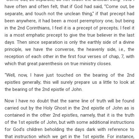
have often and often felt, that if God had said, “Come out, be
separate, and touch not the unclean thing,” if that precept had
been anywhere, it had been a most peremptory one; but being
in the 2nd Corinthians, I feel it is a precept of precepts; I feel it
is a most emphatic precept to give the true believer in the last
days. Then since separation is only the earthly side of a divine
principle, we have the converse, the heavenly side, i.e., the
reception of each other in the first four verses of chap, 7, with
which that great parenthesis on true ministry closes.
“Well, now, I have just touched on the bearing of the 2nd
epistles generally; this will surely prepare us a little to look at
the bearing of the 2nd epistle of John.
Now I have no doubt that the same line of truth will be found
carried out by the Holy Ghost in the 2nd epistle of John as is
contained in the other 2nd epistles, namely, that it is the truth
of the 1st epistle of John, but with some additional instructions
for God’s children beholding the days dark with reference to
that instruction which we get in the 1st epistle. For instance,