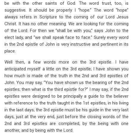
be with the other saints of God. The word trust, too, is
suggestive. It should be properly I “hope.” The word “hope”
always refers in Scripture to the coming of our Lord Jesus
Christ. It has no other meaning. We are looking for the coming
of the Lord. For then we “shall be with you,” says John to the
elect lady, and “we shall speak face to face.” Surely every word
in the 2nd epistle of John is very instructive and pertinent in its
place.
Well then, a few words more on the 3rd epistle. I have
anticipated myself a little on the 3rd epistle; I have shown you
how much is made of the truth in the 2nd and 3rd epistles of
John. You may say, “You have shown us the bearing of the 2nd
epistles; then what is the third epistle for?” I may say, if the 2nd
epistles were designed to be principally a guide to the believer
with reference to the truth taught in the 1st epistles, in his living
in the last days; the 3rd epistle must be his guide in the very last
days, just at the very end, just before the closing words of the
2nd and 3rd epistles are completed, by the being with one
another, and by being with the Lord.