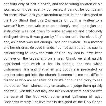
consists only of half a dozen, and those young children or old
women, or those recently converted, it cannot be competent
for them! Now I ask your attention to this. Is it not designed of
the Holy Ghost that this 2nd epistle of John is written to a
woman? It was not written to some deeply-read theologian; the
instruction was not given to some advanced and profoundly
intelligent divine; it was given by “the elder unto the elect lady,”
and, as if that was not enough, “and her children”—to a mother
and her children. Beloved friends, I do not admit that it is such a
difficult thing to know the truth of God. My idea is, if we keep
our eye on the cross, and on a risen Christ, we shall quickly
apprehend that which is for His honour, and that which
dishonours Him, and that when any doctrine is presented, or
any heresies get into the church, it seems to me not difficult
for those who are sensitive of Christ’s honour and glory, to see
the source from whence they emanate, and judge them quickly
and well. Even this elect lady and her children were charged with
the care of the truth—not some great gathering of aged
Christians merely. I believe that is designed of the Holy Ghost.