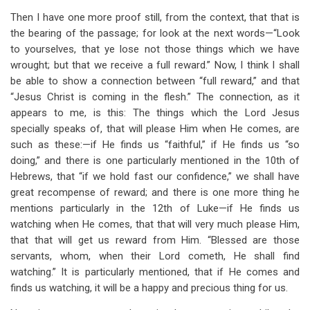
Then I have one more proof still, from the context, that that is
the bearing of the passage; for look at the next words—“Look
to yourselves, that ye lose not those things which we have
wrought; but that we receive a full reward.” Now, I think I shall
be able to show a connection between “full reward,” and that
“Jesus Christ is coming in the flesh.” The connection, as it
appears to me, is this: The things which the Lord Jesus
specially speaks of, that will please Him when He comes, are
such as these:—if He finds us “faithful,” if He finds us “so
doing,” and there is one particularly mentioned in the 10th of
Hebrews, that “if we hold fast our confidence,” we shall have
great recompense of reward; and there is one more thing he
mentions particularly in the 12th of Luke—if He finds us
watching when He comes, that that will very much please Him,
that that will get us reward from Him. “Blessed are those
servants, whom, when their Lord cometh, He shall find
watching.” It is particularly mentioned, that if He comes and
finds us watching, it will be a happy and precious thing for us.