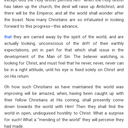
except God the Holy Ghost permits him—when the Holy Ghost
has taken up the church, the devil will raise up Antichrist, and
there will be the Emperor, and all the world shall wonder after
the boast. Now many Christians are so infatuated in looking
forward to this progress—this advance,
that
they are carried away by the spirit of the world; and are
actually looking, unconscious of the drift of their earthly
expectations, yet in part for that which shall issue in the
development of the Man of Sin. The believer watching, is
looking for Christ, and must feel that he never, never, never can
be in a right attitude, until his eye is fixed solely on Christ and
on His return.
Oh how such Christians as have maintained the world was
improving will be amazed, when, having been caught up with
their fellow Christians at His coming, shall presently come
down towards the world with Him! Then they shall find the
world in open, undisguised hostility to Christ. What a surprise
for such! What a “mending of the world” they will perceive they
had made.