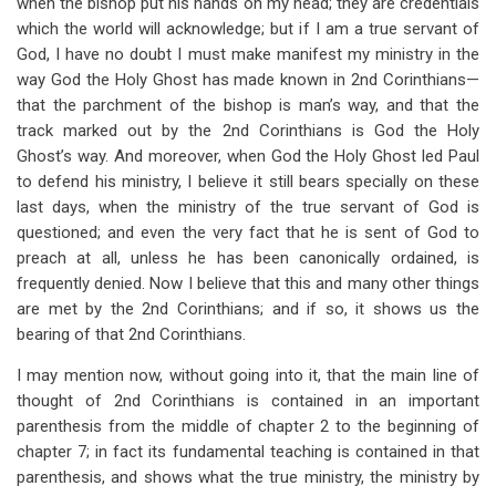
when the bishop put his hands on my head; they are credentials
which the world will acknowledge; but if I am a true servant of
God, I have no doubt I must make manifest my ministry in the
way God the Holy Ghost has made known in 2nd Corinthians—
that the parchment of the bishop is man’s way, and that the
track marked out by the 2nd Corinthians is God the Holy
Ghost’s way. And moreover, when God the Holy Ghost led Paul
to defend his ministry, I believe it still bears specially on these
last days, when the ministry of the true servant of God is
questioned; and even the very fact that he is sent of God to
preach at all, unless he has been canonically ordained, is
frequently denied. Now I believe that this and many other things
are met by the 2nd Corinthians; and if so, it shows us the
bearing of that 2nd Corinthians.
I may mention now, without going into it, that the main line of
thought of 2nd Corinthians is contained in an important
parenthesis from the middle of chapter 2 to the beginning of
chapter 7; in fact its fundamental teaching is contained in that
parenthesis, and shows what the true ministry, the ministry by