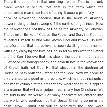
There it is beautiful in that one single place. That is the only
place where it occurs. Yet that is the term which the
unconverted man is so fond of using. It occurs plentifully in the
book of Revelation, because that is the book of Almighty
power making a clean sweep off the earth of ungodliness. Now
the believer does not think of God as the Almighty, or Jehovah.
The believer thinks of God as the Father and Son; for God has
revealed Himself to him who knows God and knows His love;
therefore it is that the believer is seen dwelling in communion
with God, enjoying the love of God, in fellowship with the Father
and the Son. I believe that this also is the idea in the 9th verse
—“Whosoever transgresseth, and abideth not in the knowledge
of Christ, hath not God. He that abideth in the doctrine of
Christ, he hath both the Father and the Son.” Now we come to
a very important point in the epistle, which is most instructive
and most valuable at the present day, where the truth is applied
in a manner that will even judge, I fear, many true Christians. We
are told in the 7th verse: “For many deceivers are entered into
the world, who confess not that Jesus Christ is come in the
flesh.” Now I must ask you to bear with me— the word