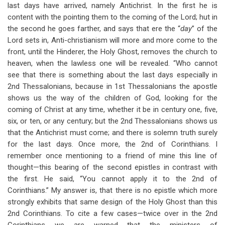
last days have arrived, namely Antichrist. In the first he is
content with the pointing them to the coming of the Lord; hut in
the second he goes farther, and says that ere the “
day
” of the
Lord sets in, Anti-christianism will more and more come to the
front, until the Hinderer, the Holy Ghost, removes the church to
heaven, when the lawless one will be revealed. “Who cannot
see that there is something about the last days especially in
2nd Thessalonians, because in 1st Thessalonians the apostle
shows us the way of the children of God, looking for the
coming of Christ at any time, whether it be in century one, five,
six, or ten, or any century; but the 2nd Thessalonians shows us
that the Antichrist must come; and there is solemn truth surely
for the last days. Once more, the 2nd of Corinthians. I
remember once mentioning to a friend of mine this line of
thought—this bearing of the second epistles in contrast with
the first. He said, “You cannot apply it to the 2nd of
Corinthians.” My answer is, that there is no epistle which more
strongly exhibits that same design of the Holy Ghost than this
2nd Corinthians. To cite a few cases—twice over in the 2nd