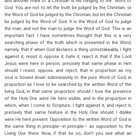
and another mark of a Christian is his clinging to the “Word of
God. You are not to let the truth be judged by the Christian, or
the Word of God be judged by the Christian; but let the Christian
be judged by the Word of God. It is the Word of God to judge
the man, and not the man to judge the Word of God. This is an
important fact. I have sometimes thought that this is a very
searching phase of the truth which is presented in the Word,
namely, that if when God declares a thing unmistakeably, I fight
against it, resist it, oppose it, hate it, reject it, that if the Lord
Jesus were here in person, precisely that same phase in Him
should I resist, oppose, and reject; that in proportion as my
soul is bowed down submissively to the pure Word of God, in
proportion as I love to be searched by the written Word of the
living God, in that same proportion should I love the presence
of the Holy One were He here visible, and in the proportion in
which, when I come to Scripture, I fight against it, and reject it,
precisely that same feature in the Holy One should I dislike
were He here present. Opposition to the written Word of God is
the same thing in principle—in principle— as opposition to the
Living One there. Now, if that be so, don’t you see what an