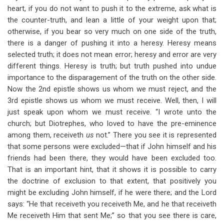
heart, if you do not want to push it to the extreme, ask what is
the counter-truth, and lean a little of your weight upon that;
otherwise, if you bear so very much on one side of the truth,
there is a danger of pushing it into a heresy. Heresy means
selected truth; it does not mean error; heresy and error are very
different things. Heresy is truth; but truth pushed into undue
importance to the disparagement of the truth on the other side.
Now the 2nd epistle shows us whom we must reject, and the
3rd epistle shows us whom we must receive. Well, then, I will
just speak upon whom we must receive. “I wrote unto the
church; but Diotrephes, who loved to have the pre-eminence
among them, receiveth
us
not.” There you see it is represented
that some persons were excluded—that if John himself and his
friends had been there, they would have been excluded too.
That is an important hint, that it shows it is possible to carry
the doctrine of exclusion to that extent, that positively you
might be excluding John himself, if he were there; and the Lord
says: “He that receiveth you receiveth Me, and he that receiveth
Me receiveth Him that sent Me;” so that you see there is care,