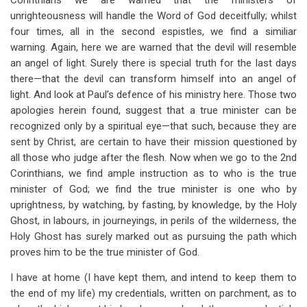
Corinthians we are warned that the ministers of
unrighteousness will handle the Word of God deceitfully; whilst
four times, all in the second espistles, we find a similiar
warning. Again, here we are warned that the devil will resemble
an angel of light. Surely there is special truth for the last days
there—that the devil can transform himself into an angel of
light. And look at Paul’s defence of his ministry here. Those two
apologies herein found, suggest that a true minister can be
recognized only by a spiritual eye—that such, because they are
sent by Christ, are certain to have their mission questioned by
all those who judge after the flesh. Now when we go to the 2nd
Corinthians, we find ample instruction as to who is the true
minister of God; we find the true minister is one who by
uprightness, by watching, by fasting, by knowledge, by the Holy
Ghost, in labours, in journeyings, in perils of the wilderness, the
Holy Ghost has surely marked out as pursuing the path which
proves him to be the true minister of God.
I have at home (I have kept them, and intend to keep them to
the end of my life) my credentials, written on parchment, as to