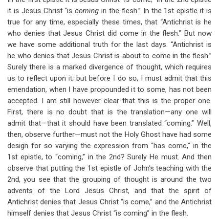
it is Jesus Christ “is
coming
in the flesh.” In the 1st epistle it is
true for any time, especially these times, that “Antichrist is he
who denies that Jesus Christ did come in the flesh.” But now
we have some additional truth for the last days. “Antichrist is
he who denies that Jesus Christ is about to come in the flesh.”
Surely there is a marked divergence of thought, which requires
us to reflect upon it; but before I do so, I must admit that this
emendation, when I have propounded it to some, has not been
accepted. I am still however clear that this is the proper one.
First, there is no doubt that is the translation—any one will
admit that—that it should have been translated “coming.” Well,
then, observe further—must not the Holy Ghost have had some
design for so varying the expression from “has come,” in the
1st epistle, to “coming,” in the 2nd? Surely He must. And then
observe that putting the 1st epistle of John’s teaching with the
2nd, you see that the grouping of thought is around the two
advents of the Lord Jesus Christ, and that the spirit of
Antichrist denies that Jesus Christ “is come,” and the Antichrist
himself denies that Jesus Christ “is coming” in the flesh.