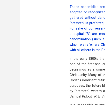
These assemblies are
adopted or recognized
gathered without deno
"brethren" is preferred,
For sake of convenienc
a capital "B" are me
denomination (such as 
which we refer are Chr
with all others in the B
In the early 1800's th
one of the first and l
beginnings as a somewh
Christianity. Many of
Christ's imminent retu
purposes, the future bl
by "brethren" writers a
Samuel Ridout, W. E. V