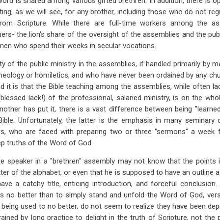
Word is shared among various gifted brethren. In addition, there is o
ng, as we will see, for any brother, including those who do not regul
rom Scripture. While there are full-time workers among the ass
hers- the lion's share of the oversight of the assemblies and the pub
 men who spend their weeks in secular vocations.
ity of the public ministry in the assemblies, if handled primarily b
 theology or homiletics, and who have never been ordained by any ch
nd it is that the Bible teaching among the assemblies, while often la
blessed lack!) of the professional, salaried ministry, is on the whol
another has put it, there is a vast difference between being "learne
 Bible. Unfortunately, the latter is the emphasis in many seminary
, who are faced with preparing two or three "sermons" a week f
ep truths of the Word of God.
ge speaker in a "brethren" assembly may not know that the points in
ter of the alphabet, or even that he is supposed to have an outline a
ve a catchy title, enticing introduction, and forceful conclusion
ws no better than to simply stand and unfold the Word of God, vers
rs, being used to no better, do not seem to realize they have been de
ained by long practice to delight in the truth of Scripture, not the 