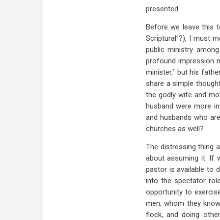
presented.
Before we leave this t
Scriptural"?), I must 
public ministry among
profound impression ma
minister," but his fath
share a simple thought 
the godly wife and mot
husband were more inte
and husbands who are w
churches as well?
The distressing thing a
about assuming it. If 
pastor is available to 
into the spectator rol
opportunity to exercis
men, whom they know t
flock, and doing othe