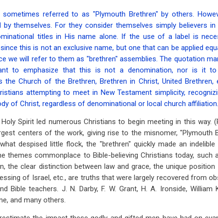
 sometimes referred to as "Plymouth Brethren" by others. Howev
 by themselves. For they consider themselves simply believers in 
minational titles in His name alone. If the use of a label is nece
 since this is not an exclusive name, but one that can be applied equal
e we will refer to them as "brethren" assemblies. The quotation m
ant to emphasize that this is not a denomination, nor is it t
the Church of the Brethren, Brethren in Christ, United Brethren, e
istians attempting to meet in New Testament simplicity, recognizin
ody of Christ, regardless of denominational or local church affiliation
e Holy Spirit led numerous Christians to begin meeting in this way.
argest centers of the work, giving rise to the misnomer, "Plymouth Br
at despised little flock, the "brethren" quickly made an indelibl
 the themes commonplace to Bible-believing Christians today, such 
rn, the clear distinction between law and grace, the unique position
essing of Israel, etc., are truths that were largely recovered from o
nd Bible teachers. J. N. Darby, F. W. Grant, H. A. Ironside, William 
ine, and many others.