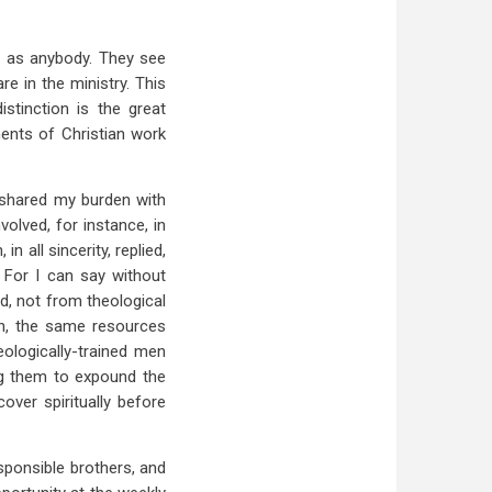
h as anybody. They see
re in the ministry. This
istinction is the great
ments of Christian work
 shared my burden with
olved, for instance, in
 all sincerity, replied,
" For I can say without
ned, not from theological
en, the same resources
eologically-trained men
ing them to expound the
ver spiritually before
esponsible brothers, and