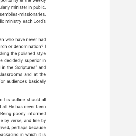
pportunity at the weekly
arly minister in public,
emblies-missionaries,
lic ministry each Lord's
y men who have never had
urch or denomination? I
cking the polished style
e decidedly superior in
d in the Scriptures" and
 classrooms and at the
or audiences basically
 his outline should all
t all. He has never been
. Being poorly informed
e by verse, and line by
prived, perhaps because
packaging in which it is