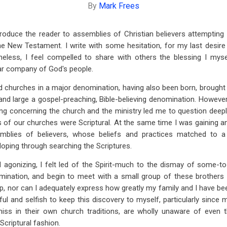
By
Mark Frees
introduce the reader to assemblies of Christian believers attempting
he New Testament. I write with some hesitation, for my last desire
eless, I feel compelled to share with others the blessing I mys
ear company of God's people.
ed churches in a major denomination, having also been born, brought t
and large a gospel-preaching, Bible-believing denomination. However
g concerning the church and the ministry led me to question deep
 of our churches were Scriptural. At the same time I was gaining 
mblies of believers, whose beliefs and practices matched to a 
loping through searching the Scriptures.
 agonizing, I felt led of the Spirit-much to the dismay of some-to
mination, and begin to meet with a small group of these brothers a
p, nor can I adequately express how greatly my family and I have been 
ul and selfish to keep this discovery to myself, particularly since 
ss in their own church traditions, are wholly unaware of even 
Scriptural fashion.