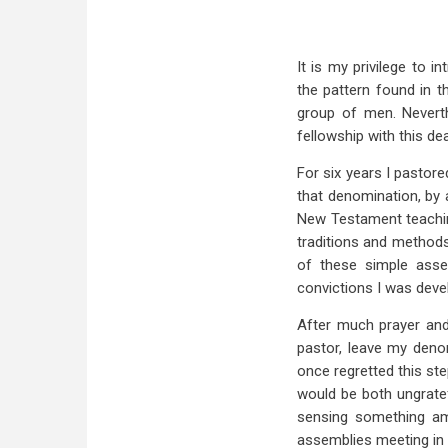
It is my privilege to 
the pattern found in t
group of men. Neverth
fellowship with this d
For six years I pastor
that denomination, by 
New Testament teachin
traditions and methods
of these simple asse
convictions I was deve
After much prayer and
pastor, leave my deno
once regretted this ste
would be both ungratef
sensing something ami
assemblies meeting in 