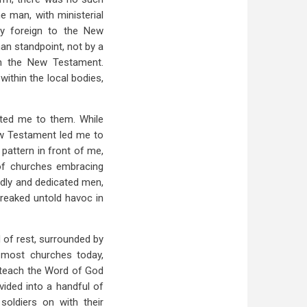
e man, with ministerial
erly foreign to the New
an standpoint, not by a
 in the New Testament.
within the local bodies,
acted me to them. While
New Testament led me to
pattern in front of me,
of churches embracing
odly and dedicated men,
 wreaked untold havoc in
 of rest, surrounded by
n most churches today,
d teach the Word of God
vided into a handful of
soldiers on with their