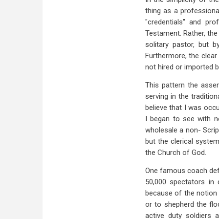
thing as a professiona
"credentials" and prof
Testament. Rather, the
solitary pastor, but 
Furthermore, the clear 
not hired or imported 
This pattern the assem
serving in the traditi
believe that I was occ
I began to see with 
wholesale a non- Scrip
but the clerical system
the Church of God.
One famous coach defin
50,000 spectators in 
because of the notion 
or to shepherd the flo
active duty soldiers 