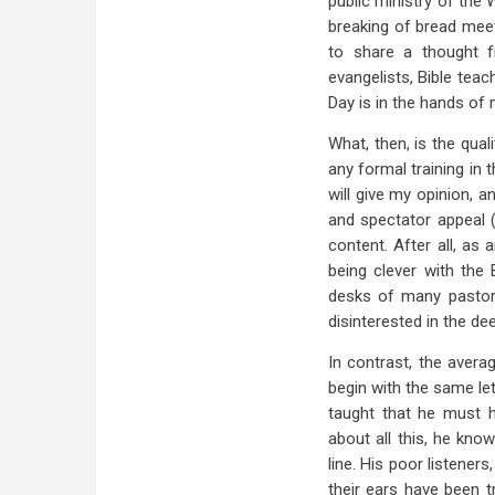
public ministry of the 
breaking of bread meeti
to share a thought f
evangelists, Bible teac
Day is in the hands of
What, then, is the qual
any formal training in
will give my opinion, a
and spectator appeal (
content. After all, as 
being clever with the
desks of many pastors
disinterested in the de
In contrast, the avera
begin with the same let
taught that he must ha
about all this, he kno
line. His poor listene
their ears have been tr