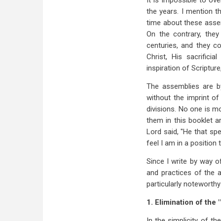
It is impossible to ov
the years. I mention t
time about these assem
On the contrary, they
centuries, and they c
Christ, His sacrificia
inspiration of Scripture,
The assemblies are by
without the imprint o
divisions. No one is m
them in this booklet a
Lord said, "He that sp
feel I am in a positio
Since I write by way o
and practices of the 
particularly noteworthy
1. Elimination of the 
In the simplicity of t