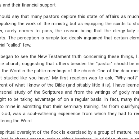
and their financial support.
 should say that many pastors deplore this state of affairs as muc
polizing the work of the ministry, but as equipping the saints to sha
r, rarely comes to pass, the reason being that the clergy-laity d
nts. The perception is simply too deeply ingrained that certain ele
al "called" few.
 began to see the New Testament truth concerning these things, I
 church, suggesting that others besides the "pastor" should be inv
the Word in the public meetings of the church. One of the dear men, in
t studied like you have." My first reaction was to ask, "Why not?
ent of what I know of the Bible (and pitiably little it is), I have lear
rsonal study of the Scriptures and from the writings of godly m
ht to be taking advantage of on a regular basis. In fact, many th
to mine in admitting that their seminary training, far from qualify
 God, was a soul-withering experience from which they had to reco
stering the Word.
spiritual oversight of the flock is exercised by a group of mature, r