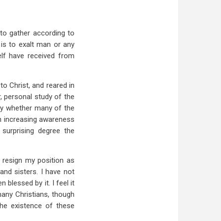
 to gather according to
 is to exalt man or any
elf have received from
o Christ, and reared in
, personal study of the
ly whether many of the
an increasing awareness
surprising degree the
 resign my position as
nd sisters. I have not
blessed by it. I feel it
many Christians, though
the existence of these