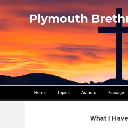
Skip
to
Plymouth Breth
main
content
Home
Topics
Authors
Passage
Main
navigation
What I Have