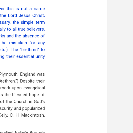
er this is not a name
the Lord Jesus Christ,
ssary, the simple term
ly to all true believers.
arks and the absence of
o be mistaken for any
tc.). The "brethren" to
g their essential unity
.
 (Plymouth, England was
ethren.") Despite their
e mark upon evangelical
as the blessed hope of
 of the Church in God's
bscurity and popularized
Kelly, C. H. Mackintosh,