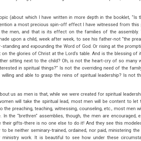
opic (about which I have written in more depth in the booklet, "I
mention a most precious spin-off effect I have witnessed from this 
 the men, and that is its effect on the families of the assembl
de upon a child, week after week, to see his father-not "the preach
er-standing and expounding the Word of God. Or rising at the prompti
on the glories of Christ at the Lord's table. And is the blessing of 
her sitting next to the child? Oh, is not the heart-cry of so many w
rested in spiritual things?" Is not the overriding need of the famil
illing and able to grasp the reins of spiritual leadership? Is not th
bout us as men is that, while we were created for spiritual leadersh
women will take the spiritual lead, most men will be content to let 
do the preaching, teaching, witnessing, counseling, etc., most men wi
e. In the "brethren" assemblies, though, the men are encouraged, 
e their gifts-there is no one else to do it! And they see this model
o be neither seminary-trained, ordained, nor paid, ministering the
r ministry work. It is beautiful to see how under these circums