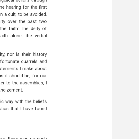
gelical beliefs through
e hearing for the first
 a cult, to be avoided.
nity over the past two
he faith: The deity of
faith alone, the verbal
, nor is their history
fortunate quarrels and
statements I make about
s it should be, for our
er to the assemblies, I
randizement.
ic way with the beliefs
tics that I have found
firm, there was no such