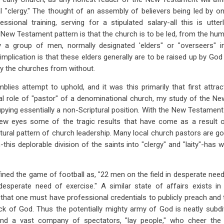
l "clergy." The thought of an assembly of believers being led by on
essional training, serving for a stipulated salary-all this is utt
 New Testament pattern is that the church is to be led, from the hum
by a group of men, normally designated 'elders" or "overseers"
implication is that these elders generally are to be raised up by God 
by the churches from without.
blies attempt to uphold, and it was this primarily that first attr
onal role of "pastor" of a denominational church, my study of the 
upying essentially a non-Scriptural position. With the New Testament 
new eyes some of the tragic results that have come as a result 
tural pattern of church leadership. Many local church pastors are g
-this deplorable division of the saints into "clergy" and "laity"-has
ed the game of football as, "22 men on the field in desperate need
desperate need of exercise." A similar state of affairs exists i
that one must have professional credentials to publicly preach an
ck of God. Thus the potentially mighty army of God is neatly subdi
and a vast company of spectators, "lay people," who cheer the 