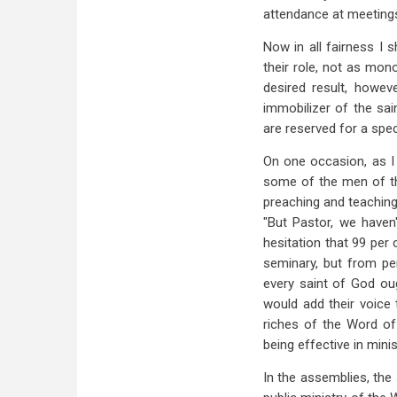
attendance at meetings 
Now in all fairness I
their role, not as mono
desired result, howeve
immobilizer of the sai
are reserved for a speci
On one occasion, as I
some of the men of the
preaching and teaching 
"But Pastor, we haven'
hesitation that 99 per c
seminary, but from pe
every saint of God oug
would add their voice 
riches of the Word of
being effective in mini
In the assemblies, the 