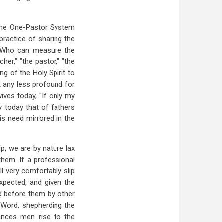
s the One-Pastor System
practice of sharing the
y. Who can measure the
er," "the pastor," "the
ng of the Holy Spirit to
it any less profound for
ives today, "If only my
y today that of fathers
is need mirrored in the
ip, we are by nature lax
them. If a professional
ll very comfortably slip
expected, and given the
ed before them by other
 Word, shepherding the
tances men rise to the