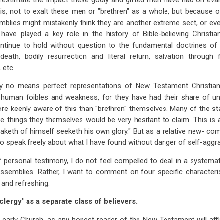
erestimate the impact these godly and gifted men have had on evan
his, not to exalt these men or "brethren" as a whole, but because on
blies might mistakenly think they are another extreme sect, or even
 have played a key role in the history of Bible-believing Christia
ontinue to hold without question to the fundamental doctrines of t
l death, bodily resurrection and literal return, salvation through 
 etc.
 no means perfect representations of New Testament Christianity
f human foibles and weakness, for they have had their share of un
ore keenly aware of this than "brethren" themselves. Many of the 
re things they themselves would be very hesitant to claim. This is a
eaketh of himself seeketh his own glory." But as a relative new- com
n to speak freely about what I have found without danger of self-agg
f personal testimony, I do not feel compelled to deal in a systemat
assemblies. Rather, I want to comment on four specific characteris
 and refreshing.
"clergy" as a separate class of believers.
he early Church, as any honest reader of the New Testament will af