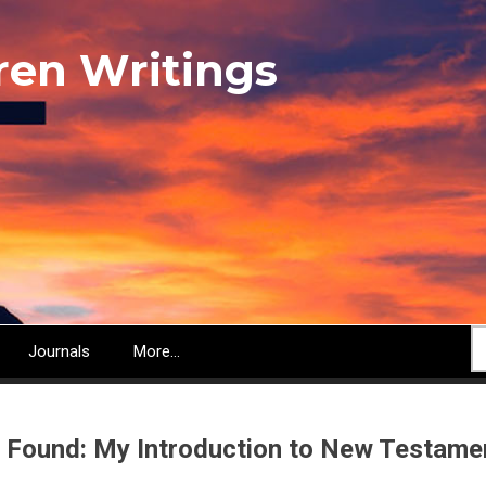
ren Writings
S
Journals
More...
 Found: My Introduction to New Testamen