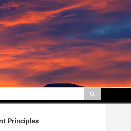
earch
t Principles