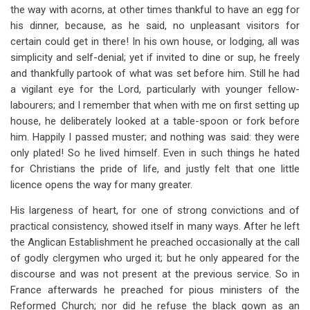
the way with acorns, at other times thankful to have an egg for
his dinner, because, as he said, no unpleasant visitors for
certain could get in there! In his own house, or lodging, all was
simplicity and self-denial; yet if invited to dine or sup, he freely
and thankfully partook of what was set before him. Still he had
a vigilant eye for the Lord, particularly with younger fellow-
labourers; and I remember that when with me on first setting up
house, he deliberately looked at a table-spoon or fork before
him. Happily I passed muster; and nothing was said: they were
only plated! So he lived himself. Even in such things he hated
for Christians the pride of life, and justly felt that one little
licence opens the way for many greater.
His largeness of heart, for one of strong convictions and of
practical consistency, showed itself in many ways. After he left
the Anglican Establishment he preached occasionally at the call
of godly clergymen who urged it; but he only appeared for the
discourse and was not present at the previous service. So in
France afterwards he preached for pious ministers of the
Reformed Church; nor did he refuse the black gown as an