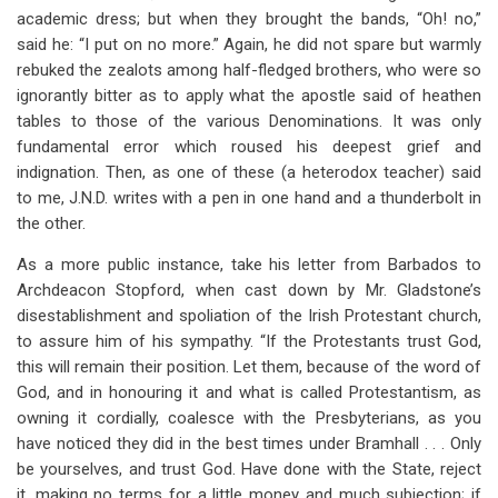
academic dress; but when they brought the bands, “Oh! no,”
said he: “I put on no more.” Again, he did not spare but warmly
rebuked the zealots among half-fledged brothers, who were so
ignorantly bitter as to apply what the apostle said of heathen
tables to those of the various Denominations. It was only
fundamental error which roused his deepest grief and
indignation. Then, as one of these (a heterodox teacher) said
to me, J.N.D. writes with a pen in one hand and a thunderbolt in
the other.
As a more public instance, take his letter from Barbados to
Archdeacon Stopford, when cast down by Mr. Gladstone’s
disestablishment and spoliation of the Irish Protestant church,
to assure him of his sympathy. “If the Protestants trust God,
this will remain their position. Let them, because of the word of
God, and in honouring it and what is called Protestantism, as
owning it cordially, coalesce with the Presbyterians, as you
have noticed they did in the best times under Bramhall . . . Only
be yourselves, and trust God. Have done with the State, reject
it, making no terms for a little money and much subjection; if