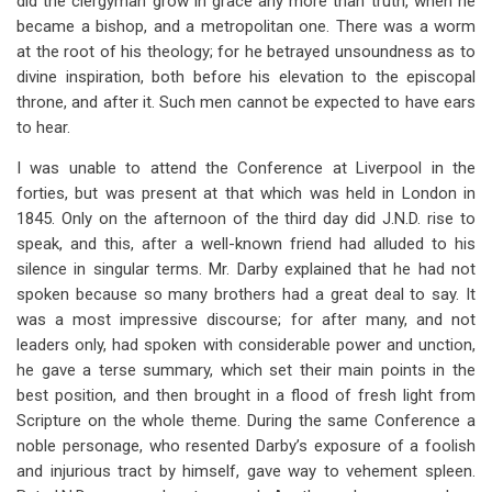
did the clergyman grow in grace any more than truth, when he
became a bishop, and a metropolitan one. There was a worm
at the root of his theology; for he betrayed unsoundness as to
divine inspiration, both before his elevation to the episcopal
throne, and after it. Such men cannot be expected to have ears
to hear.
I was unable to attend the Conference at Liverpool in the
forties, but was present at that which was held in London in
1845. Only on the afternoon of the third day did J.N.D. rise to
speak, and this, after a well-known friend had alluded to his
silence in singular terms. Mr. Darby explained that he had not
spoken because so many brothers had a great deal to say. It
was a most impressive discourse; for after many, and not
leaders only, had spoken with considerable power and unction,
he gave a terse summary, which set their main points in the
best position, and then brought in a flood of fresh light from
Scripture on the whole theme. During the same Conference a
noble personage, who resented Darby’s exposure of a foolish
and injurious tract by himself, gave way to vehement spleen.