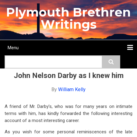
Skip
Plymouth Brethren
to
main
Writings
content
Menu
Main
Search
navigation
Home
Topics
Authors
Passage
Journals
More...
John Nelson Darby as I knew him
By
William Kelly
A friend of Mr. Darby’s, who was for many years on intimate
terms with him, has kindly forwarded the following interesting
account of a most interesting career.
As you wish for some personal reminiscences of the late