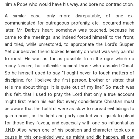
him a Pope who would have his way, and bore no contradiction.
A similar case, only more disreputable, of one ex-
communicated for outrageous profanity, etc., occurred much
later. Mr. Darby’s heart somehow was touched, because he
came to the meetings, and indeed forced himself to the front,
and tried, while unrestored, to appropriate the Lord’s Supper.
Yet our beloved friend looked leniently on what was very painful
to most. He was as far as possible from the ogre which so
many fancied, but inflexible against those who assailed Christ.
So he himself used to say, “I ought never to touch matters of
discipline; for I believe the first person, brother or sister, that
tells me about things. It is quite out of my line.” So much was
this felt, that I used to pray the Lord that only a true account
might first reach his ear. But every considerate Christian must
be aware that the faithful were as slow to spread evil tidings to
gain a point, as the light and party-spirited were quick to plead
for those they favour, and especially with one so influential as
J.N.D. Also, when one of his position and character took up a
cause in this one-sided way, as might and did happen, all can