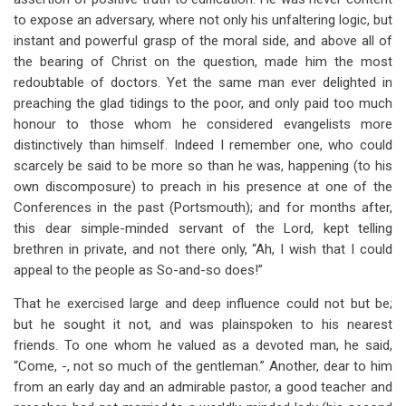
to expose an adversary, where not only his unfaltering logic, but
instant and powerful grasp of the moral side, and above all of
the bearing of Christ on the question, made him the most
redoubtable of doctors. Yet the same man ever delighted in
preaching the glad tidings to the poor, and only paid too much
honour to those whom he considered evangelists more
distinctively than himself. Indeed I remember one, who could
scarcely be said to be more so than he was, happening (to his
own discomposure) to preach in his presence at one of the
Conferences in the past (Portsmouth); and for months after,
this dear simple-minded servant of the Lord, kept telling
brethren in private, and not there only, “Ah, I wish that I could
appeal to the people as So-and-so does!”
That he exercised large and deep influence could not but be;
but he sought it not, and was plainspoken to his nearest
friends. To one whom he valued as a devoted man, he said,
“Come, -, not so much of the gentleman.” Another, dear to him
from an early day and an admirable pastor, a good teacher and