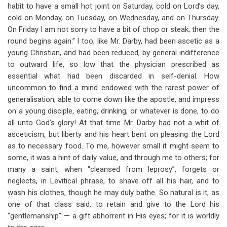
habit to have a small hot joint on Saturday, cold on Lord’s day,
cold on Monday, on Tuesday, on Wednesday, and on Thursday.
On Friday I am not sorry to have a bit of chop or steak; then the
round begins again.” I too, like Mr. Darby, had been ascetic as a
young Christian, and had been reduced, by general indifference
to outward life, so low that the physician prescribed as
essential what had been discarded in self-denial. How
uncommon to find a mind endowed with the rarest power of
generalisation, able to come down like the apostle, and impress
on a young disciple, eating, drinking, or whatever is done, to do
all unto God’s glory! At that time Mr. Darby had not a whit of
asceticism, but liberty and his heart bent on pleasing the Lord
as to necessary food. To me, however small it might seem to
some, it was a hint of daily value, and through me to others; for
many a saint, when “cleansed from leprosy”, forgets or
neglects, in Levitical phrase, to shave off all his hair, and to
wash his clothes, though he may duly bathe. So natural is it, as
one of that class said, to retain and give to the Lord his
“gentlemanship” — a gift abhorrent in His eyes; for it is worldly