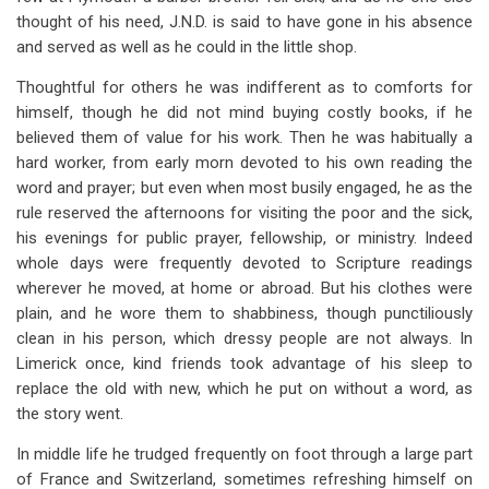
thought of his need, J.N.D. is said to have gone in his absence
and served as well as he could in the little shop.
Thoughtful for others he was indifferent as to comforts for
himself, though he did not mind buying costly books, if he
believed them of value for his work. Then he was habitually a
hard worker, from early morn devoted to his own reading the
word and prayer; but even when most busily engaged, he as the
rule reserved the afternoons for visiting the poor and the sick,
his evenings for public prayer, fellowship, or ministry. Indeed
whole days were frequently devoted to Scripture readings
wherever he moved, at home or abroad. But his clothes were
plain, and he wore them to shabbiness, though punctiliously
clean in his person, which dressy people are not always. In
Limerick once, kind friends took advantage of his sleep to
replace the old with new, which he put on without a word, as
the story went.
In middle life he trudged frequently on foot through a large part
of France and Switzerland, sometimes refreshing himself on