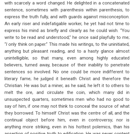
with scarcely a word changed. He delighted in a concatenated
sentence, sometimes with parenthesis within parenthesis, to
express the truth fully, and with guards against misconception.
An early riser and indefatigable worker, he yet had not time to
express his mind as briefly and clearly as he could wish. “You
write to be read and understood,” he once said playfully to me;
“
I
only think on paper.” This made his writings, to the uninitiated,
anything but pleasant reading, and to a hasty glance almost
unintelligible; so that many, even among highly educated
believers, turned away, because of their inability to penetrate
sentences so involved. No one could be more indifferent to
literary fame; he judged it beneath Christ and therefore the
Christian. He was but a miner, as he said; he left it to others to
melt the ore, and circulate the coin, which many did in
unsuspected quarters, sometimes men who had no good to
say of him, if one may not think to conceal the source of what
they borrowed. To himself Christ was the centre of all, and the
continual object before him, even in controversy; nor is
anything more striking, even in his hottest polemics, than his
assertion of positive truth to edification. He was never content