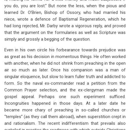
you do, you are lost.” But none the less, when the pious and
learned Dr. O’Brien, Bishop of Ossory, who had married his
niece, wrote a defence of Baptismal Regeneration, which he
had long rejected, Mr. Darby wrote a vigorous reply, and proved
that the argument on the formularies as well as Scripture was
simply and grossly a begging of the question.
Even in his own circle his forbearance towards prejudice was
as great as his decision in momentous things. He often worked
with another, when he did not shrink from preaching in the open
air so much as later. Once his companion was a man of
singular eloquence, but slow to learn fuller truth and addicted to
form. So the naval ex-commander read a petition from the
Common Prayer selection, and the ex-clergyman made the
gospel appeal. Perhaps one such experiment sufficed.
Incongruities happened in those days. At a later date he
became more chary of preaching in so-called churches or
“temples” (as they call them abroad), when superstition crept in
and rationalism. The recent indifferentism that prevails also