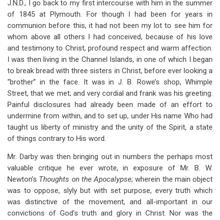
J.N.D., I go back to my first intercourse with him in the summer
of 1845 at Plymouth. For though I had been for years in
communion before this, it had not been my lot to see him for
whom above all others I had conceived, because of his love
and testimony to Christ, profound respect and warm affection.
I was then living in the Channel Islands, in one of which I began
to break bread with three sisters in Christ, before ever looking a
“brother” in the face. It was in J. B. Rowe’s shop, Whimple
Street, that we met; and very cordial and frank was his greeting.
Painful disclosures had already been made of an effort to
undermine from within, and to set up, under His name Who had
taught us liberty of ministry and the unity of the Spirit, a state
of things contrary to His word.
Mr. Darby was then bringing out in numbers the perhaps most
valuable critique he ever wrote, in exposure of Mr. B. W.
Newton’s
Thoughts on the Apocalypse;
wherein the main object
was to oppose, slyly but with set purpose, every truth which
was distinctive of the movement, and all-important in our
convictions of God’s truth and glory in Christ. Nor was the