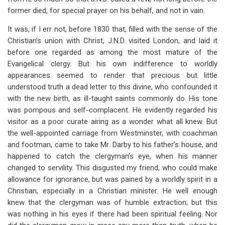
former died, for special prayer on his behalf, and not in vain.
It was, if I err not, before 1830 that, filled with the sense of the
Christian’s union with Christ, J.N.D. visited London, and laid it
before one regarded as among the most mature of the
Evangelical clergy. But his own indifference to worldly
appearances seemed to render that precious but little
understood truth a dead letter to this divine, who confounded it
with the new birth, as ill-taught saints commonly do. His tone
was pompous and self-complacent. He evidently regarded his
visitor as a poor curate airing as a wonder what all knew. But
the well-appointed carriage from Westminster, with coachman
and footman, came to take Mr. Darby to his father’s house, and
happened to catch the clergyman’s eye, when his manner
changed to servility. This disgusted my friend, who could make
allowance for ignorance, but was pained by a worldly spirit in a
Christian, especially in a Christian minister. He well enough
knew that the clergyman was of humble extraction; but this
was nothing in his eyes if there had been spiritual feeling. Nor