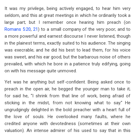
It was my privilege, being actively engaged, to hear him very
seldom, and this at great meetings in which he ordinarily took a
large part; but I remember once hearing him preach (on
Romans 5:20
,
21
) to a small company of the very poor; and to
a more powerful and earnest discourse I never listened, though
in the plainest terms, exactly suited to his audience. The singing
was execrable; and he did his best to lead them, for his voice
was sweet, and his ear good; but the barbarous noise of others
prevailed, with which he bore in a patience truly edifying, going
on with his message quite unmoved.
Yet was he anything but self-confident. Being asked once to
preach in the open air, he begged the younger man to take it;
for said he, “I shrink from that line of work, being afraid of
sticking in the midst, from not knowing what to say.” He
ungrudgingly delighted in the bold preacher with a heart full of
the love of souls. He overlooked many faults, where he
credited anyone with devotedness (sometimes at their own
valuation). An intense admirer of his used to say that in this