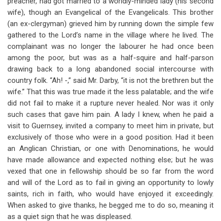
preacher, had got married to a worldly-minded lady (his second
wife), though an Evangelical of the Evangelicals. This brother
(an ex-clergyman) grieved him by running down the simple few
gathered to the Lord’s name in the village where he lived. The
complainant was no longer the labourer he had once been
among the poor, but was as a half-squire and half-parson
drawing back to a long abandoned social intercourse with
country folk. “Ah! -,” said Mr. Darby, “it is not the brethren but the
wife.” That this was true made it the less palatable; and the wife
did not fail to make it a rupture never healed. Nor was it only
such cases that gave him pain. A lady I knew, when he paid a
visit to Guernsey, invited a company to meet him in private, but
exclusively of those who were in a good position. Had it been
an Anglican Christian, or one with Denominations, he would
have made allowance and expected nothing else; but he was
vexed that one in fellowship should be so far from the word
and will of the Lord as to fail in giving an opportunity to lowly
saints, rich in faith, who would have enjoyed it exceedingly.
When asked to give thanks, he begged me to do so, meaning it
as a quiet sign that he was displeased.