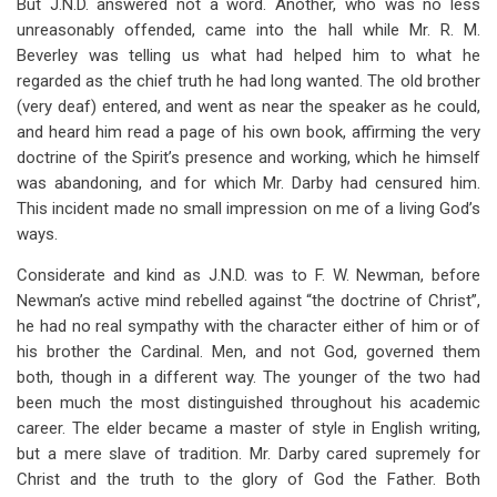
But J.N.D. answered not a word. Another, who was no less
unreasonably offended, came into the hall while Mr. R. M.
Beverley was telling us what had helped him to what he
regarded as the chief truth he had long wanted. The old brother
(very deaf) entered, and went as near the speaker as he could,
and heard him read a page of his own book, affirming the very
doctrine of the Spirit’s presence and working, which he himself
was abandoning, and for which Mr. Darby had censured him.
This incident made no small impression on me of a living God’s
ways.
Considerate and kind as J.N.D. was to F. W. Newman, before
Newman’s active mind rebelled against “the doctrine of Christ”,
he had no real sympathy with the character either of him or of
his brother the Cardinal. Men, and not God, governed them
both, though in a different way. The younger of the two had
been much the most distinguished throughout his academic
career. The elder became a master of style in English writing,
but a mere slave of tradition. Mr. Darby cared supremely for
Christ and the truth to the glory of God the Father. Both