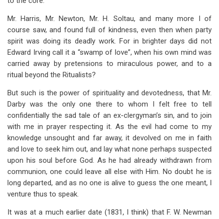
to the core.
Mr. Harris, Mr. Newton, Mr. H. Soltau, and many more I of
course saw, and found full of kindness, even then when party
spirit was doing its deadly work. For in brighter days did not
Edward Irving call it a “swamp of love”, when his own mind was
carried away by pretensions to miraculous power, and to a
ritual beyond the Ritualists?
But such is the power of spirituality and devotedness, that Mr.
Darby was the only one there to whom I felt free to tell
confidentially the sad tale of an ex-clergyman’s sin, and to join
with me in prayer respecting it. As the evil had come to my
knowledge unsought and far away, it devolved on me in faith
and love to seek him out, and lay what none perhaps suspected
upon his soul before God. As he had already withdrawn from
communion, one could leave all else with Him. No doubt he is
long departed, and as no one is alive to guess the one meant, I
venture thus to speak.
It was at a much earlier date (1831, I think) that F. W. Newman