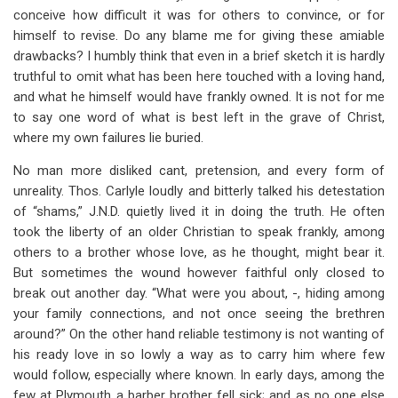
conceive how difficult it was for others to convince, or for
himself to revise. Do any blame me for giving these amiable
drawbacks? I humbly think that even in a brief sketch it is hardly
truthful to omit what has been here touched with a loving hand,
and what he himself would have frankly owned. It is not for me
to say one word of what is best left in the grave of Christ,
where my own failures lie buried.
No man more disliked cant, pretension, and every form of
unreality. Thos. Carlyle loudly and bitterly talked his detestation
of “shams,” J.N.D. quietly lived it in doing the truth. He often
took the liberty of an older Christian to speak frankly, among
others to a brother whose love, as he thought, might bear it.
But sometimes the wound however faithful only closed to
break out another day. “What were you about, -, hiding among
your family connections, and not once seeing the brethren
around?” On the other hand reliable testimony is not wanting of
his ready love in so lowly a way as to carry him where few
would follow, especially where known. In early days, among the
few at Plymouth a barber brother fell sick; and as no one else