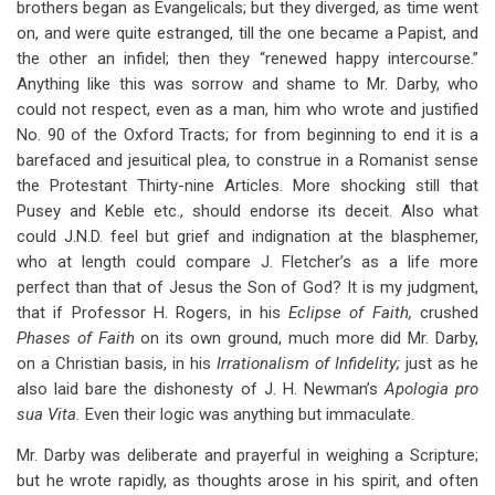
brothers began as Evangelicals; but they diverged, as time went
on, and were quite estranged, till the one became a Papist, and
the other an infidel; then they “renewed happy intercourse.”
Anything like this was sorrow and shame to Mr. Darby, who
could not respect, even as a man, him who wrote and justified
No. 90 of the Oxford Tracts; for from beginning to end it is a
barefaced and jesuitical plea, to construe in a Romanist sense
the Protestant Thirty-nine Articles. More shocking still that
Pusey and Keble etc., should endorse its deceit. Also what
could J.N.D. feel but grief and indignation at the blasphemer,
who at length could compare J. Fletcher’s as a life more
perfect than that of Jesus the Son of God? It is my judgment,
that if Professor H. Rogers, in his
Eclipse of Faith,
crushed
Phases of Faith
on its own ground, much more did Mr. Darby,
on a Christian basis, in his
Irrationalism of Infidelity;
just as he
also laid bare the dishonesty of J. H. Newman’s
Apologia pro
sua Vita.
Even their logic was anything but immaculate.
Mr. Darby was deliberate and prayerful in weighing a Scripture;
but he wrote rapidly, as thoughts arose in his spirit, and often