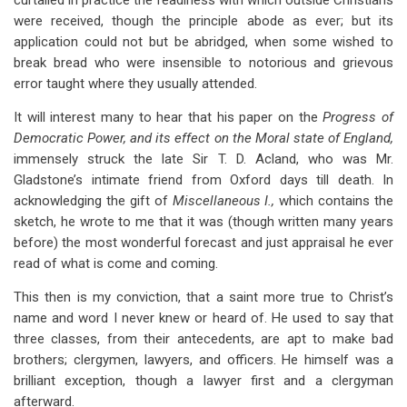
curtailed in practice the readiness with which outside Christians
were received, though the principle abode as ever; but its
application could not but be abridged, when some wished to
break bread who were insensible to notorious and grievous
error taught where they usually attended.
It will interest many to hear that his paper on the
Progress of
Democratic Power, and its effect on the Moral state of England,
immensely struck the late Sir T. D. Acland, who was Mr.
Gladstone’s intimate friend from Oxford days till death. In
acknowledging the gift of
Miscellaneous I.,
which contains the
sketch, he wrote to me that it was (though written many years
before) the most wonderful forecast and just appraisal he ever
read of what is come and coming.
This then is my conviction, that a saint more true to Christ’s
name and word I never knew or heard of. He used to say that
three classes, from their antecedents, are apt to make bad
brothers; clergymen, lawyers, and officers. He himself was a
brilliant exception, though a lawyer first and a clergyman
afterward.