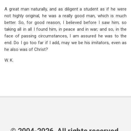
A great man naturally, and as diligent a student as if he were
not highly original, he was a really good man, which is much
better. So, for good reason, I believed before I saw him; so
taking all in all I found him, in peace and in war; and so, in the
face of passing circumstances, I am assured he was to the
end. Do I go too far if I add, may we be his imitators, even as
he also was of Christ?
W. K.