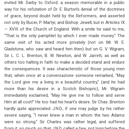
invited Mr. Darby to Oxford: a season memorable in a public
way for his refutation of Dr. E. Burton’s denial of the doctrines
of grace, beyond doubt held by the Reformers, and asserted
not only by Bucer, P. Martyr, and Bishop Jewell, but in Articles IX
— XVIII of the Church of England. With a smile he said to me,
“That is the only pamphlet by which I ever made money.” The
same visit of his acted more privately (not on Mr. W. E.
Gladstone, who saw and heard him then) but on G. V. Wigram,
Sir L. C. L. Brenton, B. W. Newton, and W. Jarrett, as well as
others too halting in faith to make a decided stand and endure
the consequences. It was characteristic of those young men
that, when once at a
conversazione
someone remarked, “May
the Lord give me a living in a beautiful country,” (and
he
had
more than his desire in a Scotch Bishopric), Mr. Wigram
immediately exclaimed, “May He give me to follow and serve
Him at all cost!” He too had his heart’s desire. Sir Chas. Brenton
hardly quite appreciated J.N.D., if one may judge by his rather
severe saying, “I never knew a man in whom the two Adams
were so strong.” Sir Charles was rather legal, and suffered
from it; so much so that J.N.D. called a few, not long before the