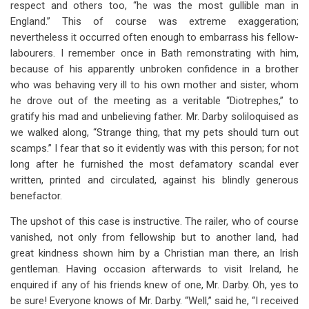
respect and others too, “he was the most gullible man in
England.” This of course was extreme exaggeration;
nevertheless it occurred often enough to embarrass his fellow-
labourers. I remember once in Bath remonstrating with him,
because of his apparently unbroken confidence in a brother
who was behaving very ill to his own mother and sister, whom
he drove out of the meeting as a veritable “Diotrephes,” to
gratify his mad and unbelieving father. Mr. Darby soliloquised as
we walked along, “Strange thing, that my pets should turn out
scamps.” I fear that so it evidently was with this person; for not
long after he furnished the most defamatory scandal ever
written, printed and circulated, against his blindly generous
benefactor.
The upshot of this case is instructive. The railer, who of course
vanished, not only from fellowship but to another land, had
great kindness shown him by a Christian man there, an Irish
gentleman. Having occasion afterwards to visit Ireland, he
enquired if any of his friends knew of one, Mr. Darby. Oh, yes to
be sure! Everyone knows of Mr. Darby. “Well,” said he, “I received