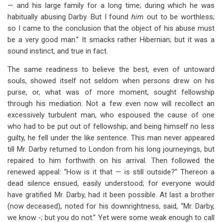
— and his large family for a long time; during which he was
habitually abusing Darby. But I found
him
out to be worthless;
so I came to the conclusion that the object of his abuse must
be a very good man.” It smacks rather Hibernian; but it was a
sound instinct, and true in fact.
The same readiness to believe the best, even of untoward
souls, showed itself not seldom when persons drew on his
purse, or, what was of more moment, sought fellowship
through his mediation. Not a few even now will recollect an
excessively turbulent man, who espoused the cause of one
who had to be put out of fellowship; and being himself no less
guilty, he fell under the like sentence. This man never appeared
till Mr. Darby returned to London from his long journeyings, but
repaired to him forthwith on his arrival. Then followed the
renewed appeal: “How is it that — is still outside?” Thereon a
dead silence ensued, easily understood; for everyone would
have gratified Mr. Darby, had it been possible. At last a brother
(now deceased), noted for his downrightness, said, “Mr. Darby,
we know -; but you do not.” Yet were some weak enough to call