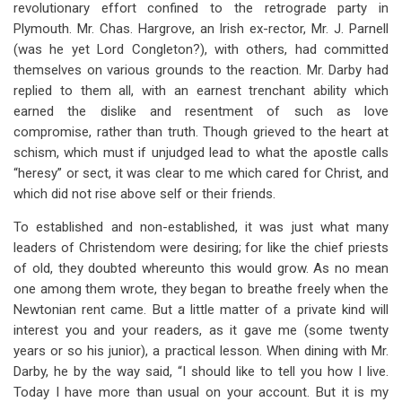
revolutionary effort confined to the retrograde party in
Plymouth. Mr. Chas. Hargrove, an Irish ex-rector, Mr. J. Parnell
(was he yet Lord Congleton?), with others, had committed
themselves on various grounds to the reaction. Mr. Darby had
replied to them all, with an earnest trenchant ability which
earned the dislike and resentment of such as love
compromise, rather than truth. Though grieved to the heart at
schism, which must if unjudged lead to what the apostle calls
“heresy” or sect, it was clear to me which cared for Christ, and
which did not rise above self or their friends.
To established and non-established, it was just what many
leaders of Christendom were desiring; for like the chief priests
of old, they doubted whereunto this would grow. As no mean
one among them wrote, they began to breathe freely when the
Newtonian rent came. But a little matter of a private kind will
interest you and your readers, as it gave me (some twenty
years or so his junior), a practical lesson. When dining with Mr.
Darby, he by the way said, “I should like to tell you how I live.
Today I have more than usual on your account. But it is my