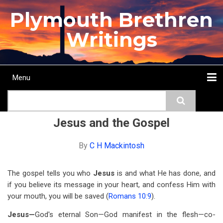
Skip
Plymouth Brethren
to
main
Writings
content
Menu
Main
Search
navigation
Home
Topics
Authors
Passage
Journals
More...
Jesus and the Gospel
By
C H Mackintosh
The gospel tells you who
Jesus
is and what He has done, and
if you believe its message in your heart, and confess Him with
your mouth, you will be saved (
Romans 10:9
).
Jesus—
God's eternal Son—God manifest in the flesh—co-