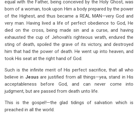
equal with the Father, being conceived by the Holy Ghost, was
born of a woman, took upon Him a body prepared by the power
of the Highest, and thus became a REAL MAN—very God and
very man. Having lived a life of perfect obedience to God, He
died on the cross, being made sin and a curse, and having
exhausted the cup of Jehovah's righteous wrath, endured the
sting of death, spoiled the grave of its victory, and destroyed
him that had the power of death. He went up into heaven, and
took His seat at the right hand of God.
Such is the infinite merit of His perfect sacrifice, that all who
believe in
Jesus
are justified from all things—yea, stand in His
acceptableness before God, and can never come into
judgment, but are passed from death unto life.
This is the gospel!—the glad tidings of salvation which is
preached in all the world.