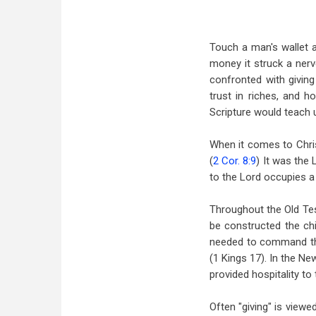
Touch a man's wallet a
money it struck a nerv
confronted with giving 
trust in riches, and
Scripture would teach us
When it comes to Christ
(
2 Cor. 8:9
) It was the 
to the Lord occupies a 
Throughout the Old Te
be constructed the chi
needed to command the
(1 Kings 17
). In the N
provided hospitality to 
Often "giving" is viewe