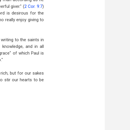
rful giver." (
2 Cor. 9:7
)
rd is desirous for the
o really enjoy giving to
riting to the saints in
d knowledge, and in all
grace" of which Paul is
."
rich, but for our sakes
to stir our hearts to be