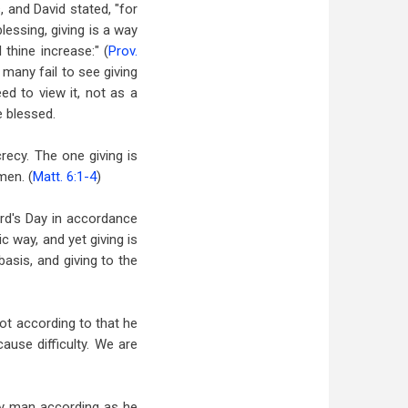
, and David stated, "for
blessing, giving is a way
 thine increase:" (
Prov.
 many fail to see giving
ed to view it, not as a
e blessed.
recy. The one giving is
men. (
Matt. 6:1-4
)
ord's Day in accordance
 way, and yet giving is
basis, and giving to the
not according to that he
ause difficulty. We are
ery man according as he