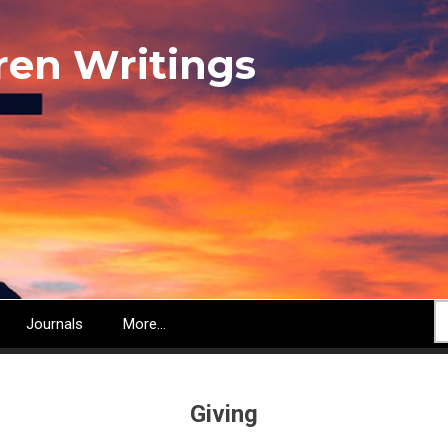
ren Writings
S
Journals
More...
Giving