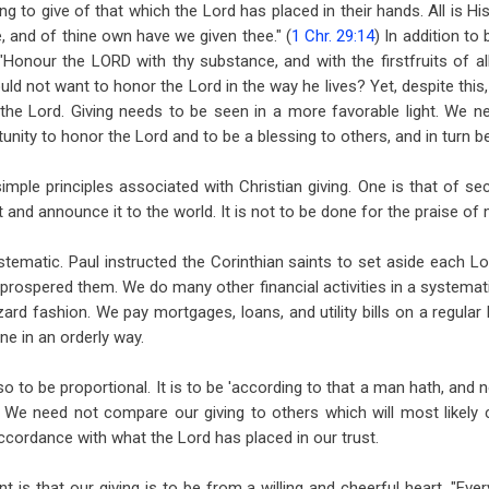
ing to give of that which the Lord has placed in their hands. All is His
, and of thine own have we given thee." (
1 Chr. 29:14
) In addition to 
"Honour the LORD with thy substance, and with the firstfruits of all
uld not want to honor the Lord in the way he lives? Yet, despite this,
he Lord. Giving needs to be seen in a more favorable light. We ne
unity to honor the Lord and to be a blessing to others, and in turn b
mple principles associated with Christian giving. One is that of sec
 and announce it to the world. It is not to be done for the praise of 
ystematic. Paul instructed the Corinthian saints to set aside each L
prospered them. We do many other financial activities in a systematic
rd fashion. We pay mortgages, loans, and utility bills on a regular 
ne in an orderly way.
so to be proportional. It is to be 'according to that a man hath, and 
 We need not compare our giving to others which will most likely c
accordance with what the Lord has placed in our trust.
 is that our giving is to be from a willing and cheerful heart. "Ev