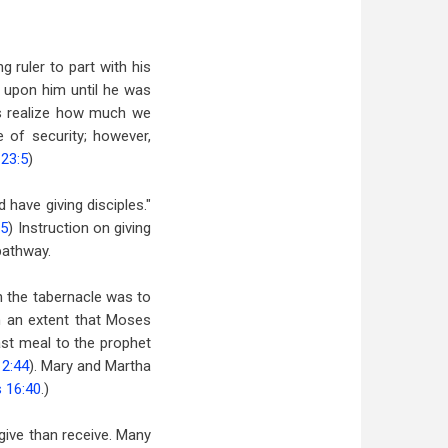
 ruler to part with his
d upon him until he was
ys realize how much we
of security; however,
 23:5
)
 have giving disciples."
35
) Instruction on giving
pathway.
 the tabernacle was to
ch an extent that Moses
st meal to the prophet
12:44
). Mary and Martha
 16:40
.)
 give than receive. Many