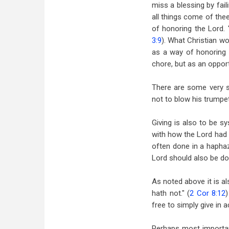
miss a blessing by fail
all things come of thee
of honoring the Lord. 
3:9
). What Christian wo
as a way of honoring t
chore, but as an opport
There are some very si
not to blow his trumpet
Giving is also to be s
with how the Lord had 
often done in a haphaza
Lord should also be do
As noted above it is al
hath not." (
2 Cor 8:12
)
free to simply give in 
Perhaps most important