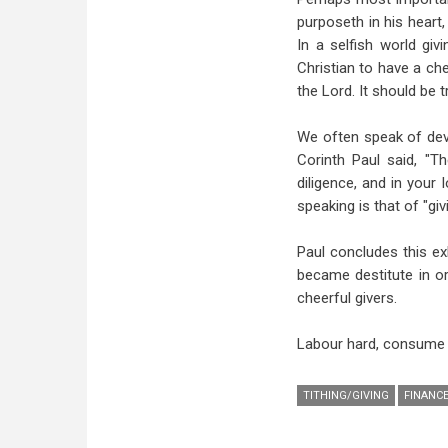
purposeth in his heart, 
In a selfish world gi
Christian to have a che
the Lord. It should be 
We often speak of deve
Corinth Paul said, "Th
diligence, and in your 
speaking is that of "gi
Paul concludes this ex
became destitute in o
cheerful givers.
Labour hard, consume li
TITHING/GIVING
FINANC