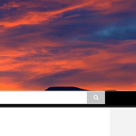
earch