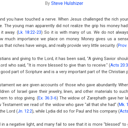
By
Steve Hulshizer
nd you have touched a nerve. When Jesus challenged the rich young
e. The young man apparently did not realize the grip his money ha
it away. (
Lk. 18:22-23
) So it is with many of us. We do not alwa
 how much importance we place on money. Money gives us a sense 
 that riches have wings, and really provide very little security. (
Prov.
ians and giving to the Lord, it has been said, "A giving Savior should
Lord who said, "It is more blessed to give than to receive." (
Acts 20:
good part of Scripture and is a very important part of the Christian 
stament we are given accounts of those who gave abundantly. When
ldren of Israel gave their jewelry, linen, and other materials to su
m to stop giving. (
Ex. 36:3-6
) The widow of Zarephath gave her la
ew Testament we read of the widow who gave "all that she had" (
Mk. 
the Lord (
Jn. 12:2
), while Lydia did so for Paul and his company (
Acts
d in a negative light, and many fail to see that it is more "blessed" to