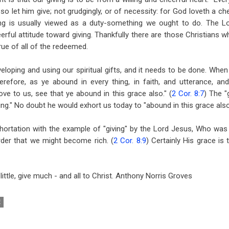
so let him give; not grudgingly, or of necessity: for God loveth a chee
ving is usually viewed as a duty-something we ought to do. The Lo
erful attitude toward giving. Thankfully there are those Christians wh
true of all of the redeemed.
loping and using our spiritual gifts, and it needs to be done. When w
erefore, as ye abound in every thing, in faith, and utterance, an
love to us, see that ye abound in this grace also." (
2 Cor. 8:7
) The "
ving." No doubt he would exhort us today to "abound in this grace also
hortation with the example of "giving" by the Lord Jesus, Who was 
rder that we might become rich. (
2 Cor. 8:9
) Certainly His grace is 
ttle, give much - and all to Christ. Anthony Norris Groves
E