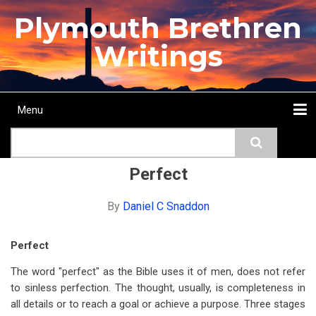
Skip
Plymouth Brethren
to
main
Writings
content
Menu
Main
Search
navigation
Home
Topics
Authors
Passage
Journals
More...
Perfect
By
Daniel C Snaddon
Perfect
The word "perfect" as the Bible uses it of men, does not refer
to sinless perfection. The thought, usually, is completeness in
all details or to reach a goal or achieve a purpose. Three stages