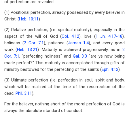
of perfection are revealed:
(1) Positional perfection, already possessed by every believer in
Christ. (
Heb. 10:11
)
(2) Relative perfection, (i.e. spiritual maturity), especially in the
aspect of the will of God (
Col. 4:12
), love (
1 Jn. 4:17-18
),
holiness (
2 Cor. 7:1
), patience (
James 1:4
), and every good
work (
Heb. 13:21
). Maturity is achieved progressively, as in
2
Cor. 7:1
, "perfecting holiness" and
Gal. 3:3
"are ye now being
made perfect?" This maturity is accomplished through gifts of
ministry bestowed for the perfecting of the saints (
Eph. 4:12
).
(3) Ultimate perfection (i.e. perfection in soul, spirit and body,
which will be realized at the time of the resurrection of the
dead,
Phil. 3:11
).
For the believer, nothing short of the moral perfection of God is
always the absolute standard of conduct.