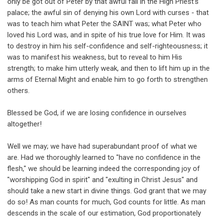
only be got out of Peter by that awful fall in the High Priest's
palace; the awful sin of denying his own Lord with curses - that
was to teach him what Peter the SAINT was; what Peter who
loved his Lord was, and in spite of his true love for Him. It was
to destroy in him his self-confidence and self-righteousness; it
was to manifest his weakness, but to reveal to him His
strength; to make him utterly weak, and then to lift him up in the
arms of Eternal Might and enable him to go forth to strengthen
others.
Blessed be God, if we are losing confidence in ourselves
altogether!
Well we may; we have had superabundant proof of what we
are. Had we thoroughly learned to "have no confidence in the
flesh," we should be learning indeed the corresponding joy of
"worshipping God in spirit" and "exulting in Christ Jesus" and
should take a new start in divine things. God grant that we may
do so! As man counts for much, God counts for little. As man
descends in the scale of our estimation, God proportionately