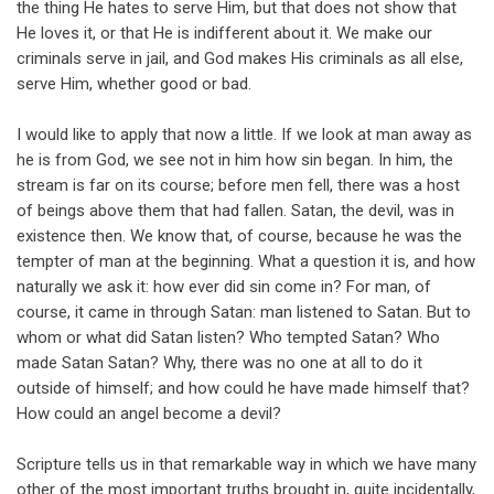
the thing He hates to serve Him, but that does not show that
He loves it, or that He is indifferent about it. We make our
criminals serve in jail, and God makes His criminals as all else,
serve Him, whether good or bad.
I would like to apply that now a little. If we look at man away as
he is from God, we see not in him how sin began. In him, the
stream is far on its course; before men fell, there was a host
of beings above them that had fallen. Satan, the devil, was in
existence then. We know that, of course, because he was the
tempter of man at the beginning. What a question it is, and how
naturally we ask it: how ever did sin come in? For man, of
course, it came in through Satan: man listened to Satan. But to
whom or what did Satan listen? Who tempted Satan? Who
made Satan Satan? Why, there was no one at all to do it
outside of himself; and how could he have made himself that?
How could an angel become a devil?
Scripture tells us in that remarkable way in which we have many
other of the most important truths brought in, quite incidentally,