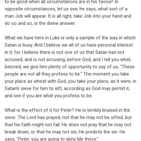
to be good when all circumstances are in his favour! In
opposite circumstances, let us see, he says, what sort of a
man Job will appear. It is all right, take Job into your hand and
do so and so, is the divine answer.
What we have here in Luke is only a sample of the way in which
Satan is busy. And I believe we all of us have personal interest
in it; for I believe there is not one of us that Satan has not
accused, and is not accusing, before God, and I tell you what,
beloved, we give him plenty of opportunity to say of us, "These
people are not all they profess to be." The moment you take
your place as wheat with God, you take your place, as it were, in
Satan's sieve for him to sift, according as God may permit it,
and see if you are what you profess to be.
What is the effect of it for Peter? He is terribly bruised in the
sieve. The Lord has prayed, not that he may not be sifted, but
that his faith might not fail. He does not pray that he may not
break down, or that he may not sin; He predicts the sin. He
says, "Peter, you are going to deny Me thrice."