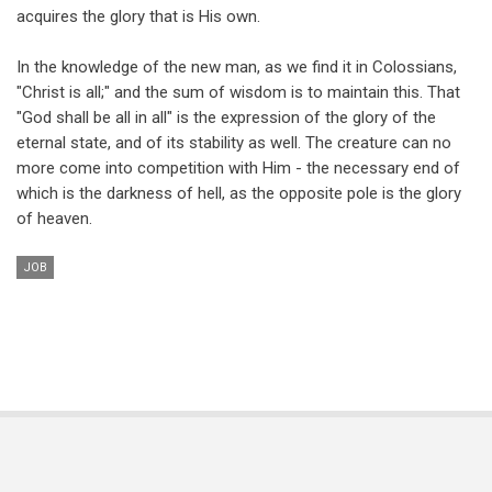
acquires the glory that is His own.
In the knowledge of the new man, as we find it in Colossians,
"Christ is all;" and the sum of wisdom is to maintain this. That
"God shall be all in all" is the expression of the glory of the
eternal state, and of its stability as well. The creature can no
more come into competition with Him - the necessary end of
which is the darkness of hell, as the opposite pole is the glory
of heaven.
JOB