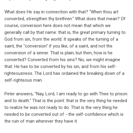
What does He say in connection with that? "When thou art
converted, strengthen thy brethren." What does that mean? Of
course, conversion here does not mean that which we
generally call by that name: that is, the great primary turning to
God from sin, from the world. It speaks of the turning of a
saint, the "conversion" if you like, of a saint, and not the
conversion of a sinner. That is plain; but then, how is he
converted? Converted from his sins? No, we might imagine
that. He has to be converted by his sin, and from his self-
righteousness. The Lord has ordained the breaking down of a
self-righteous man.
Peter answers, "Nay, Lord, I am ready to go with Thee to prison
and to death." That is the point: that is the very thing he needed
to realize he was not ready to do. That is the very thing he
needed to be converted out of - the self-confidence which is
the ruin of man wherever they have it.