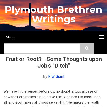
Skip
Plymouth Brethren
to
main
Writings
content
Menu
Main
Search
navigation
Home
Topics
Authors
Passage
Journals
More...
Fruit or Root? - Some Thoughts upon
Job's "Ditch"
By
F W Grant
We have in the verses before us, no doubt, a typical case of
how the Lord makes sin to serve Him. God has His hand upon
all, and God makes all things serve Him. "He makes the wrath