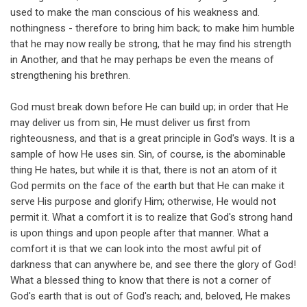
used to make the man conscious of his weakness and.
nothingness - therefore to bring him back; to make him humble
that he may now really be strong, that he may find his strength
in Another, and that he may perhaps be even the means of
strengthening his brethren.
God must break down before He can build up; in order that He
may deliver us from sin, He must deliver us first from
righteousness, and that is a great principle in God's ways. It is a
sample of how He uses sin. Sin, of course, is the abominable
thing He hates, but while it is that, there is not an atom of it
God permits on the face of the earth but that He can make it
serve His purpose and glorify Him; otherwise, He would not
permit it. What a comfort it is to realize that God's strong hand
is upon things and upon people after that manner. What a
comfort it is that we can look into the most awful pit of
darkness that can anywhere be, and see there the glory of God!
What a blessed thing to know that there is not a corner of
God's earth that is out of God's reach; and, beloved, He makes