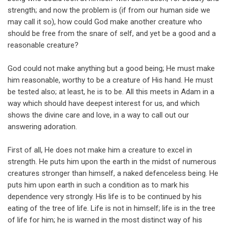
strength; and now the problem is (if from our human side we
may call it so), how could God make another creature who
should be free from the snare of self, and yet be a good and a
reasonable creature?
God could not make anything but a good being; He must make
him reasonable, worthy to be a creature of His hand. He must
be tested also; at least, he is to be. All this meets in Adam in a
way which should have deepest interest for us, and which
shows the divine care and love, in a way to call out our
answering adoration.
First of all, He does not make him a creature to excel in
strength. He puts him upon the earth in the midst of numerous
creatures stronger than himself, a naked defenceless being. He
puts him upon earth in such a condition as to mark his
dependence very strongly. His life is to be continued by his
eating of the tree of life. Life is not in himself; life is in the tree
of life for him; he is warned in the most distinct way of his