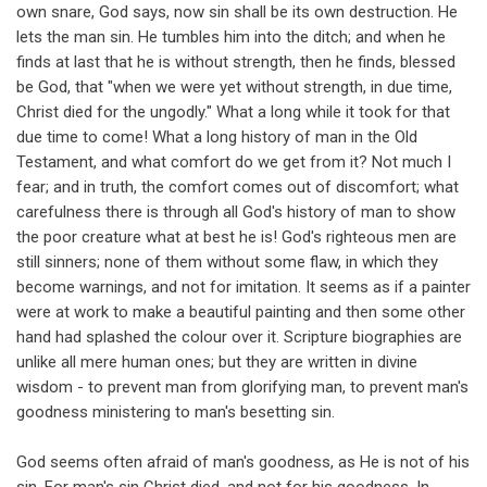
own snare, God says, now sin shall be its own destruction. He
lets the man sin. He tumbles him into the ditch; and when he
finds at last that he is without strength, then he finds, blessed
be God, that "when we were yet without strength, in due time,
Christ died for the ungodly." What a long while it took for that
due time to come! What a long history of man in the Old
Testament, and what comfort do we get from it? Not much I
fear; and in truth, the comfort comes out of discomfort; what
carefulness there is through all God's history of man to show
the poor creature what at best he is! God's righteous men are
still sinners; none of them without some flaw, in which they
become warnings, and not for imitation. It seems as if a painter
were at work to make a beautiful painting and then some other
hand had splashed the colour over it. Scripture biographies are
unlike all mere human ones; but they are written in divine
wisdom - to prevent man from glorifying man, to prevent man's
goodness ministering to man's besetting sin.
God seems often afraid of man's goodness, as He is not of his