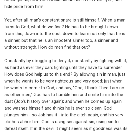
hide pride from him!
Yet, after all, man's constant snare is still himself. When a man
turns to God, what do we find? He has to be brought down
from this, down into the dust, down to learn not only that he is
a sinner, but that he is an impotent sinner too, a sinner and
without strength. How do men find that out?
Constantly by struggling to deny it; constantly by fighting with it,
as hard as ever they can; fighting until they have to surrender.
How does God help us to this end? By allowing sin in man, just
when he wants to be very righteous and very good; just when
he wants to come to God, and say, "God, I thank Thee I am not
as other men," God has to humble him and smite him into the
dust (Job's history over again); and when he comes up again,
and washes himself and thinks he is ever so clean, God
plunges him - so Job has it - into the ditch again, and his very
clothes abhor him. God is using sin against sin, using sin to
defeat itself. If in the devil it might seem as if goodness was its