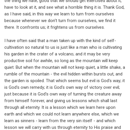
the thing we hate; good that we should get exercised about it,
have to look at it, and see what a horrible thing it is. Thank God,
as I have said, in this way we learn to turn from ourselves
because whenever we don't turn from ourselves, we find it
there. It confronts us; it frightens us from ourselves.
I have often said that a man taken up with the kind of self-
cultivation so natural to us is just like a man who is cultivating
his garden in the crater of a volcano; and it may be very
productive soil for awhile, so long as the mountain will keep
quiet. But when the mountain will not keep quiet, a little shake, a
rumble of the mountain - the evil hidden within bursts out, and
the garden is spoiled. That which seems but evil is God's way; it
is God's own remedy; it is God's own way of victory over evil;
just because it is God's own way of turning the creature away
from himself forever, and giving us lessons which shall last
through all eternity. It is a lesson which we learn here upon
earth and which we could not learn anywhere else, which we
learn as sinners - learn from the very sin itself - and which
lesson we will carry with us through eternity to His praise and