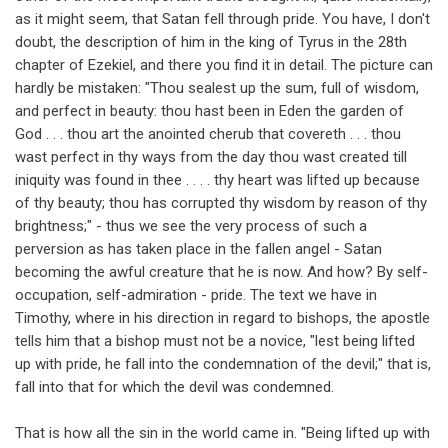
as it might seem, that Satan fell through pride. You have, I don't
doubt, the description of him in the king of Tyrus in the 28th
chapter of Ezekiel, and there you find it in detail. The picture can
hardly be mistaken: "Thou sealest up the sum, full of wisdom,
and perfect in beauty: thou hast been in Eden the garden of
God . . . thou art the anointed cherub that covereth . . . thou
wast perfect in thy ways from the day thou wast created till
iniquity was found in thee . . . . thy heart was lifted up because
of thy beauty; thou has corrupted thy wisdom by reason of thy
brightness;" - thus we see the very process of such a
perversion as has taken place in the fallen angel - Satan
becoming the awful creature that he is now. And how? By self-
occupation, self-admiration - pride. The text we have in
Timothy, where in his direction in regard to bishops, the apostle
tells him that a bishop must not be a novice, "lest being lifted
up with pride, he fall into the condemnation of the devil;" that is,
fall into that for which the devil was condemned.
That is how all the sin in the world came in. "Being lifted up with