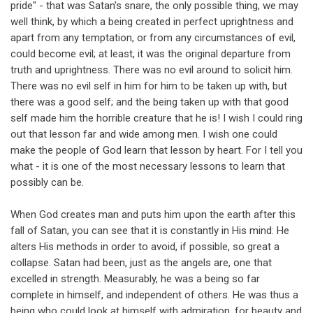
pride" - that was Satan's snare, the only possible thing, we may
well think, by which a being created in perfect uprightness and
apart from any temptation, or from any circumstances of evil,
could become evil; at least, it was the original departure from
truth and uprightness. There was no evil around to solicit him.
There was no evil self in him for him to be taken up with, but
there was a good self; and the being taken up with that good
self made him the horrible creature that he is! I wish I could ring
out that lesson far and wide among men. I wish one could
make the people of God learn that lesson by heart. For I tell you
what - it is one of the most necessary lessons to learn that
possibly can be.
When God creates man and puts him upon the earth after this
fall of Satan, you can see that it is constantly in His mind: He
alters His methods in order to avoid, if possible, so great a
collapse. Satan had been, just as the angels are, one that
excelled in strength. Measurably, he was a being so far
complete in himself, and independent of others. He was thus a
being who could look at himself with admiration, for beauty and