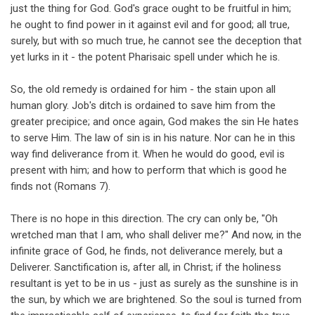
just the thing for God. God's grace ought to be fruitful in him;
he ought to find power in it against evil and for good; all true,
surely, but with so much true, he cannot see the deception that
yet lurks in it - the potent Pharisaic spell under which he is.
So, the old remedy is ordained for him - the stain upon all
human glory. Job's ditch is ordained to save him from the
greater precipice; and once again, God makes the sin He hates
to serve Him. The law of sin is in his nature. Nor can he in this
way find deliverance from it. When he would do good, evil is
present with him; and how to perform that which is good he
finds not (Romans 7
).
There is no hope in this direction. The cry can only be, "Oh
wretched man that I am, who shall deliver me?" And now, in the
infinite grace of God, he finds, not deliverance merely, but a
Deliverer. Sanctification is, after all, in Christ; if the holiness
resultant is yet to be in us - just as surely as the sunshine is in
the sun, by which we are brightened. So the soul is turned from