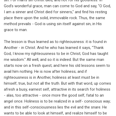
sin. For man's sin Christ died, and not for his goodness. In
God's wonderful grace, man can come to God and say, "O God,
I am a sinner and Christ died for sinners," and find his resting
place there upon the solid, immovable rock. Thus, the same
method prevails - God is using sin itself against sin, in His
grace to man.
The lesson is thus learned as to righteousness: it is found in
Another - in Christ. And he who has learned it says, "Thank
God, I know my righteousness to be in Christ; God has taught
me wisdom." All well, and so it is indeed. But the same man
starts now on a fresh quest; and here his old lessons seem to
avail him nothing. He is now after holiness; and if
righteousness is in Another, holiness at least must be in
himself; true, but not all the truth. But with that word, up comes
afresh a busy, earnest self, attractive in its search for holiness
- alas, too attractive - once more the good self, fatal to an
angel once. Holiness is to be realized in a self- conscious way;
and in this self-consciousness lies the evil and the snare. He
wants to be able to look at himself, and realize himself to be