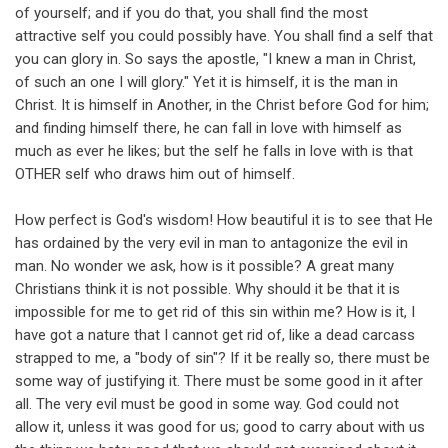
of yourself; and if you do that, you shall find the most
attractive self you could possibly have. You shall find a self that
you can glory in. So says the apostle, "I knew a man in Christ,
of such an one I will glory." Yet it is himself, it is the man in
Christ. It is himself in Another, in the Christ before God for him;
and finding himself there, he can fall in love with himself as
much as ever he likes; but the self he falls in love with is that
OTHER self who draws him out of himself.
How perfect is God's wisdom! How beautiful it is to see that He
has ordained by the very evil in man to antagonize the evil in
man. No wonder we ask, how is it possible? A great many
Christians think it is not possible. Why should it be that it is
impossible for me to get rid of this sin within me? How is it, I
have got a nature that I cannot get rid of, like a dead carcass
strapped to me, a "body of sin"? If it be really so, there must be
some way of justifying it. There must be some good in it after
all. The very evil must be good in some way. God could not
allow it, unless it was good for us; good to carry about with us