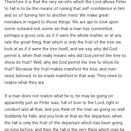
Therefore it is that the very sin into which the Lord allows Peter
to fall is to be the means of ruining that self-confidence in him
and so of turning him to another mind. We make great
mistakes in regard to those things. We are apt to look upon
some outward evil, some sin that a man has committed,
perhaps a gross one, as if it were the whole matter, or at any
rate the great thing; that which is only the fruit of the tree we
look at as if it were the tree itself, and we say, why did God
permit it, when that really means why did God permit the tree to
show its fruit? Well, why did God permit the tree to show its
fruit? Because the fruit makes manifest the tree, and men
need, beloved, to be made manifest in that way. They need to
realize what they are.
If a man does not realize what he is, he may be going on
apparently just as Peter was, full of love to the Lord, right in
conduct and all that, and you think of the man as going on well.
Suddenly he falls, and you look at that as the departure, when
the fall is only the fruit of the departure which has been going
on long before; and then the fall is the very thing which may be