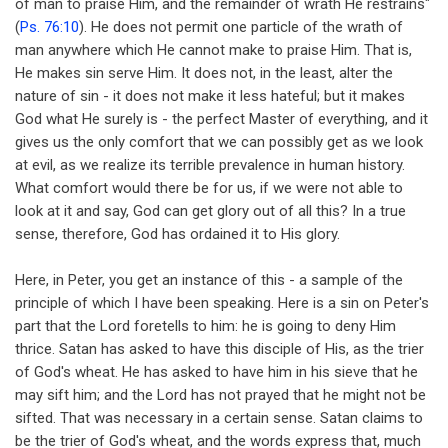
of man to praise Him, and the remainder of wrath He restrains"
(
Ps. 76:10
). He does not permit one particle of the wrath of
man anywhere which He cannot make to praise Him. That is,
He makes sin serve Him. It does not, in the least, alter the
nature of sin - it does not make it less hateful; but it makes
God what He surely is - the perfect Master of everything, and it
gives us the only comfort that we can possibly get as we look
at evil, as we realize its terrible prevalence in human history.
What comfort would there be for us, if we were not able to
look at it and say, God can get glory out of all this? In a true
sense, therefore, God has ordained it to His glory.
Here, in Peter, you get an instance of this - a sample of the
principle of which I have been speaking. Here is a sin on Peter's
part that the Lord foretells to him: he is going to deny Him
thrice. Satan has asked to have this disciple of His, as the trier
of God's wheat. He has asked to have him in his sieve that he
may sift him; and the Lord has not prayed that he might not be
sifted. That was necessary in a certain sense. Satan claims to
be the trier of God's wheat, and the words express that, much