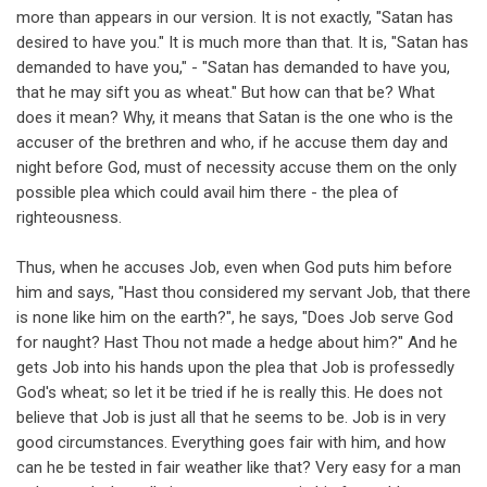
more than appears in our version. It is not exactly, "Satan has
desired to have you." It is much more than that. It is, "Satan has
demanded to have you," - "Satan has demanded to have you,
that he may sift you as wheat." But how can that be? What
does it mean? Why, it means that Satan is the one who is the
accuser of the brethren and who, if he accuse them day and
night before God, must of necessity accuse them on the only
possible plea which could avail him there - the plea of
righteousness.
Thus, when he accuses Job, even when God puts him before
him and says, "Hast thou considered my servant Job, that there
is none like him on the earth?", he says, "Does Job serve God
for naught? Hast Thou not made a hedge about him?" And he
gets Job into his hands upon the plea that Job is professedly
God's wheat; so let it be tried if he is really this. He does not
believe that Job is just all that he seems to be. Job is in very
good circumstances. Everything goes fair with him, and how
can he be tested in fair weather like that? Very easy for a man