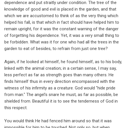
dependence and put straitly under condition. The tree of the
knowledge of good and evil is placed in the garden, and that
which we are accustomed to think of as the very thing which
helped his fall, is that which in fact should have helped him to
remain upright, for it was the constant warning of the danger
of forgetting his dependence. Yet, it was a very small thing to
be forbidden. What was it for one who had all the trees in the
garden to eat of besides, to refrain from just one tree?
Again, if he looked at himself, he found himself, as to his body,
linked with the animal creation; in a certain sense, I may say,
less perfect as far as strength goes than many others. He
finds himself thus in every direction encompassed with the
witness of his infirmity as a creature. God would "hide pride
from man." The angel's snare he must, as far as possible, be
shielded from. Beautiful it is to see the tenderness of God in
this respect.
You would think He had fenced him around so that it was
impossible for him to be touched. Not only so, but when