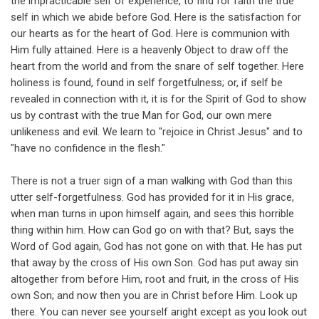
the impracticable self of experience, to find for faith the true
self in which we abide before God. Here is the satisfaction for
our hearts as for the heart of God. Here is communion with
Him fully attained. Here is a heavenly Object to draw off the
heart from the world and from the snare of self together. Here
holiness is found, found in self forgetfulness; or, if self be
revealed in connection with it, it is for the Spirit of God to show
us by contrast with the true Man for God, our own mere
unlikeness and evil. We learn to "rejoice in Christ Jesus" and to
"have no confidence in the flesh."
There is not a truer sign of a man walking with God than this
utter self-forgetfulness. God has provided for it in His grace,
when man turns in upon himself again, and sees this horrible
thing within him. How can God go on with that? But, says the
Word of God again, God has not gone on with that. He has put
that away by the cross of His own Son. God has put away sin
altogether from before Him, root and fruit, in the cross of His
own Son; and now then you are in Christ before Him. Look up
there. You can never see yourself aright except as you look out