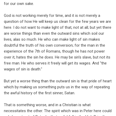
for our own sake.
God is not working merely for time, and it is not merely a
question of how He will keep us clean for the few years we are
here. I do not want to make light of that, not at all; but yet there
are worse things than even the outward sins which soil our
lives, alas so much. He who can make light of sin makes
doubtful the truth of his own conversion; for the man in the
experience of the 7th of Romans, though he has not power
over it, hates the sin he does. He may be sin's slave, but not its
free man. He who serves it freely will get its wages. And "the
wages of sin is death."
But yet a worse thing than the outward sin is that pride of heart
which by making us something puts us in the way of repeating
the awful history of the first sinner, Satan.
That is something worse, and in a Christian is what
necessitates the other. The spirit which was in Peter here could