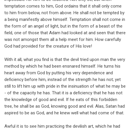
temptation comes to him, God ordains that it shall only come
to him from below, not from above. He shall not be tempted by
a being manifestly above himself. Temptation shall not come in
the form of an angel of light, but in the form of a beast of the
field, one of those that Adam had looked at and seen that there
was not amongst them all a help meet for him. How carefully
God had provided for the creature of His love!
With it all, what you find is that the devil tried upon man the very
method by which he had been ensnared himself. He turns his
heart away from God by putting his very dependence and
deficiency before him, instead of the strength he has not; yet
still to lift him up with pride in the insinuation of what he may be
- of the capacity he has. That it is a deficiency that he has not
the knowledge of good and evil. If he eats of this forbidden
tree, he shall be as God, knowing good and evil. Alas, Satan had
aspired to be as God, and he knew well what had come of that.
Awful it is to see him practicing the devilish art, which he had