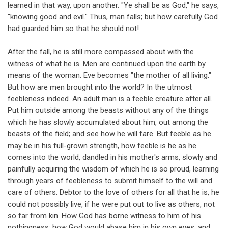
learned in that way, upon another. "Ye shall be as God," he says,
"knowing good and evil." Thus, man falls; but how carefully God
had guarded him so that he should not!
After the fall, he is still more compassed about with the
witness of what he is. Men are continued upon the earth by
means of the woman. Eve becomes "the mother of all living."
But how are men brought into the world? In the utmost
feebleness indeed. An adult man is a feeble creature after all.
Put him outside among the beasts without any of the things
which he has slowly accumulated about him, out among the
beasts of the field; and see how he will fare. But feeble as he
may be in his full-grown strength, how feeble is he as he
comes into the world, dandled in his mother's arms, slowly and
painfully acquiring the wisdom of which he is so proud, learning
through years of feebleness to submit himself to the will and
care of others. Debtor to the love of others for all that he is, he
could not possibly live, if he were put out to live as others, not
so far from kin. How God has borne witness to him of his
nothingness; how God would abase him in his own eyes, and