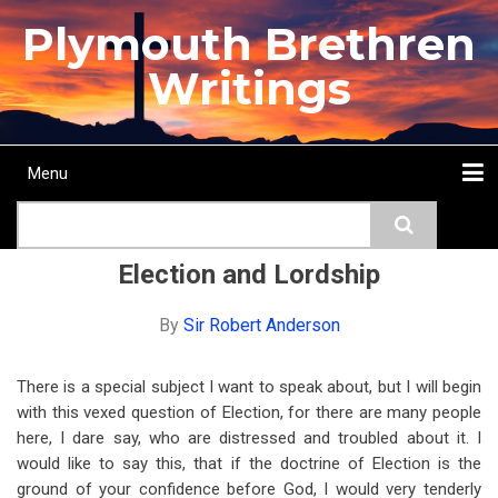
Skip
Plymouth Brethren
to
main
Writings
content
Menu
Main
Search
navigation
Home
Topics
Authors
Passage
Journals
More...
Election and Lordship
By
Sir Robert Anderson
There is a special subject I want to speak about, but I will begin
with this vexed question of Election, for there are many people
here, I dare say, who are distressed and troubled about it. I
would like to say this, that if the doctrine of Election is the
ground of your confidence before God, I would very tenderly