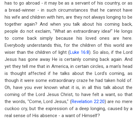
has to go abroad - it may be as a servant of his country, or as
a bread-winner - in such circumstances that he cannot have
his wife and children with him, are they not always longing to be
together again? And when you talk about his coming back,
people do not exclaim, "What an extraordinary idea!" He longs
to come back simply because his loved ones are here.
Everybody understands this, for the children of this world are
wiser than the children of light (
Luke 16:8
). So also, if the Lord
Jesus has gone away He is certainly coming back again. And
yet they tell me that in America, in certain circles, a man's head
is thought affected if he talks about the Lord's coming, as
though it were some extraordinary craze he had taken hold of.
Oh, have you ever known what it is, in all this talk about the
coming of the Lord Jesus Christ, to have felt a want, so that
the words, "Come, Lord Jesus," (
Revelation 22:20
) are no mere
cuckoo cry, but the expression of a deep longing, caused by a
real sense of His absence - a want of Himself?