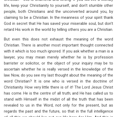
life, keep your Christianity to yourself, and don't stumble other
people, both Christians and the unconverted around you, by
claiming to be a Christian. In the meanness of your spirit thank
God in secret that He has saved your miserable soul, but don't
retard His work in the world by telling others you are a Christian.
But even this does not exhaust the meaning of the word
Christian. There is another most important thought connected
with it which is too much ignored. If you ask whether a man is a
lawyer, you may mean merely whether he is by profession
barrister or solicitor, or the object of your inquiry may be to
ascertain whether he is really versed in the knowledge of the
law. Now, do you see my last thought about the meaning of the
word Christian? It is one who is versed in the doctrine of
Christianity. How very little there is of it! The Lord Jesus Christ
has come. He is the centre of all truth; and He has called us to
stand with Himself in the midst of all the truth that has been
revealed to us in the Word, not only for the present, but as
regards the past and the future, so that in the full intelligence