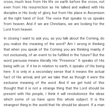
cross, much less from His life on earth before the cross, not
even from His resurrection as He talked and walked with His
disciples in His body of glory, but from His place in Ascension
at the right hand of God. The voice that speaks to us speaks
from heaven. And if we are Christians, we are looking for the
Lord from heaven.
In closing I want to ask you, as you talk about the Coming, do
you realize the meaning of the word? Am I wrong in thinking
that when you speak of the Coming you are thinking mainly, if
not exclusively, of an event to be fulfilled in the future? But the
word parousia means literally His "Presence." It speaks of His
being with us. If it be in relation to earth, it speaks of His being
here. It is only in a secondary sense that it means the actual
fact of His arrival, and yet we take that as though it were the
exclusive meaning of the word. And if we get hold of this
thought that it is not a strange thing that the Lord should be
present with His people, I think it will revolutionize the ideas
which some of us have upon this whole subject. It is the
strangest thing in the world that He should be absent. If a man