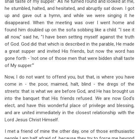
shall taste of my supper." As he turned round and looked at me,
he stumbled, halted, and hesitated, and abruptly sat down. I got
up and gave out a hymn, and while we were singing it he
disappeared. When the meeting was over I went home and
found him doubled up on the sofa sobbing like a child. "I see it
all now," said he, "I have been setting myself against the truth
of God. God did that which is described in the parable, He made
a great supper and invited His friends, but now the word has
gone forth - 'not one of those men that were bidden shall taste
of My supper.'"
Now, I do not want to offend you, but that, is where you have
come in - the poor, maimed, halt, blind - the dregs of the
streets: that is what we are before God, and He has brought us
into the banquet that His friends refused. We are now God's
elect, and have this wonderful place of privilege and blessing,
and are united immediately in the closest relationship with the
Lord Jesus Christ Himself.
I met a friend of mine the other day, one of those enthusiastic
people I am half afraid of, because they try to force me beyond