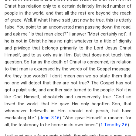
Christ has relation only to a certain definitely limited number of
people in the world, and that all the rest are beyond the reach
of grace. Well, if what I have said just now be true, this is utterly
false. You point to an unconverted man passing down the road,
and ask me "Is that man elect?" I answer "Most certainly not"; if
he is not in Christ he has no right whatever to a title of dignity
and privilege that belongs primarily to the Lord Jesus Christ
Himself, and to us only as in Him. But that does not touch this
question. So far as the death of Christ is concerned, its relation
to that man is expressed by the words of the Gospel message.
Are they true words? I don't mean can we so state them that
no one will detect that they are not true? The Gospel has not
got a pulpit side, and another side turned to the people. No! it is
like God Himself, absolutely and unreservedly true. "God so
loved the world, that He gave His only begotten Son, that
whosoever believeth in Him should not perish, but have
everlasting life." (
John 3:16
) "Who gave Himself a ransom for
all, the testimony to be borne in its own times." (
1 Timothy 2:6
)