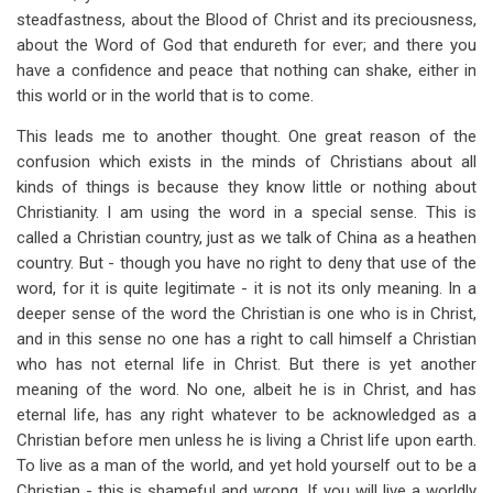
steadfastness, about the Blood of Christ and its preciousness,
about the Word of God that endureth for ever; and there you
have a confidence and peace that nothing can shake, either in
this world or in the world that is to come.
This leads me to another thought. One great reason of the
confusion which exists in the minds of Christians about all
kinds of things is because they know little or nothing about
Christianity. I am using the word in a special sense. This is
called a Christian country, just as we talk of China as a heathen
country. But - though you have no right to deny that use of the
word, for it is quite legitimate - it is not its only meaning. In a
deeper sense of the word the Christian is one who is in Christ,
and in this sense no one has a right to call himself a Christian
who has not eternal life in Christ. But there is yet another
meaning of the word. No one, albeit he is in Christ, and has
eternal life, has any right whatever to be acknowledged as a
Christian before men unless he is living a Christ life upon earth.
To live as a man of the world, and yet hold yourself out to be a
Christian - this is shameful and wrong. If you will live a worldly