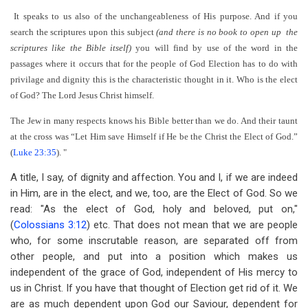
It speaks to us also of the unchangeableness of His purpose. And if you
search the scriptures upon this subject
(and there is no book to open up the
scriptures like the Bible itself)
you will find by use of the word in the
passages where it occurs that for the people of God Election has to do with
privilage and dignity this is the characteristic thought in it. Who is the elect
of God? The Lord Jesus Christ himself.
The Jew in many respects knows his Bible better than we do. And their taunt
at the cross was “Let Him save Himself if He be the Christ the Elect of God.”
(
Luke 23:35
). "
A title, I say, of dignity and affection. You and I, if we are indeed
in Him, are in the elect, and we, too, are the Elect of God. So we
read: "As the elect of God, holy and beloved, put on,"
(
Colossians 3:12
) etc. That does not mean that we are people
who, for some inscrutable reason, are separated off from
other people, and put into a position which makes us
independent of the grace of God, independent of His mercy to
us in Christ. If you have that thought of Election get rid of it. We
are as much dependent upon God our Saviour, dependent for