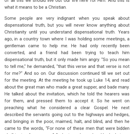
of all this we should live out our life here for Him. And this is
what it means to be a Christian.
Some people are very indignant when you speak about
dispensational truth, but you will never know anything about
Christianity until you understand dispensational truth. Years
ago, in a country town where I was holding some meetings, a
gentleman came to help me. He had only recently been
converted, and a friend had been trying to teach him
dispensational truth, but it only made him angry. "So you mean
to tell me," he demanded, "that this verse and that verse is not
for me?" And so on. Our discussion continued till we set out
for the meeting. At the meeting he took up Luke 14
, and read
about the great man who made a great supper, and bade many.
He talked about the invitation, which he told the hearers was
for them, and pressed them to accept it. So he went on
preaching what he considered a clear Gospel. He next
described the servants going out to the highways and hedges,
and bringing in the poor, maimed, halt, and blind, and then he
came to the words, "For none of these men that were bidden