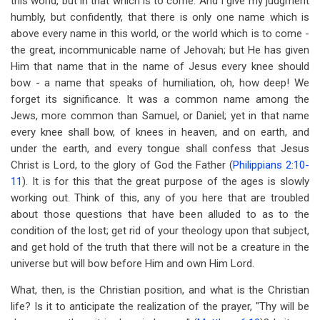
this world, but in that which is to come. And I give my judgment
humbly, but confidently, that there is only one name which is
above every name in this world, or the world which is to come -
the great, incommunicable name of Jehovah; but He has given
Him that name that in the name of Jesus every knee should
bow - a name that speaks of humiliation, oh, how deep! We
forget its significance. It was a common name among the
Jews, more common than Samuel, or Daniel; yet in that name
every knee shall bow, of knees in heaven, and on earth, and
under the earth, and every tongue shall confess that Jesus
Christ is Lord, to the glory of God the Father (
Philippians 2:10-
11
). It is for this that the great purpose of the ages is slowly
working out. Think of this, any of you here that are troubled
about those questions that have been alluded to as to the
condition of the lost; get rid of your theology upon that subject,
and get hold of the truth that there will not be a creature in the
universe but will bow before Him and own Him Lord.
What, then, is the Christian position, and what is the Christian
life? Is it to anticipate the realization of the prayer, "Thy will be