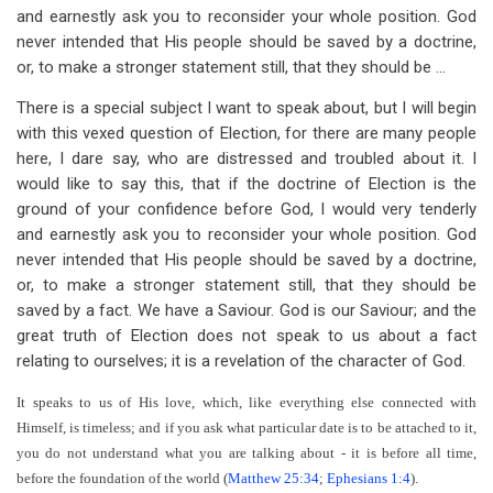
and earnestly ask you to reconsider your whole position. God
never intended that His people should be saved by a doctrine,
or, to make a stronger statement still, that they should be ...
There is a special subject I want to speak about, but I will begin
with this vexed question of Election, for there are many people
here, I dare say, who are distressed and troubled about it. I
would like to say this, that if the doctrine of Election is the
ground of your confidence before God, I would very tenderly
and earnestly ask you to reconsider your whole position. God
never intended that His people should be saved by a doctrine,
or, to make a stronger statement still, that they should be
saved by a fact. We have a Saviour. God is our Saviour; and the
great truth of Election does not speak to us about a fact
relating to ourselves; it is a revelation of the character of God.
It speaks to us of His love, which, like everything else connected with
Himself, is timeless; and if you ask what particular date is to be attached to it,
you do not understand what you are talking about - it is before all time,
before the foundation of the world (
Matthew 25:34
;
Ephesians 1:4
).