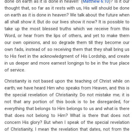
done on earth as it is done in heaven" (
Matthew 6:10
)? Is it our
thought that, so far as it rests with us, His will should be done
on earth as it is done in heaven? We talk about the future when
all shall show it. But do our lives show it now? It is possible to
take up the most blessed truths which we receive from this
Word, or hear from the lips of others, and yet to make them
our own opinions, and so degrade them till they become our
own fads, instead of so receiving them that they shall bring us
to His feet in the acknowledgment of His Lordship, and create
in us deeper and more earnest longings to be in the true place
of service.
Christianity is not based upon the teaching of Christ while on
earth; we have heard Him who speaks from Heaven, and this is
the special revelation of Christianity. Do not mistake me; it is
not that any portion of this book is to be disregarded, for
everything that belongs to Him belongs to us and what is there
that does not belong to Him? What is there that does not
concern His glory? But when I speak of the special revelation
of Christianity, I mean the revelation that dates, not from the