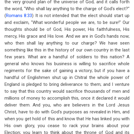
the very ground plan of the universe of God; and it calls forth
the word, "Who shall lay anything to the charge of God's elect?"
(
Romans 8:33
) It is not intended that the elect should start up
and exclaim, "What wonderful people we are, to be sure!" Our
thoughts should be of God, His power, His faithfulness, His
mercy, His grace and His love. And we are in God's hands now;
who then shall lay anything to our charge? We have seen
something like this in the history of our own country in the last
few years. What are a handful of soldiers to this nation? A
general who knows his business is willing to sacrifice whole
regiments for the sake of gaining a victory; but if you have a
handful of Englishmen shut up in Chitral the whole power of
England is pledged to bring deliverance to them; and I venture
to say that this country would sacrifice thousands of men and
millions of money to accomplish this, once it declared it would
deliver them. And you, who are believers in the Lord Jesus
Christ, have to do with God's purposes as revealed in Him, and
when you get hold of this and know that He has linked you with
His own glory, you cease to rack your brains about your
Election; you learn to think about the throne of God and its