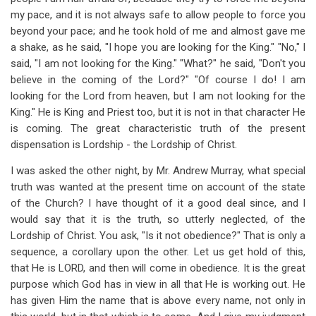
my pace, and it is not always safe to allow people to force you
beyond your pace; and he took hold of me and almost gave me
a shake, as he said, "I hope you are looking for the King." "No," I
said, "I am not looking for the King." "What?" he said, "Don't you
believe in the coming of the Lord?" "Of course I do! I am
looking for the Lord from heaven, but I am not looking for the
King." He is King and Priest too, but it is not in that character He
is coming. The great characteristic truth of the present
dispensation is Lordship - the Lordship of Christ.
I was asked the other night, by Mr. Andrew Murray, what special
truth was wanted at the present time on account of the state
of the Church? I have thought of it a good deal since, and I
would say that it is the truth, so utterly neglected, of the
Lordship of Christ. You ask, "Is it not obedience?" That is only a
sequence, a corollary upon the other. Let us get hold of this,
that He is LORD, and then will come in obedience. It is the great
purpose which God has in view in all that He is working out. He
has given Him the name that is above every name, not only in