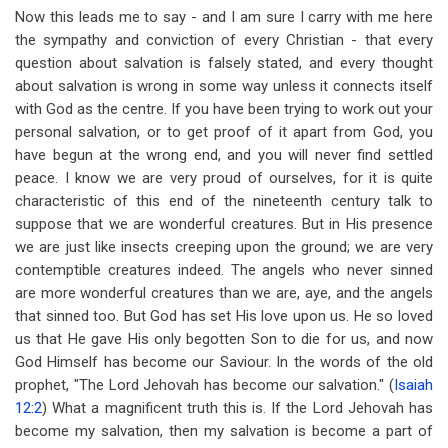
Now this leads me to say - and I am sure I carry with me here
the sympathy and conviction of every Christian - that every
question about salvation is falsely stated, and every thought
about salvation is wrong in some way unless it connects itself
with God as the centre. If you have been trying to work out your
personal salvation, or to get proof of it apart from God, you
have begun at the wrong end, and you will never find settled
peace. I know we are very proud of ourselves, for it is quite
characteristic of this end of the nineteenth century talk to
suppose that we are wonderful creatures. But in His presence
we are just like insects creeping upon the ground; we are very
contemptible creatures indeed. The angels who never sinned
are more wonderful creatures than we are, aye, and the angels
that sinned too. But God has set His love upon us. He so loved
us that He gave His only begotten Son to die for us, and now
God Himself has become our Saviour. In the words of the old
prophet, "The Lord Jehovah has become our salvation." (
Isaiah
12:2
) What a magnificent truth this is. If the Lord Jehovah has
become my salvation, then my salvation is become a part of