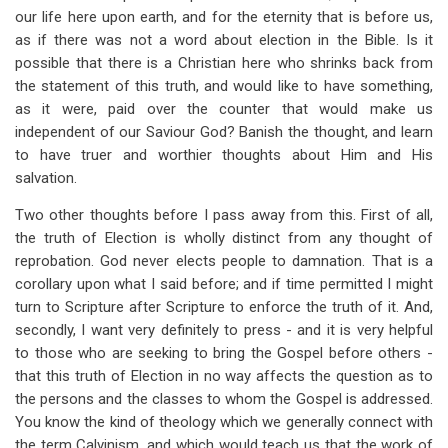
our life here upon earth, and for the eternity that is before us,
as if there was not a word about election in the Bible. Is it
possible that there is a Christian here who shrinks back from
the statement of this truth, and would like to have something,
as it were, paid over the counter that would make us
independent of our Saviour God? Banish the thought, and learn
to have truer and worthier thoughts about Him and His
salvation.
Two other thoughts before I pass away from this. First of all,
the truth of Election is wholly distinct from any thought of
reprobation. God never elects people to damnation. That is a
corollary upon what I said before; and if time permitted I might
turn to Scripture after Scripture to enforce the truth of it. And,
secondly, I want very definitely to press - and it is very helpful
to those who are seeking to bring the Gospel before others -
that this truth of Election in no way affects the question as to
the persons and the classes to whom the Gospel is addressed.
You know the kind of theology which we generally connect with
the term Calvinism, and which would teach us that the work of