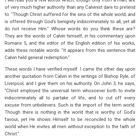
I will read you a few words which, though only from a man, are
of very much higher authority than any Calvinist dare to pretend
to. "Though Christ suffered for the sins of the whole world, and
is offered through God's benignity indiscriminately to all, yet all
do not receive Him." Whose words do you think these are?
They are the words of Calvin himself, in his commentary upon
Romans 5
, and the editor of the English edition of his works,
adds these notable words: "It appears from this sentence that
Calvin held general redemption."
These words I have verified myself. I came the other day upon
another quotation from Calvin in the writings of Bishop Ryle, of
Liverpool, and I give them on his authority. On John 3
, he says,
"Christ employed the universal term whosoever both to invite
indiscriminately all to partake of life, and to cut off every
excuse from unbelievers. Such is the import of the term world.
Though there is nothing in the world that is worthy of God's
favour, yet He shows Himself to be reconciled to the whole
world when He invites all men without exception to the faith of
Christ."