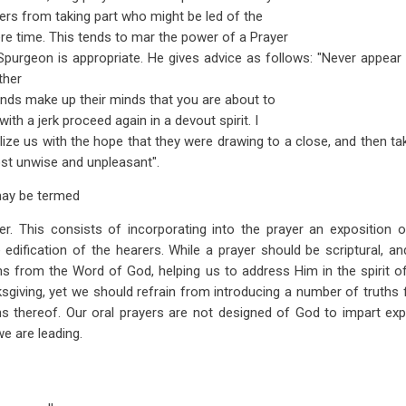
thers from taking part who might be led of the
re time. This tends to mar the power of a Prayer
purgeon is appropriate. He gives advice as follows: "Never appear
ther
ends make up their minds that you are about to
ith a jerk proceed again in a devout spirit. I
ze us with the hope that they were drawing to a close, and then ta
ost unwise and unpleasant".
may be termed
er. This consists of incorporating into the prayer an exposition o
e edification of the hearers. While a prayer should be scriptural, a
ns from the Word of God, helping us to address Him in the spirit of
ks­giving, yet we should refrain from introducing a number of truths 
ns thereof. Our oral prayers are not designed of God to impart exp
e are leading.