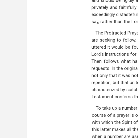
and should be rigidly 
privately and faithful
exceedingly distastefu
say, rather than the Lor
The Protracted Praye
are seeking to follow.
uttered it would be fo
Lord's instructions fo
Then follows what has 
requests. In the origin
not only that it was no
repetition, but that uni
characterized by suitab
Testament confirms this 
To take up a number 
course of a prayer is 
with which the Spirit o
this latter makes all t
when a number are ass