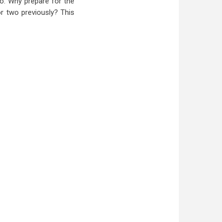
o. Why prepare for the
or two previously? This