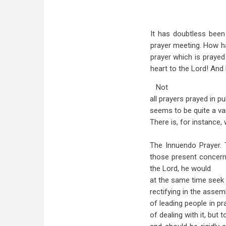
It has doubtless been
prayer meeting. How hap
prayer which is prayed 
heart to the Lord! An
Not
all prayers prayed in p
seems to be quite a va
There is, for instance
The Innuendo Prayer. 
those present concerni
the Lord, he would
at the same time seek 
rectifying in the assemb
of leading people in pr
of dealing with it, but