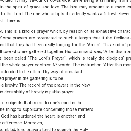
avoided. It may savour of cowardice, there being a shrinking from 
ly in the spirit of grace and love. The hint may amount to a mere i
l to the Lord. The one who adopts it evidently wants a fellowbeliever
d. There is
r. This is a kind of prayer which, by reason of its exhaustive chara
 Some prayers are protracted to such a length that if the feeling
und that they had been really longing for the "Amen". This kind of pr
r those who are gathered together. His command was, "After this man
been called "The Lord's Prayer", which is really the disciples' pr
al the whole prayer contains 67 words. The instruction "After this m
t intended to be uttered by way of constant
ted prayer in the gathering is to be
le brevity. The record of the prayers in the New
desirability of brevity in public prayer.
of subjects that come to one's mind in the
one thing; to supplicate concerning those matters
f God has burdened the heart, is another, and
he difference. Moreover,
embled, long prayers tend to quench the Holy