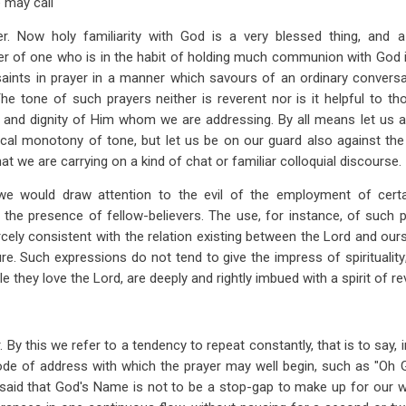
 may call
er. Now holy familiarity with God is a very blessed thing, and a
er of one who is in the habit of holding much communion with God in p
saints in prayer in a manner which savours of an ordinary convers
he tone of such prayers neither is reverent nor is it helpful to 
 and dignity of Him whom we are addressing. By all means let us av
ical monotony of tone, but let us be on our guard also against the
at we are carrying on a kind of chat or familiar colloquial discourse.
we would draw attention to the evil of the employment of certa
 the presence of fellow-believers. The use, for instance, of such 
rcely consistent with the relation existing between the Lord and our
ure. Such expressions do not tend to give the impress of spiritualit
e they love the Lord, are deeply and rightly imbued with a spirit of r
. By this we refer to a tendency to repeat constantly, that is to say, 
ode of address with which the prayer may well begin, such as "Oh G
 said that God's Name is not to be a stop-gap to make up for our 