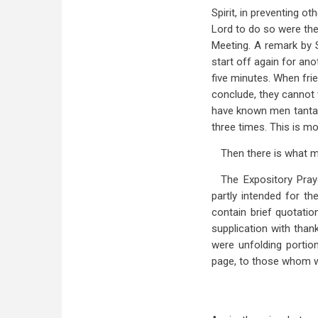
Spirit, in preventing o
Lord to do so were the
Meeting. A remark by S
start off again for ano
five minutes. When fri
conclude, they cannot w
have known men tantali
three times. This is m
Then there is what 
The Expository Pray
partly intended for th
contain brief quotatio
supplication with than
were unfolding portio
page, to those whom w