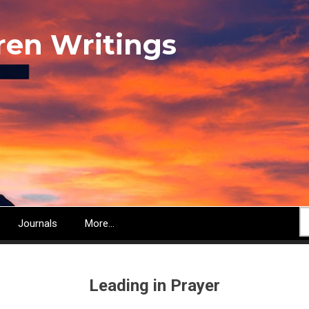
ren Writings
S
Journals
More...
Leading in Prayer