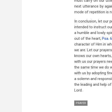
must carry on our utt
next utterance by agai
mode of repetition is n
In conclusion, let our
intended to instruct o
a humble and lowly spi
out of the heart,
Psa. 
character of Him in w
we are. Let our prayers
knows our own hearts, 
with us our prayers ne
the same time we do w
with us by adopting fin
a solemn and responsibl
the leading and help of
Lord.
PRAYER