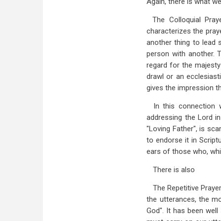
Again, there is what we
The Colloquial Pray
characterizes the pray
another thing to lead 
person with another. T
regard for the majesty
drawl or an ecclesiast
gives the impression th
In this connection 
addressing the Lord in
"Loving Father", is sca
to endorse it in Script
ears of those who, whil
There is also
The Repetitive Prayer
the utterances, the m
God". It has been well