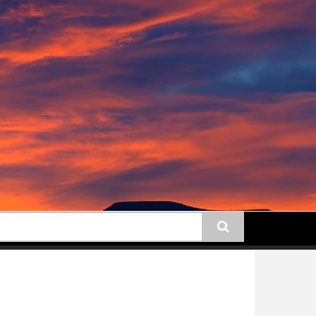
earch