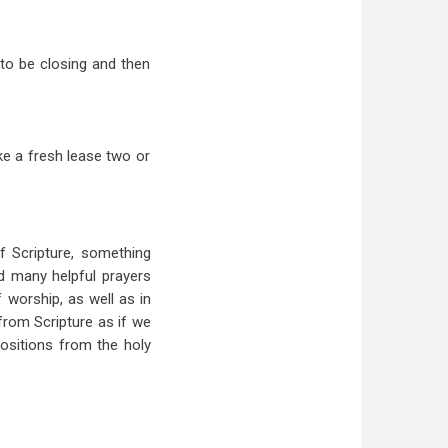
 to be closing and then
ke a fresh lease two or
f Scripture, something
nd many helpful prayers
 worship, as well as in
from Scripture as if we
ositions from the holy