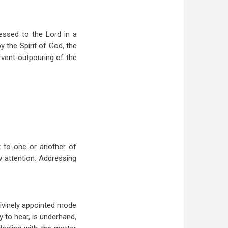
essed to the Lord in a
y the Spirit of God, the
ervent outpouring of the
t to one or another of
w attention. Addressing
 divinely appointed mode
y to hear, is underhand,