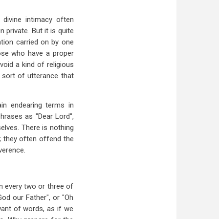
 divine intimacy often
rivate. But it is quite
ation carried on by one
those who have a proper
oid a kind of religious
 sort of utterance that
in endearing terms in
phrases as "Dear Lord",
selves. There is nothing
y; they often offend the
everence.
in every two or three of
od our Father", or "Oh
want of words, as if we