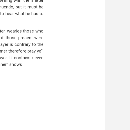
dealing with the matter
nnuendo, but it must be
 to hear what he has to
cter, wearies those who
s of those present were
ayer is contrary to the
ner therefore pray ye".
ayer. It contains seven
anner" shows