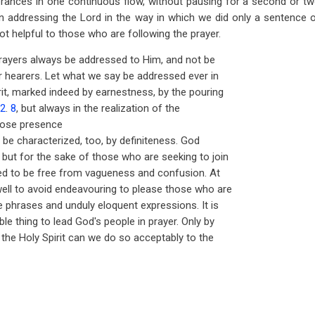
erances in one continuous flow, without pausing for a second or tw
n addressing the Lord in the way in which we did only a sentence 
ot helpful to those who are following the prayer.
 prayers always be addressed to Him, and not be
ur hearers. Let what we say be addressed ever in
rit, marked indeed by earnestness, by the pouring
62
.
8
, but always in the realization of the
hose presence
 be characterized, too, by definiteness. God
but for the sake of those who are seeking to join
ed to be free from vagueness and confusion. At
ell to avoid endeavouring to please those who are
e phrases and unduly eloquent expressions. It is
e thing to lead God's people in prayer. Only by
 the Holy Spirit can we do so acceptably to the