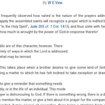
By
W E Vine
 frequently observed how varied is the nature of the prayers addr
pily the assembled saints will recognize a prayer which is indited b
"in the Holy Spirit",
Jude 205
cf.
1 Cor. 14.15
, and thus unite with f
d how much is wrought by the power of God in response thereto!
ublic are of this character, however. There
riety of ways in which the Lord is addressed.
, what may be termed
This takes place when a brother desires to give some kind of hin
ng a matter to which he has felt inclined to take exception or dra
to give a reminder that something needs
ly, or in the life of an individual. This mode
ayer is dishonouring to God. If there is something wrong, there is a
 to mention the matter, or give a hint about it in prayer for the compan