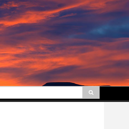
earch