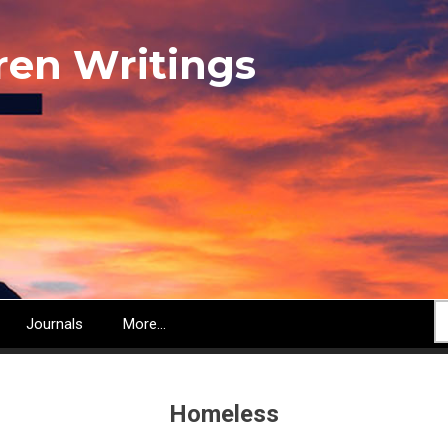
ren Writings
S
Journals
More...
Homeless