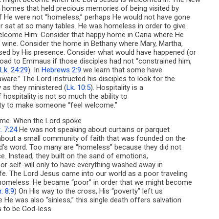
th homes that held precious memories of being visited by
If He were not “homeless,” perhaps He would not have gone
 sat at so many tables. He was homeless in order to give
welcome Him. Consider that happy home in Cana where He
 wine. Consider the home in Bethany where Mary, Martha,
sed by His presence. Consider what would have happened (or
oad to Emmaus if those disciples had not “constrained him,
Lk. 24:29
). In
Hebrews 2:9
we learn that some have
ware.” The Lord instructed his disciples to look for the
ty as they ministered (
Lk. 10:5
). Hospitality is a
of hospitality is not so much the ability to
ility to make someone “feel welcome.”
ome. When the Lord spoke
. 7:24
He was not speaking about curtains or parquet
 about a small community of faith that was founded on the
od’s word. Too many are “homeless” because they did not
ce. Instead, they built on the sand of emotions,
, or self-will only to have everything washed away in
fe. The Lord Jesus came into our world as a poor traveling
 homeless. He became “poor” in order that we might become
. 8:9
) On His way to the cross, His “poverty” left us
He was also “sinless,” this single death offers salvation
s to be God-less.