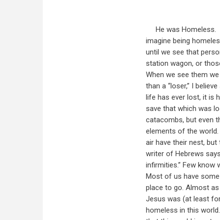
He was Homeless. It 
imagine being homeles
until we see that person
station wagon, or thos
When we see them we mi
than a “loser,” I belie
life has ever lost, it 
save that which was lo
catacombs, but even t
elements of the world. 
air have their nest, bu
writer of Hebrews says
infirmities.” Few know w
Most of us have some d
place to go. Almost as 
Jesus was (at least fo
homeless in this world