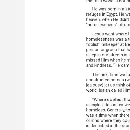
that this world is not 
He was born in a st
refuges in Egypt. He wa
heaven, when He didn’t
“homelessness” of our
Jesus went where 
homelessness was a tes
foolish innkeeper at B
person or group that 
sleep in our streets is
missed Him when he sto
and kindness. “He came
The next time we tu
constructed homes (wh
jealousy) let us think
world. Isaiah called Him
“Where dwellest th
disciples. Jesus answer
homeless. Generally, to
was a time when there 
or inns where they coul
is described in the sto