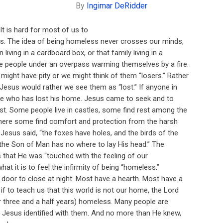
By
Ingimar DeRidder
is hard for most of us to
s. The idea of being homeless never crosses our minds,
 living in a cardboard box, or that family living in a
e people under an overpass warming themselves by a fire.
ght have pity or we might think of them “losers.” Rather
ve Jesus would rather we see them as “lost.” If anyone in
is he who has lost his home. Jesus came to seek and to
st. Some people live in castles, some find rest among the
here some find comfort and protection from the harsh
Jesus said, “the foxes have holes, and the birds of the
t the Son of Man has no where to lay His head.” The
 that He was “touched with the feeling of our
hat it is to feel the infirmity of being “homeless.”
oor to close at night. Most have a hearth. Most have a
if to teach us that this world is not our home, the Lord
r three and a half years) homeless. Many people are
. Jesus identified with them. And no more than He knew,