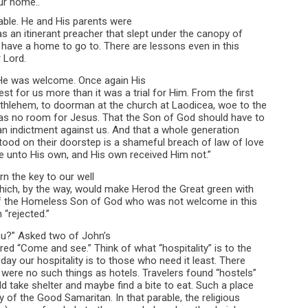
our home..
able. He and His parents were
s an itinerant preacher that slept under the canopy of
 have a home to go to. There are lessons even in this
 Lord.
He was welcome. Once again His
t for us more than it was a trial for Him. From the first
ethlehem, to doorman at the church at Laodicea, woe to the
has no room for Jesus. That the Son of God should have to
 an indictment against us. And that a whole generation
od on their doorstep is a shameful breach of law of love
 unto His own, and His own received Him not.”
rn the key to our well
ich, by the way, would make Herod the Great green with
 of the Homeless Son of God who was not welcome in this
 “rejected.”
ou?” Asked two of John’s
ed “Come and see.” Think of what “hospitality” is to the
day our hospitality is to those who need it least. There
were no such things as hotels. Travelers found “hostels”
d take shelter and maybe find a bite to eat. Such a place
ry of the Good Samaritan. In that parable, the religious