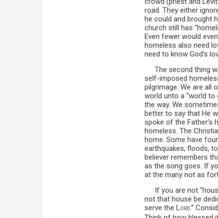
crowd (priest and Levi
road. They either igno
he could and brought h
church still has “homel
Even fewer would even 
homeless also need lov
need to know God’s lov
The second thing we
self-imposed homelessn
pilgrimage. We are all 
world unto a “world to
the way. We sometimes 
better to say that He
spoke of the Father’s h
homeless. The Christia
home. Some have found
earthquakes, floods, t
believer remembers tha
as the song goes. If y
at the many not as fo
If you are not “hou
not that house be dedi
serve the L
.” Consi
ORD
Think of how blessed 