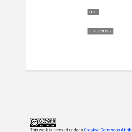
LUKE
CHRISTOLOGY
This work is licensed under a
Creative Commons Attribu