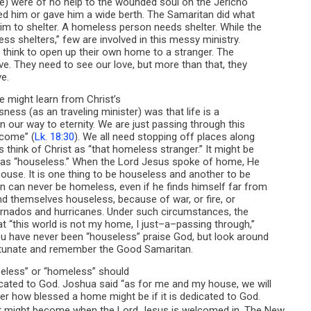
te) were of no help to the wounded soul on the Jericho
red him or gave him a wide berth. The Samaritan did what
im to shelter. A homeless person needs shelter. While the
ess shelters,” few are involved in this messy ministry.
think to open up their own home to a stranger. The
e. They need to see our love, but more than that, they
e.
 might learn from Christ’s
ess (as an traveling minister) was that life is a
on our way to eternity. We are just passing through this
 come” (
Lk. 18:30
). We all need stopping off places along
think of Christ as “that homeless stranger.” It might be
 was “houseless.” When the Lord Jesus spoke of home, He
ouse. It is one thing to be houseless and another to be
n can never be homeless, even if he finds himself far from
 themselves houseless, because of war, or fire, or
ornados and hurricanes. Under such circumstances, the
t “this world is not my home, I just–a–passing through,”
ou have never been “houseless” praise God, but look around
rtunate and remember the Good Samaritan.
seless” or “homeless” should
cated to God. Joshua said “as for me and my house, we will
der how blessed a home might be if it is dedicated to God.
it might become when the Lord Jesus is welcomed in. The New