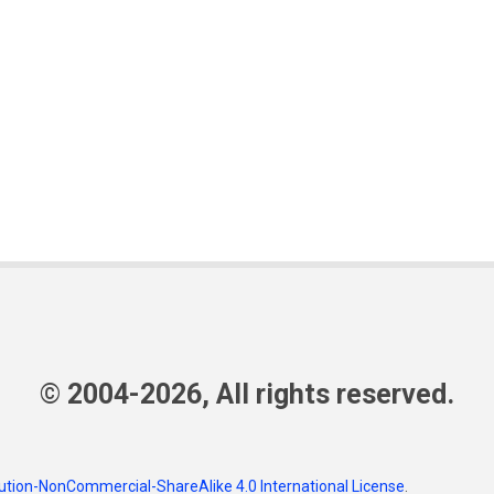
© 2004-2026, All rights reserved.
tion-NonCommercial-ShareAlike 4.0 International License
.