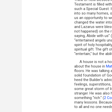
Testament is filled wi
such a Special Guest. 
into so many homes, or
us an opportunity to 
changed the water into
and Lazarus were bles
not happened) on the r
saying, Abide with us” (
“entertained angels una
spirit of holy hospitali
spiritual gift. The gift 
“entertain,” but the ab
A house is not a h
about the house in
Mat
floors. He was talking
solid foundation of G
heed the Builder’s advi
feelings, superstitions
some great storm of li
stranger. He was also
something “rich.” (
2 Cor
many lessons. Because 
to all and no one need