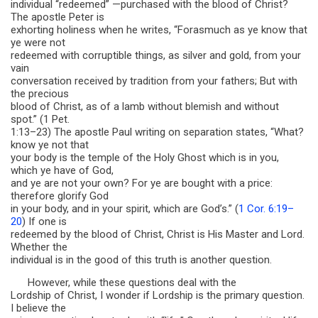
individual “redeemed” —purchased with the blood of Christ?
The apostle Peter is
exhorting holiness when he writes, “Forasmuch as ye know that
ye were not
redeemed with corruptible things, as silver and gold, from your
vain
conversation received by tradition from your fathers; But with
the precious
blood of Christ, as of a lamb without blemish and without
spot.” (1 Pet.
1:13–23) The apostle Paul writing on separation states, “What?
know ye not that
your body is the temple of the Holy Ghost which is in you,
which ye have of God,
and ye are not your own? For ye are bought with a price:
therefore glorify God
in your body, and in your spirit, which are God’s.” (
1 Cor. 6:19–
20
) If one is
redeemed by the blood of Christ, Christ is His Master and Lord.
Whether the
individual is in the good of this truth is another question.
However, while these questions deal with the
Lordship of Christ, I wonder if Lordship is the primary question.
I believe the