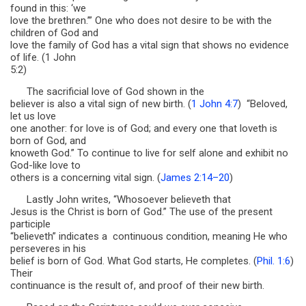
found in this: ‘we
love the brethren.’” One who does not desire to be with the
children of God and
love the family of God has a vital sign that shows no evidence
of life. (1 John
5:2)
The sacrificial love of God shown in the
believer is also a vital sign of new birth. (
1 John 4:7
) “Beloved,
let us love
one another: for love is of God; and every one that loveth is
born of God, and
knoweth God.” To continue to live for self alone and exhibit no
God-like love to
others is a concerning vital sign. (
James 2:14–20
)
Lastly John writes, “Whosoever believeth that
Jesus is the Christ is born of God.” The use of the present
participle
“believeth” indicates a continuous condition, meaning He who
perseveres in his
belief is born of God. What God starts, He completes. (
Phil. 1:6
)
Their
continuance is the result of, and proof of their new birth.