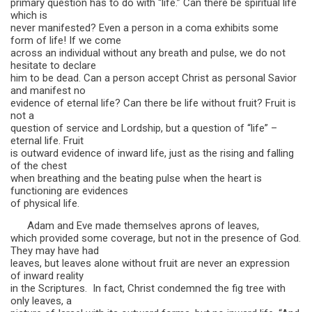
primary question has to do with “life.” Can there be spiritual life
which is
never manifested? Even a person in a coma exhibits some
form of life! If we come
across an individual without any breath and pulse, we do not
hesitate to declare
him to be dead. Can a person accept Christ as personal Savior
and manifest no
evidence of eternal life? Can there be life without fruit? Fruit is
not a
question of service and Lordship, but a question of “life” –
eternal life. Fruit
is outward evidence of inward life, just as the rising and falling
of the chest
when breathing and the beating pulse when the heart is
functioning are evidences
of physical life.
Adam and Eve made themselves aprons of leaves,
which provided some coverage, but not in the presence of God.
They may have had
leaves, but leaves alone without fruit are never an expression
of inward reality
in the Scriptures. In fact, Christ condemned the fig tree with
only leaves, a