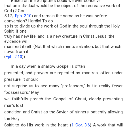
Based on the Scriptures could we ever conceive
that an individual would be the object of the recreative work of
God (2 Cor.
5:17;
Eph. 2:10
) and remain the same as he was before
conversion? Hardly! To do
so is to divide up the work of God in the soul through the Holy
Spirit. If one
truly has new life, and is a new creature in Christ Jesus, the
evidence will
manifest itself. (Not that which merits salvation, but that which
flows from it.
(
Eph. 2:10
))
In a day when a shallow Gospel is often
presented, and prayers are repeated as mantras, often under
pressure, it should
not surprise us to see many “professors,” but in reality fewer
“possessors.” May
we faithfully preach the Gospel of Christ, clearly presenting
man’s lost
condition and Christ as the Savior of sinners, patiently allowing
the Holy
Spirit to do His work in the heart. (
1 Cor. 3:6
) A work that will