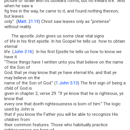
picture of Israel with its outward forms, but no inward life. “And
when he saw a
fig tree in the way, he came to it, and found nothing thereon,
but leaves
only.” (
Matt. 21:19
) Christ saw leaves only as “pretense”
without reality.
The apostle John gives us some clear vital signs
of life in his first epistle. In his Gospel he tells us how to obtain
eternal
life. (
John 3:16
) In his first Epistle he tells us how to know we
have it.
“These things have I written unto you that believe on the name
of the Son of
God; that ye may know that ye have eternal life, and that ye
may believe on the
name of the Son of God.” (
1 John 5:13
) The first sign of being a
child of God is
given in chapter 2, verse 29. “If ye know that he is righteous, ye
know that
every one that doeth righteousness is born of him.” The logic
used by John is
that if you know the Father you will be able to recognize His
children from
their common features. Those who habitually practice