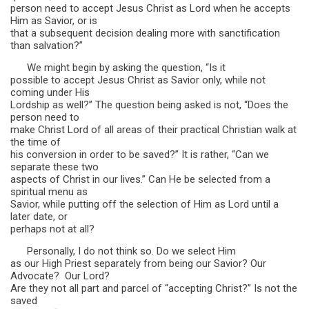
person need to accept Jesus Christ as Lord when he accepts
Him as Savior, or is
that a subsequent decision dealing more with sanctification
than salvation?”
We might begin by asking the question, “Is it
possible to accept Jesus Christ as Savior only, while not
coming under His
Lordship as well?” The question being asked is not, “Does the
person need to
make Christ Lord of all areas of their practical Christian walk at
the time of
his conversion in order to be saved?” It is rather, “Can we
separate these two
aspects of Christ in our lives.” Can He be selected from a
spiritual menu as
Savior, while putting off the selection of Him as Lord until a
later date, or
perhaps not at all?
Personally, I do not think so. Do we select Him
as our High Priest separately from being our Savior? Our
Advocate? Our Lord?
Are they not all part and parcel of “accepting Christ?” Is not the
saved