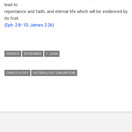
lead to
repentance and faith, and eternal life which will be evidenced by
its fruit.
(
Eph. 2:8–10
;
James 2:26
)
GENESIS
EPHESIANS
1 JOHN
CHRISTOLOGY
SOTERIOLOGY (SALVATION)