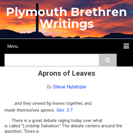
Skip
Plymouth Brethren
to
main
Writings
content
Menu
Main
Search
navigation
Home
Topics
Authors
Passage
Journals
More...
Aprons of Leaves
By
Steve Hulshizer
…and they sewed fig leaves together, and
made themselves aprons.
Gen. 3:7
There is a great debate raging today over what
is called “Lordship Salvation.” The debate centers around the
question, “Does a