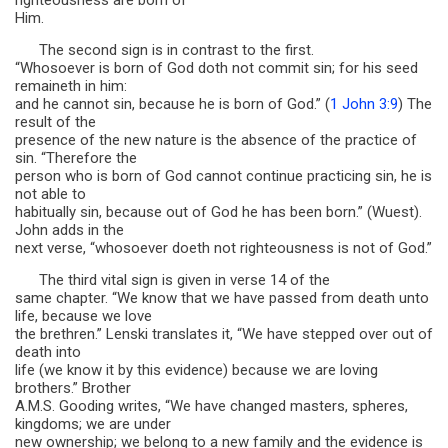
righteousness are born of
Him.
The second sign is in contrast to the first.
“Whosoever is born of God doth not commit sin; for his seed
remaineth in him:
and he cannot sin, because he is born of God.” (
1 John 3:9
) The
result of the
presence of the new nature is the absence of the practice of
sin. “Therefore the
person who is born of God cannot continue practicing sin, he is
not able to
habitually sin, because out of God he has been born.” (Wuest).
John adds in the
next verse, “whosoever doeth not righteousness is not of God.”
The third vital sign is given in verse 14 of the
same chapter. “We know that we have passed from death unto
life, because we love
the brethren.” Lenski translates it, “We have stepped over out of
death into
life (we know it by this evidence) because we are loving
brothers.” Brother
A.M.S. Gooding writes, “We have changed masters, spheres,
kingdoms; we are under
new ownership; we belong to a new family and the evidence is