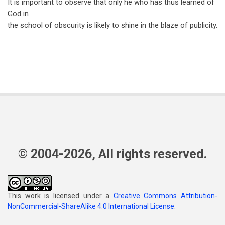
It is important to observe that only he who has thus learned of
God in
the school of obscurity is likely to shine in the blaze of publicity.
© 2004-2026, All rights reserved.
This work is licensed under a
Creative Commons Attribution-
NonCommercial-ShareAlike 4.0 International License
.