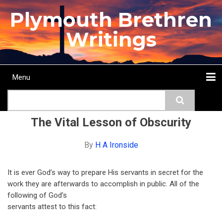
Skip
Plymouth Brethren
to
main
Writings
content
Menu
Main
Search
navigation
Home
Topics
Authors
Passage
Journals
More...
The Vital Lesson of Obscurity
By
H A Ironside
It is ever God’s way to prepare His servants in secret for the
work they are afterwards to accomplish in public. All of the
following of God’s
servants attest to this fact: