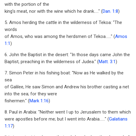
with the portion of the
king’s meat, nor with the wine which he drank....." (
Dan. 1:8
)
5. Amos herding the cattle in the wilderness of Tekoa: "The
words
of Amos, who was among the herdsmen of Tekoa......" (
Amos
1:1
)
6. John the Baptist in the desert: "In those days came John the
Baptist, preaching in the wilderness of Judea." (
Matt. 3:1
)
7. Simon Peter in his fishing boat: "Now as He walked by the
sea
of Galilee, He saw Simon and Andrew his brother casting a net
into the sea; for they were
fishermen." (
Mark 1:16
)
8. Paul in Arabia: "Neither went I up to Jerusalem to them which
were apostles before me; but I went into Arabia......" (
Galatians
1:17
)