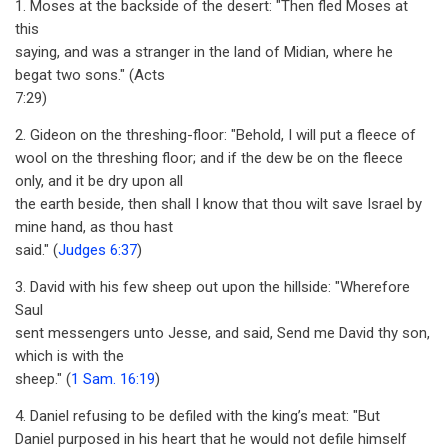
1. Moses at the backside of the desert: "Then fled Moses at
this
saying, and was a stranger in the land of Midian, where he
begat two sons." (Acts
7:29)
2. Gideon on the threshing-floor: "Behold, I will put a fleece of
wool on the threshing floor; and if the dew be on the fleece
only, and it be dry upon all
the earth beside, then shall I know that thou wilt save Israel by
mine hand, as thou hast
said." (
Judges 6:37
)
3. David with his few sheep out upon the hillside: "Wherefore
Saul
sent messengers unto Jesse, and said, Send me David thy son,
which is with the
sheep." (
1 Sam. 16:19
)
4. Daniel refusing to be defiled with the king’s meat: "But
Daniel purposed in his heart that he would not defile himself