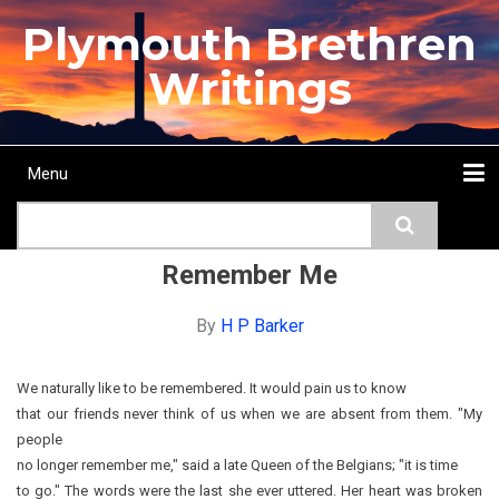
Skip
Plymouth Brethren
to
main
Writings
content
Menu
Main
Search
navigation
Home
Topics
Authors
Passage
Journals
More...
Remember Me
By
H P Barker
We naturally like to be remembered. It would pain us to know
that our friends never think of us when we are absent from them. "My
people
no longer remember me," said a late Queen of the Belgians; "it is time
to go." The words were the last she ever uttered. Her heart was broken