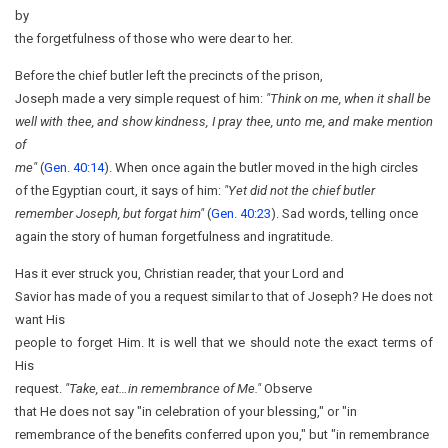
by
the forgetfulness of those who were dear to her.
Before the chief butler left the precincts of the prison,
Joseph made a very simple request of him:
"Think on me, when it shall be
well with thee, and show kindness, I pray thee, unto me, and make mention
of
me"
(
Gen. 40:14
). When once again the butler moved in the high circles
of the Egyptian court, it says of him:
"Yet did not the chief butler
remember Joseph, but forgat him"
(
Gen. 40:23
). Sad words, telling once
again the story of human forgetfulness and ingratitude.
Has it ever struck you, Christian reader, that your Lord and
Savior has made of you a request similar to that of Joseph? He does not
want His
people to forget Him. It is well that we should note the exact terms of
His
request.
"Take, eat…in
remembrance of Me."
Observe
that He does not say "in celebration of your blessing," or "in
remembrance of the benefits conferred upon you," but "in remembrance