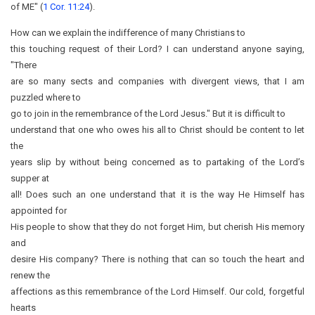
of ME" (
1 Cor. 11:24
).
How can we explain the indifference of many Christians to
this touching request of their Lord? I can understand anyone saying,
"There
are so many sects and companies with divergent views, that I am
puzzled where to
go to join in the remembrance of the Lord Jesus." But it is difficult to
understand that one who owes his all to Christ should be content to let
the
years slip by without being concerned as to partaking of the Lord’s
supper at
all! Does such an one understand that it is the way He Himself has
appointed for
His people to show that they do not forget Him, but cherish His memory
and
desire His company? There is nothing that can so touch the heart and
renew the
affections as this remembrance of the Lord Himself. Our cold, forgetful
hearts