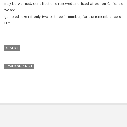
may be warmed; our affections renewed and fixed afresh on Christ, as
we are
gathered, even if only two or three in number, for the remembrance of
Him.
GENESIS
TYPES OF CHRIST