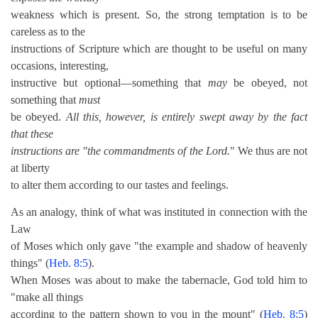
weakness which is present. So, the strong temptation is to be
careless as to the
instructions of Scripture which are thought to be useful on many
occasions, interesting,
instructive but optional—something that
may
be obeyed, not
something that
must
be obeyed.
All this, however, is entirely swept away by the fact
that these
instructions are "the commandments of the Lord.
" We thus are not
at liberty
to alter them according to our tastes and feelings.
As an analogy, think of what was instituted in connection with the
Law
of Moses which only gave "the example and shadow of heavenly
things" (
Heb. 8:5
).
When Moses was about to make the tabernacle, God told him to
"make all things
according to the pattern shown to you in the mount" (
Heb. 8:5
)