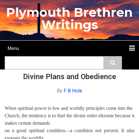
Skip
Plymouth Brethren
to
main
Writings
content
Menu
Main
Search
navigation
Home
Topics
Authors
Passage
Journals
More...
Divine Plans and Obedience
By
F B Hole
When spiritual power is low and worldly principles come into the
Church, the tendency is to find the divine order irksome because it
makes certain demands
on a good spiritual condition—a condition not present. It also
exposes the worldly