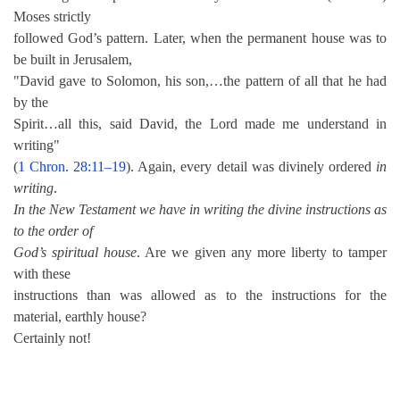
Moses strictly
followed God’s pattern. Later, when the permanent house was to
be built in Jerusalem,
"David gave to Solomon, his son,…the pattern of all that he had
by the
Spirit…all this, said David, the Lord made me understand in
writing"
(
1 Chron. 28:11–19
). Again, every detail was divinely ordered
in
writing
.
In the New Testament we have in writing the divine instructions as
to the order of
God’s spiritual house
. Are we given any more liberty to tamper
with these
instructions than was allowed as to the instructions for the
material, earthly house?
Certainly not!