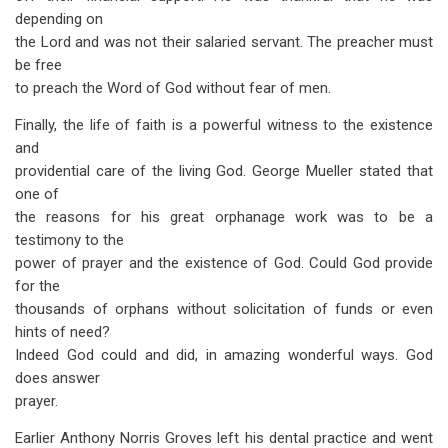
depending on
the Lord and was not their salaried servant. The preacher must
be free
to preach the Word of God without fear of men.
Finally, the life of faith is a powerful witness to the existence
and
providential care of the living God. George Mueller stated that
one of
the reasons for his great orphanage work was to be a
testimony to the
power of prayer and the existence of God. Could God provide
for the
thousands of orphans without solicitation of funds or even
hints of need?
Indeed God could and did, in amazing wonderful ways. God
does answer
prayer.
Earlier Anthony Norris Groves left his dental practice and went