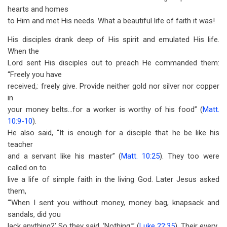
hearts and homes
to Him and met His needs. What a beautiful life of faith it was!
His disciples drank deep of His spirit and emulated His life.
When the
Lord sent His disciples out to preach He commanded them:
“Freely you have
received,: freely give. Provide neither gold nor silver nor copper
in
your money belts...for a worker is worthy of his food” (
Matt.
10:9-10
).
He also said, “It is enough for a disciple that he be like his
teacher
and a servant like his master” (
Matt. 10:25
). They too were
called on to
live a life of simple faith in the living God. Later Jesus asked
them,
“‘When I sent you without money, money bag, knapsack and
sandals, did you
lack anything?’ So they said, ‘Nothing.’” (
Luke 22:35
). Their every