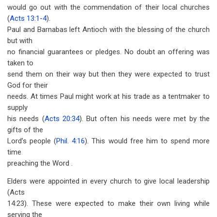
would go out with the commendation of their local churches
(
Acts 13:1-4
).
Paul and Barnabas left Antioch with the blessing of the church
but with
no financial guarantees or pledges. No doubt an offering was
taken to
send them on their way but then they were expected to trust
God for their
needs. At times Paul might work at his trade as a tentmaker to
supply
his needs (
Acts 20:34
). But often his needs were met by the
gifts of the
Lord’s people (
Phil. 4:16
). This would free him to spend more
time
preaching the Word .
Elders were appointed in every church to give local leadership
(Acts
14:23). These were expected to make their own living while
serving the