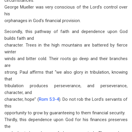
circumstances.
George Mueller was very conscious of the Lord’s control over
his
orphanages in God’s financial provision.
Secondly, this pathway of faith and dependence upon God
builds faith and
character. Trees in the high mountains are battered by fierce
winter
winds and bitter cold. Their roots go deep and their branches
are
strong. Paul affirms that “we also glory in tribulation, knowing
that
tribulation produces perseverance, and perseverance,
character, and
character, hope” (
Rom 5:3-4
). Do not rob the Lord’s servants of
this
opportunity to grow by guaranteeing to them financial security.
Thirdly, this dependence upon God for his finances preserves
the