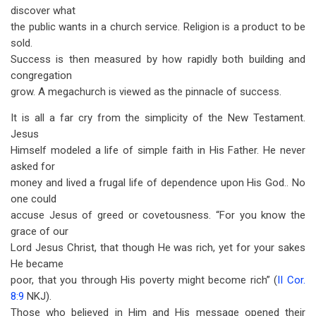
discover what
the public wants in a church service. Religion is a product to be
sold.
Success is then measured by how rapidly both building and
congregation
grow. A megachurch is viewed as the pinnacle of success.
It is all a far cry from the simplicity of the New Testament.
Jesus
Himself modeled a life of simple faith in His Father. He never
asked for
money and lived a frugal life of dependence upon His God.. No
one could
accuse Jesus of greed or covetousness. “For you know the
grace of our
Lord Jesus Christ, that though He was rich, yet for your sakes
He became
poor, that you through His poverty might become rich” (
II Cor.
8:9
NKJ).
Those who believed in Him and His message opened their