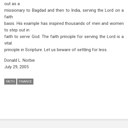
out as a
missionary to Bagdad and then to India, serving the Lord on a
faith
basis. His example has inspired thousands of men and women
to step out in
faith to serve God. The faith principle for serving the Lord is a
vital
principle in Scripture. Let us beware of settling for less.
Donald L. Norbie
July 29, 2005
FAITH
FINANCE