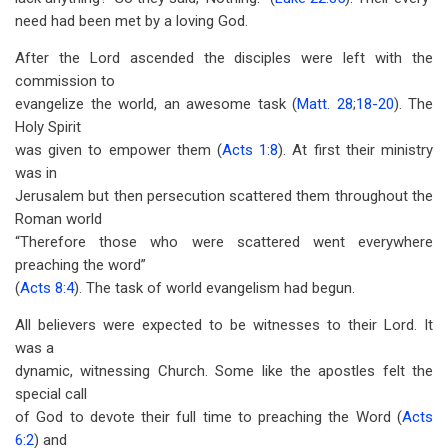
need had been met by a loving God.
After the Lord ascended the disciples were left with the
commission to
evangelize the world, an awesome task (
Matt. 28
;
18-20
). The
Holy Spirit
was given to empower them (
Acts 1:8
). At first their ministry
was in
Jerusalem but then persecution scattered them throughout the
Roman world
“Therefore those who were scattered went everywhere
preaching the word”
(
Acts 8:4
). The task of world evangelism had begun.
All believers were expected to be witnesses to their Lord. It
was a
dynamic, witnessing Church. Some like the apostles felt the
special call
of God to devote their full time to preaching the Word (
Acts
6:2
) and