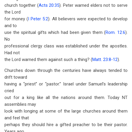
church together (
Acts 20:35
). Peter warned elders not to serve
the Lord
for money (
I Peter 5:2
). All believers were expected to develop
and to
use the spiritual gifts which had been given them (
Rom. 12:6
).
No
professional clergy class was established under the apostles.
Had not
the Lord warned them against such a thing? (
Matt. 23:8-12
).
Churches down through the centuries have always tended to
drift toward
having a “priest” or “pastor.” Israel under Samuel’s leadership
cried
out for a king like all the nations around them. Today NT
assemblies may
look with longing at some of the large churches around them
and feel that
perhaps they should hire a gifted preacher to be their pastor.
Years ago