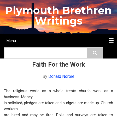
Skip
Plymouth Brethren
to
main
Writings
content
Menu
Main
Search
navigation
Home
Topics
Authors
Passage
Journals
More...
Faith For the Work
By
Donald Norbie
The religious world as a whole treats church work as a
business. Money
is solicited; pledges are taken and budgets are made up. Church
workers
are hired and may be fired. Polls and surveys are taken to