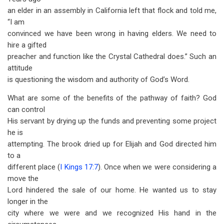
an elder in an assembly in California left that flock and told me,
“I am
convinced we have been wrong in having elders. We need to
hire a gifted
preacher and function like the Crystal Cathedral does.” Such an
attitude
is questioning the wisdom and authority of God’s Word.
What are some of the benefits of the pathway of faith? God
can control
His servant by drying up the funds and preventing some project
he is
attempting. The brook dried up for Elijah and God directed him
to a
different place (
I Kings 17:7
). Once when we were considering a
move the
Lord hindered the sale of our home. He wanted us to stay
longer in the
city where we were and we recognized His hand in the