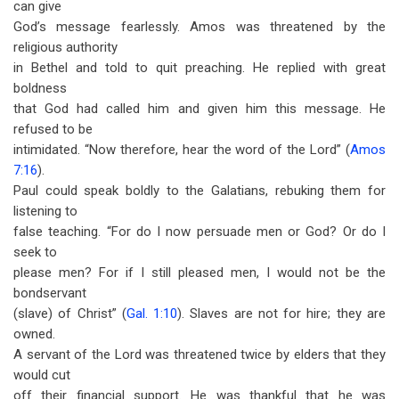
can give
God’s message fearlessly. Amos was threatened by the
religious authority
in Bethel and told to quit preaching. He replied with great
boldness
that God had called him and given him this message. He
refused to be
intimidated. “Now therefore, hear the word of the Lord” (
Amos
7:16
).
Paul could speak boldly to the Galatians, rebuking them for
listening to
false teaching. “For do I now persuade men or God? Or do I
seek to
please men? For if I still pleased men, I would not be the
bondservant
(slave) of Christ” (
Gal. 1:10
). Slaves are not for hire; they are
owned.
A servant of the Lord was threatened twice by elders that they
would cut
off their financial support. He was thankful that he was