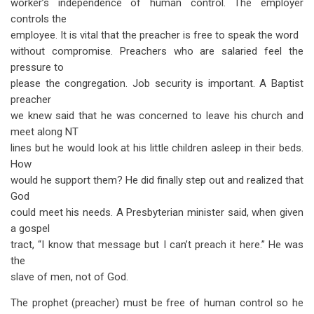
worker’s independence of human control. The employer
controls the
employee. It is vital that the preacher is free to speak the word
without compromise. Preachers who are salaried feel the
pressure to
please the congregation. Job security is important. A Baptist
preacher
we knew said that he was concerned to leave his church and
meet along NT
lines but he would look at his little children asleep in their beds.
How
would he support them? He did finally step out and realized that
God
could meet his needs. A Presbyterian minister said, when given
a gospel
tract, “I know that message but I can’t preach it here.” He was
the
slave of men, not of God.
The prophet (preacher) must be free of human control so he