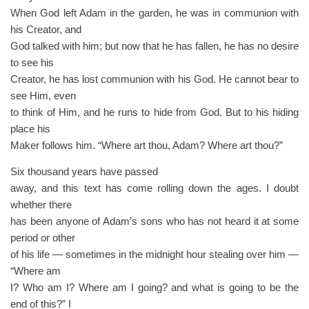
When God left Adam in the garden, he was in communion with
his Creator, and
God talked with him; but now that he has fallen, he has no desire
to see his
Creator, he has lost communion with his God. He cannot bear to
see Him, even
to think of Him, and he runs to hide from God. But to his hiding
place his
Maker follows him. “Where art thou, Adam? Where art thou?”
Six thousand years have passed
away, and this text has come rolling down the ages. I doubt
whether there
has been anyone of Adam’s sons who has not heard it at some
period or other
of his life — sometimes in the midnight hour stealing over him —
“Where am
I? Who am I? Where am I going? and what is going to be the
end of this?” I