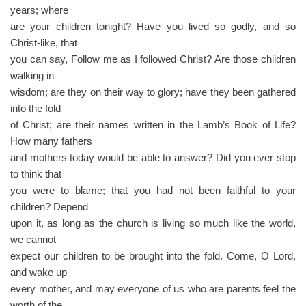
years; where
are your children tonight? Have you lived so godly, and so
Christ-like, that
you can say, Follow me as I followed Christ? Are those children
walking in
wisdom; are they on their way to glory; have they been gathered
into the fold
of Christ; are their names written in the Lamb’s Book of Life?
How many fathers
and mothers today would be able to answer? Did you ever stop
to think that
you were to blame; that you had not been faithful to your
children? Depend
upon it, as long as the church is living so much like the world,
we cannot
expect our children to be brought into the fold. Come, O Lord,
and wake up
every mother, and may everyone of us who are parents feel the
worth of the