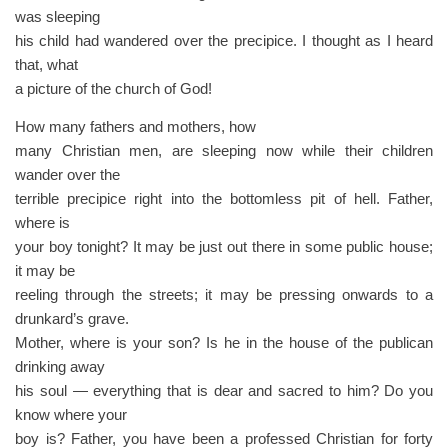
was sleeping
his child had wandered over the precipice. I thought as I heard
that, what
a picture of the church of God!
How many fathers and mothers, how
many Christian men, are sleeping now while their children
wander over the
terrible precipice right into the bottomless pit of hell. Father,
where is
your boy tonight? It may be just out there in some public house;
it may be
reeling through the streets; it may be pressing onwards to a
drunkard’s grave.
Mother, where is your son? Is he in the house of the publican
drinking away
his soul — everything that is dear and sacred to him? Do you
know where your
boy is? Father, you have been a professed Christian for forty