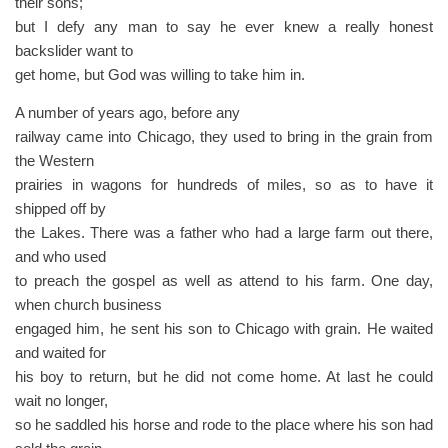
their sons;
but I defy any man to say he ever knew a really honest
backslider want to
get home, but God was willing to take him in.
A number of years ago, before any
railway came into Chicago, they used to bring in the grain from
the Western
prairies in wagons for hundreds of miles, so as to have it
shipped off by
the Lakes. There was a father who had a large farm out there,
and who used
to preach the gospel as well as attend to his farm. One day,
when church business
engaged him, he sent his son to Chicago with grain. He waited
and waited for
his boy to return, but he did not come home. At last he could
wait no longer,
so he saddled his horse and rode to the place where his son had