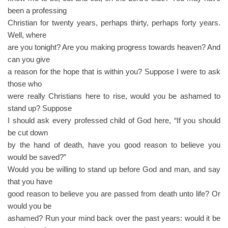
been a professing
Christian for twenty years, perhaps thirty, perhaps forty years.
Well, where
are you tonight? Are you making progress towards heaven? And
can you give
a reason for the hope that is within you? Suppose I were to ask
those who
were really Christians here to rise, would you be ashamed to
stand up? Suppose
I should ask every professed child of God here, “If you should
be cut down
by the hand of death, have you good reason to believe you
would be saved?”
Would you be willing to stand up before God and man, and say
that you have
good reason to believe you are passed from death unto life? Or
would you be
ashamed? Run your mind back over the past years: would it be