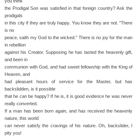
you think
the Prodigal Son was satisfied in that foreign country? Ask the
prodigals
in this city if they are truly happy. You know they are not. “There
is no
peace, saith my God to the wicked.” There is no joy for the man
in rebellion
against his Creator. Supposing he has tasted the heavenly gift,
and been in
communion with God, and had sweet fellowship with the King of
Heaven, and
had pleasant hours of service for the Master, but has
backslidden, is it possible
that he can be happy? If he is, it is good evidence he was never
really converted.
If a man has been born again, and has received the heavenly
nature, this world
can never satisfy the cravings of his nature. Oh, backslider, I
pity you!