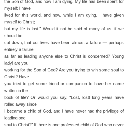
the Son of God, and now I am dying. My life has been spent for
myself; I have
lived for this world, and now, while I am dying, I have given
myself to Christ;
but my life is lost.” Would it not be said of many of us, if we
should be
cut down, that our lives have been almost a failure — perhaps
entirely a failure
as far as leading anyone else to Christ is concerned? Young
lady! are you
working for the Son of God? Are you trying to win some soul to
Christ? Have
you tried to get some friend or companion to have her name
written in the
book of life? Or would you say, “Lost, lost! long years have
rolled away since
I became a child of God, and I have never had the privilege of
leading one
soul to Christ?” If there is one professed child of God who never