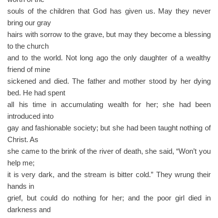
souls of the children that God has given us. May they never
bring our gray
hairs with sorrow to the grave, but may they become a blessing
to the church
and to the world. Not long ago the only daughter of a wealthy
friend of mine
sickened and died. The father and mother stood by her dying
bed. He had spent
all his time in accumulating wealth for her; she had been
introduced into
gay and fashionable society; but she had been taught nothing of
Christ. As
she came to the brink of the river of death, she said, “Won’t you
help me;
it is very dark, and the stream is bitter cold.” They wrung their
hands in
grief, but could do nothing for her; and the poor girl died in
darkness and