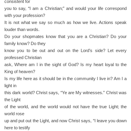
consistent for
you to say, “I am a Christian;” and would your life correspond
with your profession?
It is not what we say so much as how we live. Actions speak
louder than words.
Do your shopmates know that you are a Christian? Do your
family know? Do they
know you to be out and out on the Lord’s side? Let every
professed Christian
ask, Where am I in the sight of God? Is my heart loyal to the
King of heaven?
Is my life here as it should be in the community I live in? Am I a
light in
this dark world? Christ says, “Ye are My witnesses.” Christ was
the Light
of the world, and the world would not have the true Light; the
world rose
up and put out the Light, and now Christ says, “I leave you down
here to testify