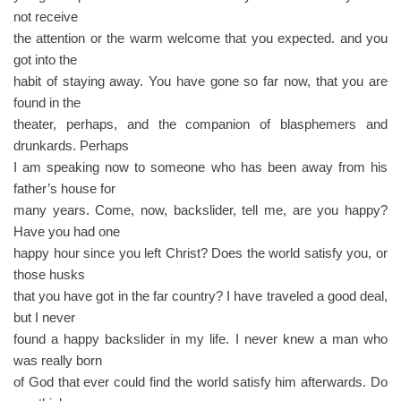
not receive
the attention or the warm welcome that you expected. and you
got into the
habit of staying away. You have gone so far now, that you are
found in the
theater, perhaps, and the companion of blasphemers and
drunkards. Perhaps
I am speaking now to someone who has been away from his
father’s house for
many years. Come, now, backslider, tell me, are you happy?
Have you had one
happy hour since you left Christ? Does the world satisfy you, or
those husks
that you have got in the far country? I have traveled a good deal,
but I never
found a happy backslider in my life. I never knew a man who
was really born
of God that ever could find the world satisfy him afterwards. Do