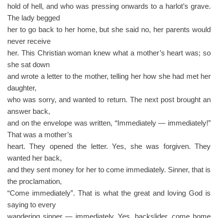
hold of hell, and who was pressing onwards to a harlot’s grave.
The lady begged
her to go back to her home, but she said no, her parents would
never receive
her. This Christian woman knew what a mother’s heart was; so
she sat down
and wrote a letter to the mother, telling her how she had met her
daughter,
who was sorry, and wanted to return. The next post brought an
answer back,
and on the envelope was written, “Immediately — immediately!”
That was a mother’s
heart. They opened the letter. Yes, she was forgiven. They
wanted her back,
and they sent money for her to come immediately. Sinner, that is
the proclamation,
“Come immediately”. That is what the great and loving God is
saying to every
wandering sinner — immediately. Yes, backslider, come home