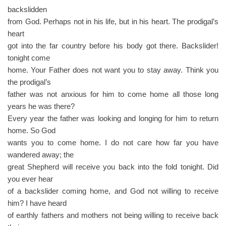
backslidden
from God. Perhaps not in his life, but in his heart. The prodigal’s
heart
got into the far country before his body got there. Backslider!
tonight come
home. Your Father does not want you to stay away. Think you
the prodigal’s
father was not anxious for him to come home all those long
years he was there?
Every year the father was looking and longing for him to return
home. So God
wants you to come home. I do not care how far you have
wandered away; the
great Shepherd will receive you back into the fold tonight. Did
you ever hear
of a backslider coming home, and God not willing to receive
him? I have heard
of earthly fathers and mothers not being willing to receive back