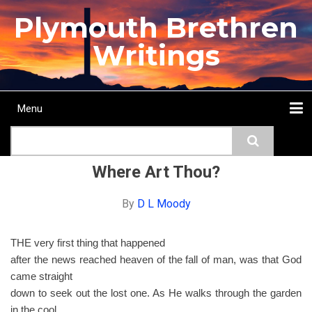
Skip
Plymouth Brethren
to
main
Writings
content
Menu
Main
Search
navigation
Home
Topics
Authors
Passage
Journals
More...
Where Art Thou?
By
D L Moody
THE very first thing that happened
after the news reached heaven of the fall of man, was that God
came straight
down to seek out the lost one. As He walks through the garden
in the cool