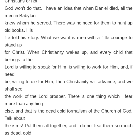
Christians or not.
God won’t do that. I have an idea that when Daniel died, all the
men in Babylon
knew whom he served. There was no need for them to hunt up
old books. His
life told his story. What we want is men with a little courage to
stand up
for Christ. When Christianity wakes up, and every child that
belongs to the
Lord is willing to speak for Him, is willing to work for Him, and, if
need
be, willing to die for Him, then Christianity will advance, and we
shall see
the work of the Lord prosper. There is one thing which I fear
more than anything
else, and that is the dead cold formalism of the Church of God.
Talk about
the isms! Put them all together, and I do not fear them so much
as dead, cold