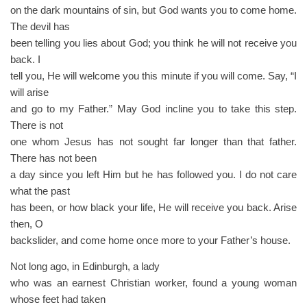
on the dark mountains of sin, but God wants you to come home.
The devil has
been telling you lies about God; you think he will not receive you
back. I
tell you, He will welcome you this minute if you will come. Say, “I
will arise
and go to my Father.” May God incline you to take this step.
There is not
one whom Jesus has not sought far longer than that father.
There has not been
a day since you left Him but he has followed you. I do not care
what the past
has been, or how black your life, He will receive you back. Arise
then, O
backslider, and come home once more to your Father’s house.
Not long ago, in Edinburgh, a lady
who was an earnest Christian worker, found a young woman
whose feet had taken