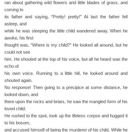
ran about gathering wild flowers and little blades of grass, and
coming to
its father and saying, “Pretty! pretty!” At last the father fell
asleep, and
while he was sleeping the little child wandered away. When he
awoke, his first
thought was, “Where is my child?” He looked all around, but he
could not see
him. He shouted at the top of his voice, but all he heard was the
echo of
his own voice. Running to a little hill, he looked around and
shouted again.
No response! Then going to a precipice at some distance, he
looked down, and
there upon the rocks and briars, he saw the mangled form of his
loved child.
He rushed to the spot, took up the lifeless corpse and hugged it
to his bosom,
and accused himself of being the murderer of his child. While he