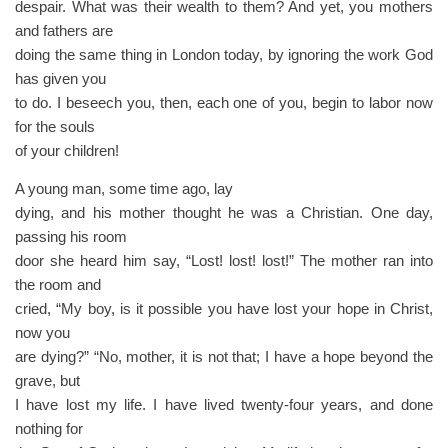
despair. What was their wealth to them? And yet, you mothers
and fathers are
doing the same thing in London today, by ignoring the work God
has given you
to do. I beseech you, then, each one of you, begin to labor now
for the souls
of your children!
A young man, some time ago, lay
dying, and his mother thought he was a Christian. One day,
passing his room
door she heard him say, “Lost! lost! lost!” The mother ran into
the room and
cried, “My boy, is it possible you have lost your hope in Christ,
now you
are dying?” “No, mother, it is not that; I have a hope beyond the
grave, but
I have lost my life. I have lived twenty-four years, and done
nothing for