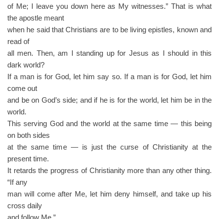
of Me; I leave you down here as My witnesses.” That is what
the apostle meant
when he said that Christians are to be living epistles, known and
read of
all men. Then, am I standing up for Jesus as I should in this
dark world?
If a man is for God, let him say so. If a man is for God, let him
come out
and be on God’s side; and if he is for the world, let him be in the
world.
This serving God and the world at the same time — this being
on both sides
at the same time — is just the curse of Christianity at the
present time.
It retards the progress of Christianity more than any other thing.
“If any
man will come after Me, let him deny himself, and take up his
cross daily
and follow Me.”