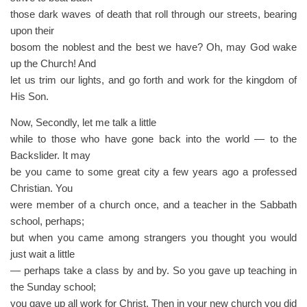
those dark waves of death that roll through our streets, bearing
upon their
bosom the noblest and the best we have? Oh, may God wake
up the Church! And
let us trim our lights, and go forth and work for the kingdom of
His Son.
Now, Secondly, let me talk a little
while to those who have gone back into the world — to the
Backslider. It may
be you came to some great city a few years ago a professed
Christian. You
were member of a church once, and a teacher in the Sabbath
school, perhaps;
but when you came among strangers you thought you would
just wait a little
— perhaps take a class by and by. So you gave up teaching in
the Sunday school;
you gave up all work for Christ. Then in your new church you did