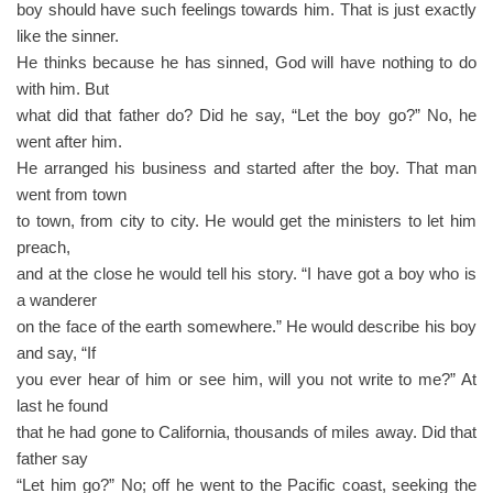
boy should have such feelings towards him. That is just exactly
like the sinner.
He thinks because he has sinned, God will have nothing to do
with him. But
what did that father do? Did he say, “Let the boy go?” No, he
went after him.
He arranged his business and started after the boy. That man
went from town
to town, from city to city. He would get the ministers to let him
preach,
and at the close he would tell his story. “I have got a boy who is
a wanderer
on the face of the earth somewhere.” He would describe his boy
and say, “If
you ever hear of him or see him, will you not write to me?” At
last he found
that he had gone to California, thousands of miles away. Did that
father say
“Let him go?” No; off he went to the Pacific coast, seeking the