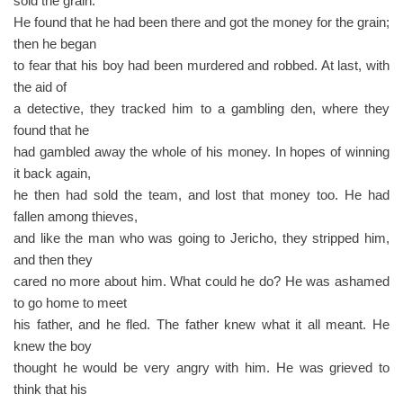
sold the grain.
He found that he had been there and got the money for the grain;
then he began
to fear that his boy had been murdered and robbed. At last, with
the aid of
a detective, they tracked him to a gambling den, where they
found that he
had gambled away the whole of his money. In hopes of winning
it back again,
he then had sold the team, and lost that money too. He had
fallen among thieves,
and like the man who was going to Jericho, they stripped him,
and then they
cared no more about him. What could he do? He was ashamed
to go home to meet
his father, and he fled. The father knew what it all meant. He
knew the boy
thought he would be very angry with him. He was grieved to
think that his