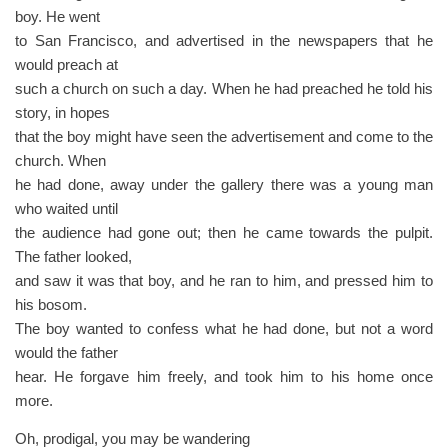
boy. He went
to San Francisco, and advertised in the newspapers that he
would preach at
such a church on such a day. When he had preached he told his
story, in hopes
that the boy might have seen the advertisement and come to the
church. When
he had done, away under the gallery there was a young man
who waited until
the audience had gone out; then he came towards the pulpit.
The father looked,
and saw it was that boy, and he ran to him, and pressed him to
his bosom.
The boy wanted to confess what he had done, but not a word
would the father
hear. He forgave him freely, and took him to his home once
more.
Oh, prodigal, you may be wandering