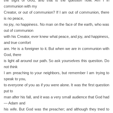
the sight of God; and that is the question now. Am I in
communion with my
Creator, or out of communion? If I am out of communion, there
is no peace,
no joy, no happiness. No man on the face of the earth, who was
out of communion
with his Creator, ever knew what peace, and joy, and happiness,
and true comfort
are. He is a foreigner to it. But when we are in communion with
God, there
is light all around our path. So ask yourselves this question. Do
not think
I am preaching to your neighbors, but remember I am trying to
speak to you,
to everyone of you as if you were alone. It was the first question
put to
man after his fall, and it was a very small audience that God had
— Adam and
his wife. But God was the preacher; and although they tned to