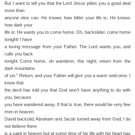
But I want to tell you that the Lord Jesus pities you a good deal
more than
anyone else can. He knows how bitter your life is; He knows
how dark your
life is; He wants you to come home. Oh, backslider, come home
tonight! I have
a loving message from your Father. The Lord wants you, and
calls you back
tonight Come home, oh wanderer, this night; return from the
dark mountains
of sin.” Return, and your Father will give you a warm welcome. I
know that
the devil has told you that God won’t have anything to do with
you, because
you have wandered away. If that is true, there would be very few
men in heaven.
David backslid; Abraham and Jacob turned away from God; I do
not believe there
is a saint in heaven but at some time of his life with his heart has