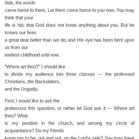
hide, the words
came home to them. Let them come home to you now. You may
think that your
life is hid, that God does not know anything about you. But he
knows our lives
a great deal better than we do; and His eye has been bent upon
us from our
earliest childhood until now.
“Where art thou?” I should like
to divide my audience into three classes — the professed
Christians, the Backsliders,
and the Ungodly.
First, I would like to ask the
professors this question, or rather let God ask it — Where art
thou? What
is my position in the church, and among my circle of
acquaintance? Do my friends
know me to be, out and out, on the Lord’s side? You may have