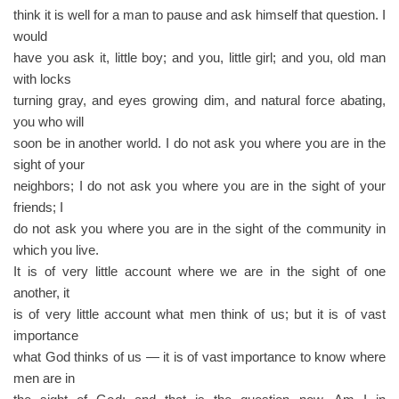
think it is well for a man to pause and ask himself that question. I
would
have you ask it, little boy; and you, little girl; and you, old man
with locks
turning gray, and eyes growing dim, and natural force abating,
you who will
soon be in another world. I do not ask you where you are in the
sight of your
neighbors; I do not ask you where you are in the sight of your
friends; I
do not ask you where you are in the sight of the community in
which you live.
It is of very little account where we are in the sight of one
another, it
is of very little account what men think of us; but it is of vast
importance
what God thinks of us — it is of vast importance to know where
men are in