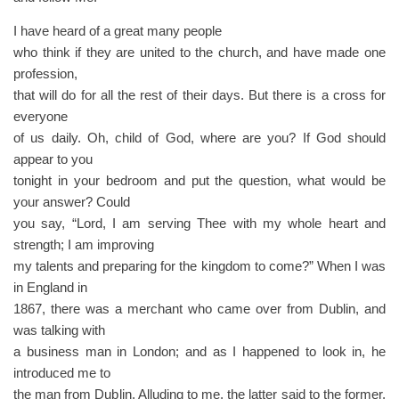
I have heard of a great many people
who think if they are united to the church, and have made one
profession,
that will do for all the rest of their days. But there is a cross for
everyone
of us daily. Oh, child of God, where are you? If God should
appear to you
tonight in your bedroom and put the question, what would be
your answer? Could
you say, “Lord, I am serving Thee with my whole heart and
strength; I am improving
my talents and preparing for the kingdom to come?” When I was
in England in
1867, there was a merchant who came over from Dublin, and
was talking with
a business man in London; and as I happened to look in, he
introduced me to
the man from Dublin. Alluding to me, the latter said to the former,