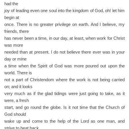
had the
joy of leading even one soul into the kingdom of God, oh! let him
begin at
once. There is no greater privilege on earth. And I believe, my
friends, there
has never been a time, in our day, at least, when work for Christ
was more
needed than at present. I do not believe there ever was in your
day or mine
a time when the Spirit of God was more poured out upon the
world. There is
not a part of Christendom where the work is not being carried
on; and it looks
very much as if the glad tidings were just going to take, as it
were, a fresh
start, and go round the globe. Is it not time that the Church of
God should
wake up and come to the help of the Lord as one man, and
strive to beat back