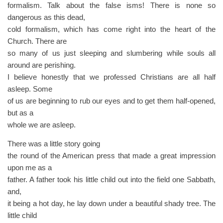
formalism. Talk about the false isms! There is none so
dangerous as this dead,
cold formalism, which has come right into the heart of the
Church. There are
so many of us just sleeping and slumbering while souls all
around are perishing.
I believe honestly that we professed Christians are all half
asleep. Some
of us are beginning to rub our eyes and to get them half-opened,
but as a
whole we are asleep.
There was a little story going
the round of the American press that made a great impression
upon me as a
father. A father took his little child out into the field one Sabbath,
and,
it being a hot day, he lay down under a beautiful shady tree. The
little child