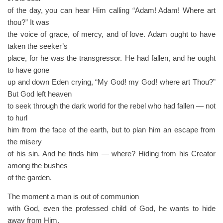
of the day, you can hear Him calling “Adam! Adam! Where art
thou?” It was
the voice of grace, of mercy, and of love. Adam ought to have
taken the seeker’s
place, for he was the transgressor. He had fallen, and he ought
to have gone
up and down Eden crying, “My God! my God! where art Thou?”
But God left heaven
to seek through the dark world for the rebel who had fallen — not
to hurl
him from the face of the earth, but to plan him an escape from
the misery
of his sin. And he finds him — where? Hiding from his Creator
among the bushes
of the garden.
The moment a man is out of communion
with God, even the professed child of God, he wants to hide
away from Him.