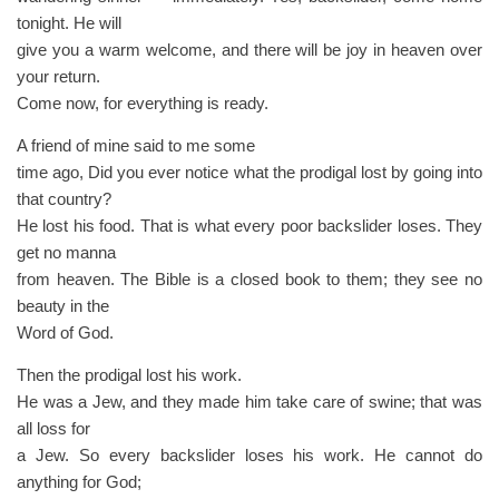
tonight. He will
give you a warm welcome, and there will be joy in heaven over
your return.
Come now, for everything is ready.
A friend of mine said to me some
time ago, Did you ever notice what the prodigal lost by going into
that country?
He lost his food. That is what every poor backslider loses. They
get no manna
from heaven. The Bible is a closed book to them; they see no
beauty in the
Word of God.
Then the prodigal lost his work.
He was a Jew, and they made him take care of swine; that was
all loss for
a Jew. So every backslider loses his work. He cannot do
anything for God;