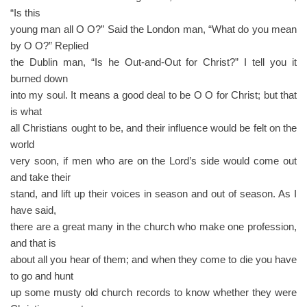
“Is this
young man all O O?” Said the London man, “What do you mean
by O O?” Replied
the Dublin man, “Is he Out-and-Out for Christ?” I tell you it
burned down
into my soul. It means a good deal to be O O for Christ; but that
is what
all Christians ought to be, and their influence would be felt on the
world
very soon, if men who are on the Lord’s side would come out
and take their
stand, and lift up their voices in season and out of season. As I
have said,
there are a great many in the church who make one profession,
and that is
about all you hear of them; and when they come to die you have
to go and hunt
up some musty old church records to know whether they were