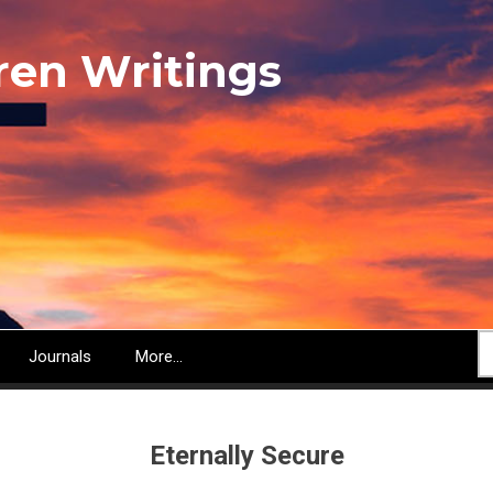
ren Writings
S
Journals
More...
Eternally Secure