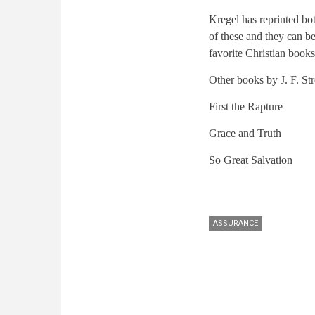
Kregel has reprinted bo
of these and they can b
favorite Christian books
Other books by J. F. S
First the Rapture
Grace and Truth
So Great Salvation
ASSURANCE