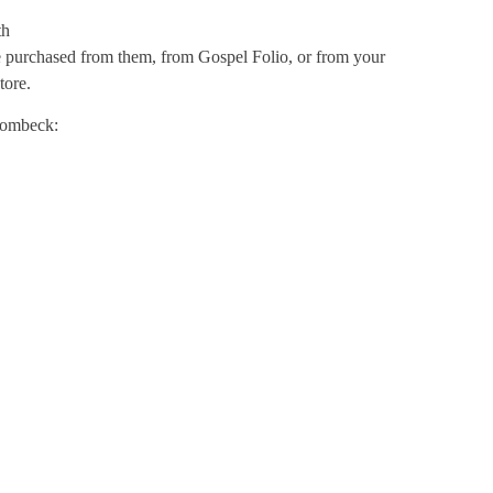
th
e purchased from them, from Gospel Folio, or from your
tore.
trombeck: