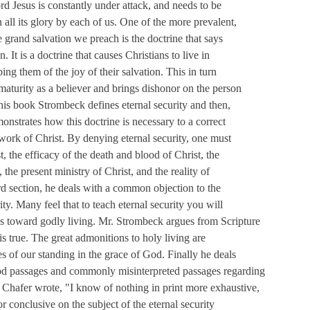
rd Jesus is constantly under attack, and needs to be
 all its glory by each of us. One of the more prevalent,
he grand salvation we preach is the doctrine that says
. It is a doctrine that causes Christians to live in
ing them of the joy of their salvation. This in turn
 maturity as a believer and brings dishonor on the person
his book Strombeck defines eternal security and then,
onstrates how this doctrine is necessary to a correct
work of Christ. By denying eternal security, one must
, the efficacy of the death and blood of Christ, the
, the present ministry of Christ, and the reality of
ird section, he deals with a common objection to the
ity. Many feel that to teach eternal security you will
s toward godly living. Mr. Strombeck argues from Scripture
 is true. The great admonitions to holy living are
s of our standing in the grace of God. Finally he deals
d passages and commonly misinterpreted passages regarding
y Chafer wrote, "I know of nothing in print more exhaustive,
or conclusive on the subject of the eternal security