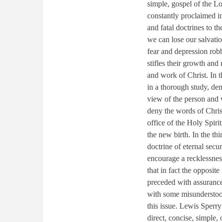
simple, gospel of the Lo
constantly proclaimed in
and fatal doctrines to t
we can lose our salvation
fear and depression robb
stifles their growth and
and work of Christ. In t
in a thorough study, dem
view of the person and 
deny the words of Christ
office of the Holy Spirit
the new birth. In the th
doctrine of eternal secur
encourage a recklessnes
that in fact the opposite
preceded with assurance
with some misunderstoo
this issue. Lewis Sperr
direct, concise, simple, 