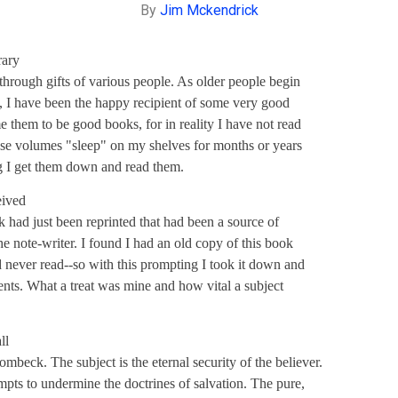
By
Jim Mckendrick
rary
through gifts of various people. As older people begin
ies, I have been the happy recipient of some very good
e them to be good books, for in reality I have not read
ese volumes "sleep" on my shelves for months or years
g I get them down and read them.
eived
k had just been reprinted that had been a source of
e note-writer. I found I had an old copy of this book
d never read--so with this prompting I took it down and
ents. What a treat was mine and how vital a subject
ll
ombeck. The subject is the eternal security of the believer.
mpts to undermine the doctrines of salvation. The pure,