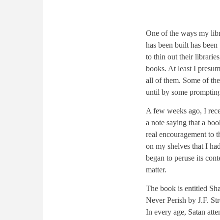
One of the ways my lib
has been built has been 
to thin out their librar
books. At least I presum
all of them. Some of th
until by some promptin
A few weeks ago, I rec
a note saying that a boo
real encouragement to th
on my shelves that I ha
began to peruse its cont
matter.
The book is entitled Sha
Never Perish by J.F. Str
In every age, Satan atte