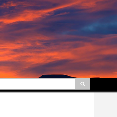
earch