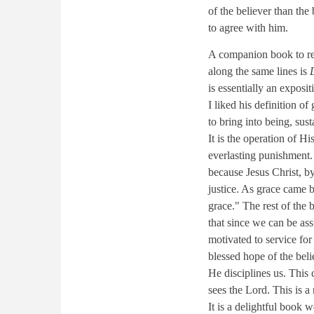
of the believer than the
to agree with him.
A companion book to r
along the same lines is
is essentially an exposi
I liked his definition o
to bring into being, sus
It is the operation of Hi
everlasting punishment. 
because Jesus Christ, by
justice. As grace came 
grace." The rest of the b
that since we can be as
motivated to service for
blessed hope of the beli
He disciplines us. This
sees the Lord. This is a
It is a delightful book 