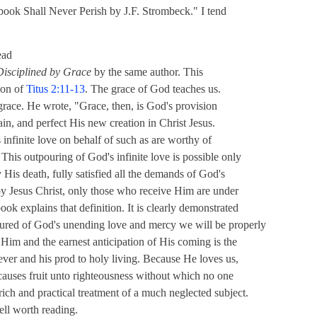
 book Shall Never Perish by J.F. Strombeck." I tend
ead
Disciplined by Grace
by the same author. This
tion of
Titus 2:11-13
. The grace of God teaches us.
f grace. He wrote, "Grace, then, is God's provision
tain, and perfect His new creation in Christ Jesus.
s infinite love on behalf of such as are worthy of
This outpouring of God's infinite love is possible only
 His death, fully satisfied all the demands of God's
by Jesus Christ, only those who receive Him are under
ook explains that definition. It is clearly demonstrated
sured of God's unending love and mercy we will be properly
 Him and the earnest anticipation of His coming is the
ever and his prod to holy living. Because He loves us,
 causes fruit unto righteousness without which no one
 rich and practical treatment of a much neglected subject.
well worth reading.