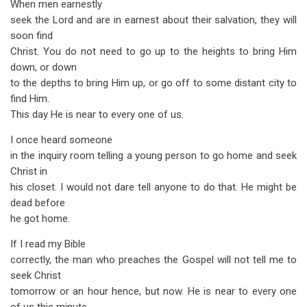
When men earnestly
seek the Lord and are in earnest about their salvation, they will
soon find
Christ. You do not need to go up to the heights to bring Him
down, or down
to the depths to bring Him up, or go off to some distant city to
find Him.
This day He is near to every one of us.
I once heard someone
in the inquiry room telling a young person to go home and seek
Christ in
his closet. I would not dare tell anyone to do that. He might be
dead before
he got home.
If I read my Bible
correctly, the man who preaches the Gospel will not tell me to
seek Christ
tomorrow or an hour hence, but now. He is near to every one