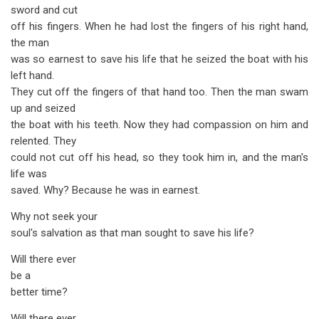
sword and cut
off his fingers. When he had lost the fingers of his right hand,
the man
was so earnest to save his life that he seized the boat with his
left hand.
They cut off the fingers of that hand too. Then the man swam
up and seized
the boat with his teeth. Now they had compassion on him and
relented. They
could not cut off his head, so they took him in, and the man's
life was
saved. Why? Because he was in earnest.
Why not seek your
soul's salvation as that man sought to save his life?
Will there ever
be a
better time?
Will there ever