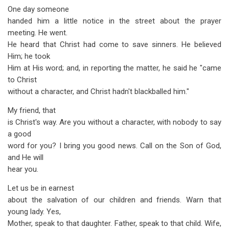
One day someone
handed him a little notice in the street about the prayer
meeting. He went.
He heard that Christ had come to save sinners. He believed
Him; he took
Him at His word; and, in reporting the matter, he said he "came
to Christ
without a character, and Christ hadn't blackballed him."
My friend, that
is Christ's way. Are you without a character, with nobody to say
a good
word for you? I bring you good news. Call on the Son of God,
and He will
hear you.
Let us be in earnest
about the salvation of our children and friends. Warn that
young lady. Yes,
Mother, speak to that daughter. Father, speak to that child. Wife,