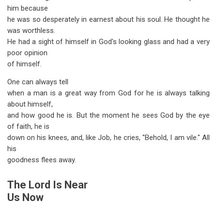
him because
he was so desperately in earnest about his soul. He thought he
was worthless.
He had a sight of himself in God's looking glass and had a very
poor opinion
of himself.
One can always tell
when a man is a great way from God for he is always talking
about himself,
and how good he is. But the moment he sees God by the eye
of faith, he is
down on his knees, and, like Job, he cries, "Behold, I am vile." All
his
goodness flees away.
The Lord Is Near
Us Now