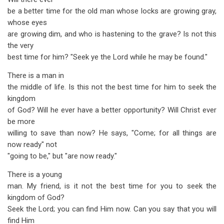
be a better time for the old man whose locks are growing gray,
whose eyes
are growing dim, and who is hastening to the grave? Is not this
the very
best time for him? "Seek ye the Lord while he may be found."
There is a man in
the middle of life. Is this not the best time for him to seek the
kingdom
of God? Will he ever have a better opportunity? Will Christ ever
be more
willing to save than now? He says, "Come; for all things are
now ready" not
"going to be," but "are now ready."
There is a young
man. My friend, is it not the best time for you to seek the
kingdom of God?
Seek the Lord; you can find Him now. Can you say that you will
find Him