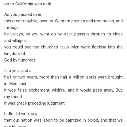
on to California was astir.
As you passed over
this great republic, over its Western prairies and mountains, and
through
its valleys, as you went on by train, passing through its cities
and villages,
you could see the churches lit up. Men were flocking into the
kingdom of
God by hundreds.
In a year and a
half or two years, more than half a million souls were brought
in. Men said
it was false excitement, wildfire, and it would pass away. But,
my friend,
it was grace preceding judgment.
Little did we know
that our nation was soon to be baptized in blood, and that we
would soon