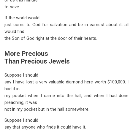
of us this minute
to save.
If the world would
just come to God for salvation and be in earnest about it, all
would find
the Son of God right at the door of their hearts.
More Precious
Than Precious Jewels
Suppose I should
say I have lost a very valuable diamond here worth $100,000. I
had it in
my pocket when I came into the hall, and when I had done
preaching, it was
not in my pocket but in the hall somewhere.
Suppose I should
say that anyone who finds it could have it.