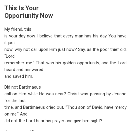
This Is Your
Opportunity Now
My friend, this
is your day now. I believe that every man has his day. You have
it just
now; why not call upon Him just now? Say, as the poor thief did,
"Lord,
remember me." That was his golden opportunity, and the Lord
heard and answered
and saved him.
Did not Bartimaeus
call on Him while He was near? Christ was passing by Jericho
for the last
time, and Bartimaeus cried out, "Thou son of David, have mercy
on me." And
did not the Lord hear his prayer and give him sight?