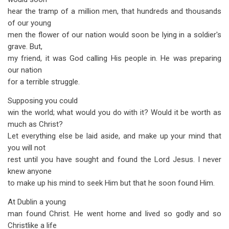
hear the tramp of a million men, that hundreds and thousands
of our young
men the flower of our nation would soon be lying in a soldier's
grave. But,
my friend, it was God calling His people in. He was preparing
our nation
for a terrible struggle.
Supposing you could
win the world; what would you do with it? Would it be worth as
much as Christ?
Let everything else be laid aside, and make up your mind that
you will not
rest until you have sought and found the Lord Jesus. I never
knew anyone
to make up his mind to seek Him but that he soon found Him.
At Dublin a young
man found Christ. He went home and lived so godly and so
Christlike a life