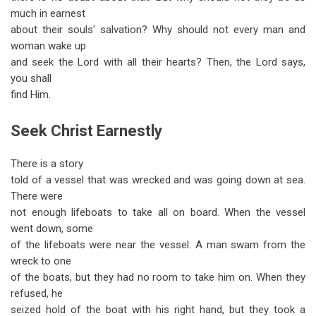
much in earnest
about their souls' salvation? Why should not every man and
woman wake up
and seek the Lord with all their hearts? Then, the Lord says,
you shall
find Him.
Seek Christ Earnestly
There is a story
told of a vessel that was wrecked and was going down at sea.
There were
not enough lifeboats to take all on board. When the vessel
went down, some
of the lifeboats were near the vessel. A man swam from the
wreck to one
of the boats, but they had no room to take him on. When they
refused, he
seized hold of the boat with his right hand, but they took a