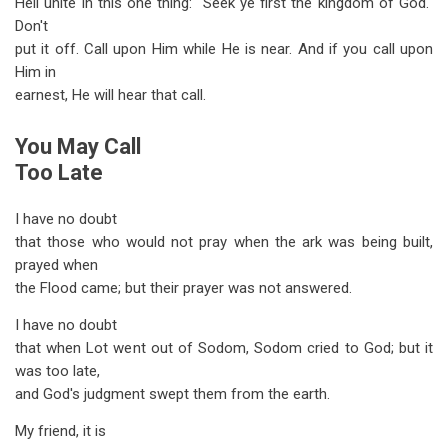
Hell unite in this one thing: "Seek ye first the kingdom of God."
Don't
put it off. Call upon Him while He is near. And if you call upon
Him in
earnest, He will hear that call.
You May Call
Too Late
I have no doubt
that those who would not pray when the ark was being built,
prayed when
the Flood came; but their prayer was not answered.
I have no doubt
that when Lot went out of Sodom, Sodom cried to God; but it
was too late,
and God's judgment swept them from the earth.
My friend, it is