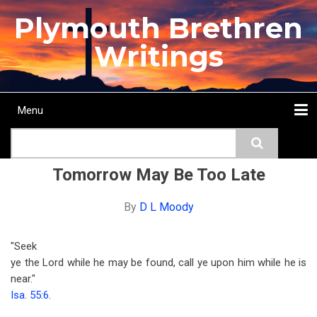
Skip
Plymouth Brethren
to
main
Writings
content
Menu
Main
Search
navigation
Home
Topics
Authors
Passage
Journals
More...
Tomorrow May Be Too Late
By
D L Moody
"Seek
ye the Lord while he may be found, call ye upon him while he is
near."
Isa. 55:6
.