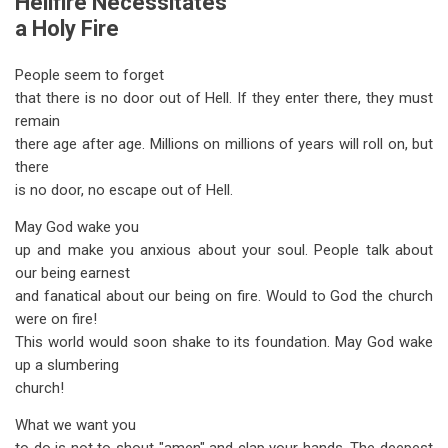
Hellfire Necessitates
a Holy Fire
People seem to forget
that there is no door out of Hell. If they enter there, they must
remain
there age after age. Millions on millions of years will roll on, but
there
is no door, no escape out of Hell.
May God wake you
up and make you anxious about your soul. People talk about
our being earnest
and fanatical about our being on fire. Would to God the church
were on fire!
This world would soon shake to its foundation. May God wake
up a slumbering
church!
What we want you