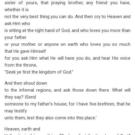
sister of yours, that praying brother, any friend you have,
whether it is
not the very best thing you can do. And then cry to Heaven and
ask Him who
is sitting at the right hand of God, and who loves you more than
your father
or your mother or anyone on earth who loves you so much
that He gave Himself
for you ask Him what He will have you do, and hear His voice
from the throne,
"Seek ye first the kingdom of God."
And then shout down
to the infernal regions, and ask those down there. What will
they say? ïSend
someone to my father's house, for I have five brethren, that he
may testify
unto them, lest they also come into this place.'
Heaven, earth and