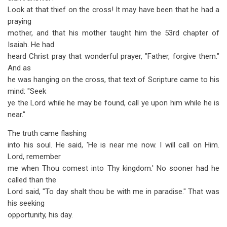
Look at that thief on the cross! It may have been that he had a
praying
mother, and that his mother taught him the 53rd chapter of
Isaiah. He had
heard Christ pray that wonderful prayer, "Father, forgive them."
And as
he was hanging on the cross, that text of Scripture came to his
mind: "Seek
ye the Lord while he may be found, call ye upon him while he is
near."
The truth came flashing
into his soul. He said, 'He is near me now. I will call on Him.
Lord, remember
me when Thou comest into Thy kingdom.' No sooner had he
called than the
Lord said, "To day shalt thou be with me in paradise." That was
his seeking
opportunity, his day.