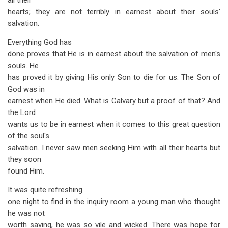
all their
hearts; they are not terribly in earnest about their souls'
salvation.
Everything God has
done proves that He is in earnest about the salvation of men's
souls. He
has proved it by giving His only Son to die for us. The Son of
God was in
earnest when He died. What is Calvary but a proof of that? And
the Lord
wants us to be in earnest when it comes to this great question
of the soul's
salvation. I never saw men seeking Him with all their hearts but
they soon
found Him.
It was quite refreshing
one night to find in the inquiry room a young man who thought
he was not
worth saving, he was so vile and wicked. There was hope for