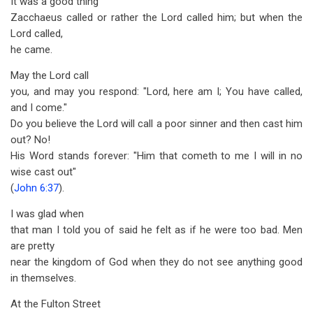
It was a good thing
Zacchaeus called or rather the Lord called him; but when the
Lord called,
he came.
May the Lord call
you, and may you respond: "Lord, here am I; You have called,
and I come."
Do you believe the Lord will call a poor sinner and then cast him
out? No!
His Word stands forever: "Him that cometh to me I will in no
wise cast out"
(
John 6:37
).
I was glad when
that man I told you of said he felt as if he were too bad. Men
are pretty
near the kingdom of God when they do not see anything good
in themselves.
At the Fulton Street