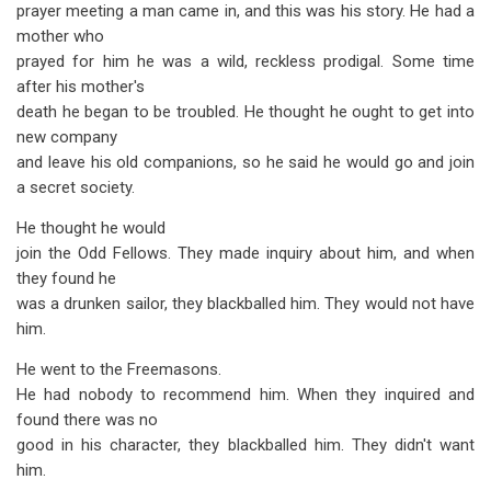
prayer meeting a man came in, and this was his story. He had a
mother who
prayed for him he was a wild, reckless prodigal. Some time
after his mother's
death he began to be troubled. He thought he ought to get into
new company
and leave his old companions, so he said he would go and join
a secret society.
He thought he would
join the Odd Fellows. They made inquiry about him, and when
they found he
was a drunken sailor, they blackballed him. They would not have
him.
He went to the Freemasons.
He had nobody to recommend him. When they inquired and
found there was no
good in his character, they blackballed him. They didn't want
him.