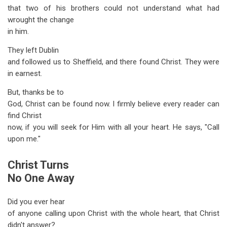
that two of his brothers could not understand what had
wrought the change
in him.
They left Dublin
and followed us to Sheffield, and there found Christ. They were
in earnest.
But, thanks be to
God, Christ can be found now. I firmly believe every reader can
find Christ
now, if you will seek for Him with all your heart. He says, "Call
upon me."
Christ Turns
No One Away
Did you ever hear
of anyone calling upon Christ with the whole heart, that Christ
didn't answer?