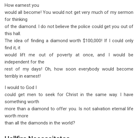
How earnest you
would all become! You would not get very much of my sermon
for thinking
of the diamond. I do not believe the police could get you out of
this hall.
The idea of finding a diamond worth $100,000! If I could only
find it, it
would lift me out of poverty at once, and I would be
independent for the
rest of my days! Oh, how soon everybody would become
terribly in earnest!
I would to God I
could get men to seek for Christ in the same way. I have
something worth
more than a diamond to offer you. Is not salvation eternal life
worth more
than all the diamonds in the world?