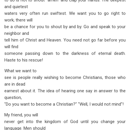
to do is not to shout "amen" and clap your hands. The deepest
and quietest
waters very often run swiftest. We want you to go right to
work; there will
be a chance for you to shout by and by. Go and speak to your
neighbor and
tell him of Christ and Heaven. You need not go far before you
will find
someone passing down to the darkness of eternal death.
Haste to his rescue!
What we want to
see is people really wishing to become Christians, those who
are in dead
earnest about it. The idea of hearing one say in answer to the
question,
"Do you want to become a Christian?" "Well, I would not mind"!
My friend, you will
never get into the kingdom of God until you change your
language. Men should