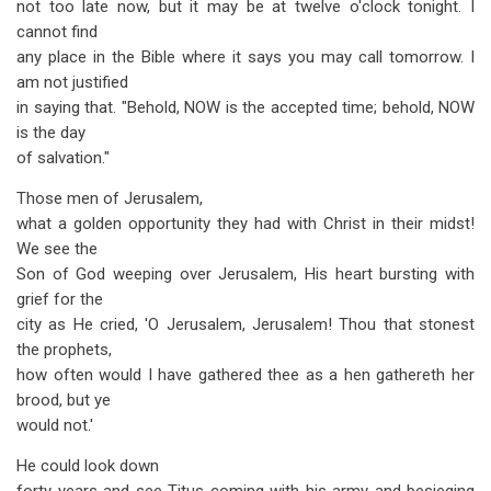
not too late now, but it may be at twelve o'clock tonight. I
cannot find
any place in the Bible where it says you may call tomorrow. I
am not justified
in saying that. "Behold, NOW is the accepted time; behold, NOW
is the day
of salvation."
Those men of Jerusalem,
what a golden opportunity they had with Christ in their midst!
We see the
Son of God weeping over Jerusalem, His heart bursting with
grief for the
city as He cried, 'O Jerusalem, Jerusalem! Thou that stonest
the prophets,
how often would I have gathered thee as a hen gathereth her
brood, but ye
would not.'
He could look down