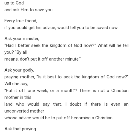
up to God
and ask Him to save you.
Every true friend,
if you could get his advice, would tell you to be saved now.
Ask your minister,
"Had I better seek the kingdom of God now?" What will he tell
you? "By all
means, don't put it off another minute."
Ask your godly,
praying mother, "Is it best to seek the kingdom of God now?"
Will she say,
"Put it off one week, or a month"? There is not a Christian
mother in this
land who would say that. I doubt if there is even an
unconverted mother
whose advice would be to put off becoming a Christian.
Ask that praying