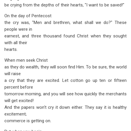
be crying from the depths of their hearts, "I want to be saved!"
On the day of Pentecost
the cry was, "Men and brethren, what shall we do?" These
people were in
earnest, and three thousand found Christ when they sought
with all their
hearts.
When men seek Christ
as they do wealth, they will soon find Him. To be sure, the world
will raise
a cry that they are excited. Let cotton go up ten or fifteen
percent before
tomorrow morning, and you will see how quickly the merchants
will get excited!
And the papers won't cry it down either. They say it is healthy
excitement;
commerce is getting on.