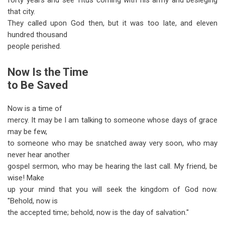
forty years and see Titus coming with his army and besieging
that city.
They called upon God then, but it was too late, and eleven
hundred thousand
people perished.
Now Is the Time
to Be Saved
Now is a time of
mercy. It may be I am talking to someone whose days of grace
may be few,
to someone who may be snatched away very soon, who may
never hear another
gospel sermon, who may be hearing the last call. My friend, be
wise! Make
up your mind that you will seek the kingdom of God now.
"Behold, now is
the accepted time; behold, now is the day of salvation."