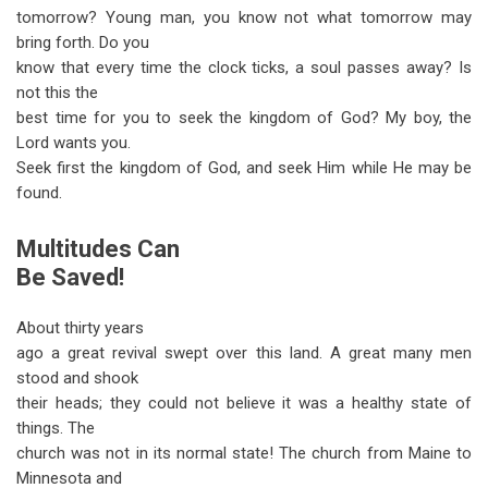
tomorrow? Young man, you know not what tomorrow may
bring forth. Do you
know that every time the clock ticks, a soul passes away? Is
not this the
best time for you to seek the kingdom of God? My boy, the
Lord wants you.
Seek first the kingdom of God, and seek Him while He may be
found.
Multitudes Can
Be Saved!
About thirty years
ago a great revival swept over this land. A great many men
stood and shook
their heads; they could not believe it was a healthy state of
things. The
church was not in its normal state! The church from Maine to
Minnesota and