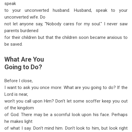
speak
to your unconverted husband. Husband, speak to your
unconverted wife. Do
not let anyone say, "Nobody cares for my soul." I never saw
parents burdened
for their children but that the children soon became anxious to
be saved.
What Are You
Going to Do?
Before I close,
I want to ask you once more: What are you going to do? If the
Lord is near,
won't you call upon Him? Don't let some scoffer keep you out
of the kingdom
of God. There may be a scornful look upon his face. Perhaps
he makes light
of what I say. Don't mind him. Don't look to him, but look right