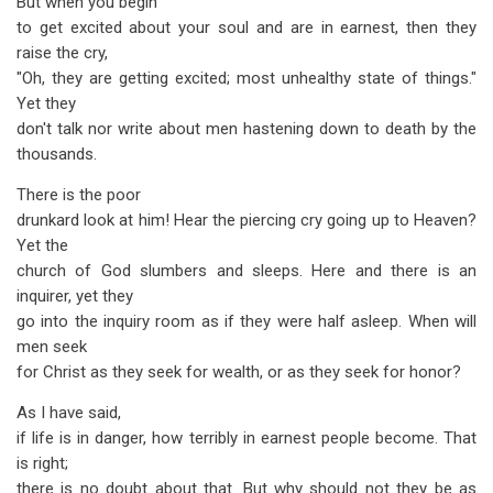
But when you begin
to get excited about your soul and are in earnest, then they
raise the cry,
"Oh, they are getting excited; most unhealthy state of things."
Yet they
don't talk nor write about men hastening down to death by the
thousands.
There is the poor
drunkard look at him! Hear the piercing cry going up to Heaven?
Yet the
church of God slumbers and sleeps. Here and there is an
inquirer, yet they
go into the inquiry room as if they were half asleep. When will
men seek
for Christ as they seek for wealth, or as they seek for honor?
As I have said,
if life is in danger, how terribly in earnest people become. That
is right;
there is no doubt about that. But why should not they be as