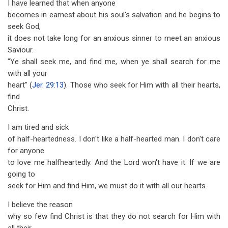
I have learned that when anyone
becomes in earnest about his soul's salvation and he begins to
seek God,
it does not take long for an anxious sinner to meet an anxious
Saviour.
"Ye shall seek me, and find me, when ye shall search for me
with all your
heart" (
Jer. 29:13
). Those who seek for Him with all their hearts,
find
Christ.
I am tired and sick
of half-heartedness. I don't like a half-hearted man. I don't care
for anyone
to love me halfheartedly. And the Lord won't have it. If we are
going to
seek for Him and find Him, we must do it with all our hearts.
I believe the reason
why so few find Christ is that they do not search for Him with