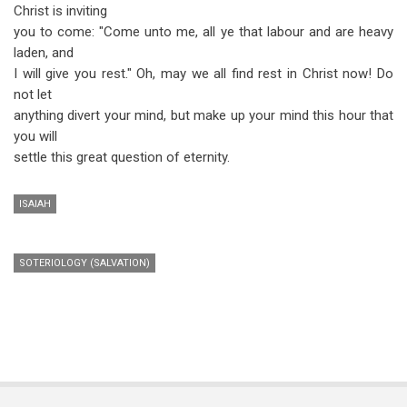
Christ is inviting
you to come: "Come unto me, all ye that labour and are heavy
laden, and
I will give you rest." Oh, may we all find rest in Christ now! Do
not let
anything divert your mind, but make up your mind this hour that
you will
settle this great question of eternity.
ISAIAH
SOTERIOLOGY (SALVATION)