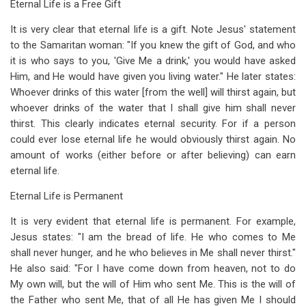
Eternal Life is a Free Gift
It is very clear that eternal life is a gift. Note Jesus' statement
to the Samaritan woman: "If you knew the gift of God, and who
it is who says to you, 'Give Me a drink,' you would have asked
Him, and He would have given you living water." He later states:
Whoever drinks of this water [from the well] will thirst again, but
whoever drinks of the water that I shall give him shall never
thirst. This clearly indicates eternal security. For if a person
could ever lose eternal life he would obviously thirst again. No
amount of works (either before or after believing) can earn
eternal life.
Eternal Life is Permanent
It is very evident that eternal life is permanent. For example,
Jesus states: "I am the bread of life. He who comes to Me
shall never hunger, and he who believes in Me shall never thirst."
He also said: "For I have come down from heaven, not to do
My own will, but the will of Him who sent Me. This is the will of
the Father who sent Me, that of all He has given Me I should