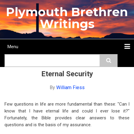
Skip
Plymouth Brethren
to
main
Writings
content
Menu
Main
Search
navigation
Home
Topics
Authors
Passage
Journals
More...
Eternal Security
By
William Fiess
Few questions in life are more fundamental than these: "Can I
know that I have eternal life and could I ever lose it?"
Fortunately, the Bible provides clear answers to these
questions and is the basis of my assurance.