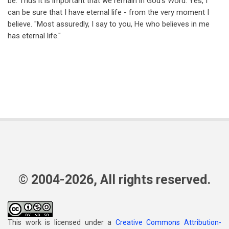
be. Thus it is important that we remain in God's Word. Yes, I
can be sure that I have eternal life - from the very moment I
believe. "Most assuredly, I say to you, He who believes in me
has eternal life."
© 2004-2026, All rights reserved.
This work is licensed under a
Creative Commons Attribution-