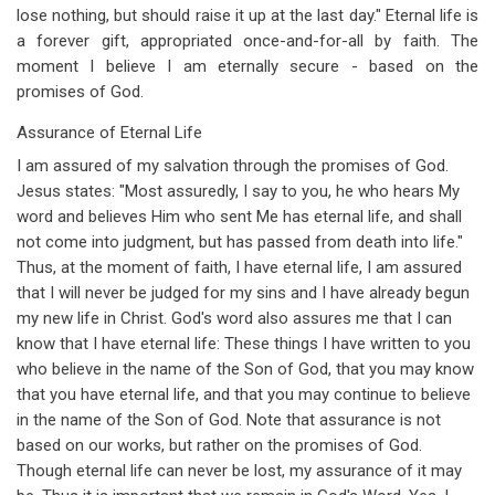
lose nothing, but should raise it up at the last day." Eternal life is
a forever gift, appropriated once-and-for-all by faith. The
moment I believe I am eternally secure - based on the
promises of God.
Assurance of Eternal Life
I am assured of my salvation through the promises of God.
Jesus states: "Most assuredly, I say to you, he who hears My
word and believes Him who sent Me has eternal life, and shall
not come into judgment, but has passed from death into life."
Thus, at the moment of faith, I have eternal life, I am assured
that I will never be judged for my sins and I have already begun
my new life in Christ. God's word also assures me that I can
know that I have eternal life: These things I have written to you
who believe in the name of the Son of God, that you may know
that you have eternal life, and that you may continue to believe
in the name of the Son of God. Note that assurance is not
based on our works, but rather on the promises of God.
Though eternal life can never be lost, my assurance of it may