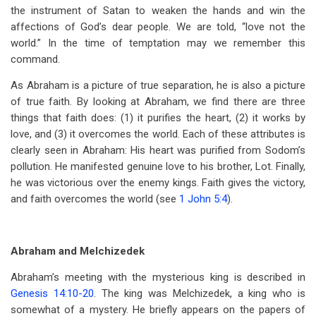
the instrument of Satan to weaken the hands and win the
affections of God’s dear people. We are told, “love not the
world.” In the time of temptation may we remember this
command.
As Abraham is a picture of true separation, he is also a picture
of true faith. By looking at Abraham, we find there are three
things that faith does: (1) it purifies the heart, (2) it works by
love, and (3) it overcomes the world. Each of these attributes is
clearly seen in Abraham: His heart was purified from Sodom’s
pollution. He manifested genuine love to his brother, Lot. Finally,
he was victorious over the enemy kings. Faith gives the victory,
and faith overcomes the world (see
1 John 5:4
).
Abraham and Melchizedek
Abraham’s meeting with the mysterious king is described in
Genesis 14:10-20
. The king was Melchizedek, a king who is
somewhat of a mystery. He briefly appears on the papers of