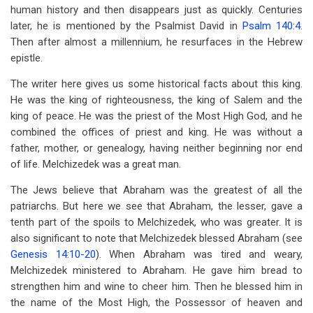
human history and then disappears just as quickly. Centuries
later, he is mentioned by the Psalmist David in
Psalm 140:4
.
Then after almost a millennium, he resurfaces in the Hebrew
epistle.
The writer here gives us some historical facts about this king.
He was the king of righteousness, the king of Salem and the
king of peace. He was the priest of the Most High God, and he
combined the offices of priest and king. He was without a
father, mother, or genealogy, having neither beginning nor end
of life. Melchizedek was a great man.
The Jews believe that Abraham was the greatest of all the
patriarchs. But here we see that Abraham, the lesser, gave a
tenth part of the spoils to Melchizedek, who was greater. It is
also significant to note that Melchizedek blessed Abraham (see
Genesis 14:10-20
). When Abraham was tired and weary,
Melchizedek ministered to Abraham. He gave him bread to
strengthen him and wine to cheer him. Then he blessed him in
the name of the Most High, the Possessor of heaven and