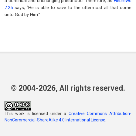
a continual and unchanging priesthood. Therefore, as
Hebrews
7:25
says, “He is able to save to the uttermost all that come
unto God by Him.”
© 2004-2026, All rights reserved.
This work is licensed under a
Creative Commons Attribution-
NonCommercial-ShareAlike 4.0 International License
.