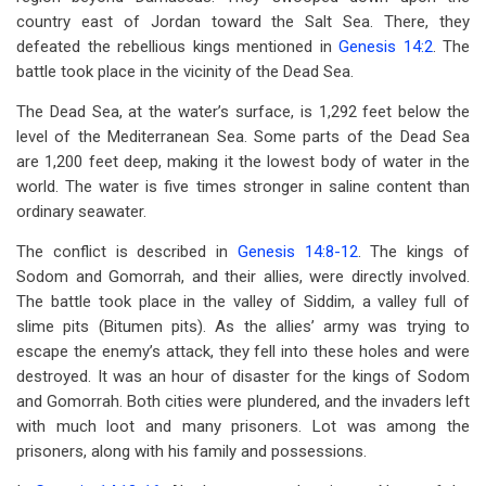
country east of Jordan toward the Salt Sea. There, they
defeated the rebellious kings mentioned in
Genesis 14:2
. The
battle took place in the vicinity of the Dead Sea.
The Dead Sea, at the water’s surface, is 1,292 feet below the
level of the Mediterranean Sea. Some parts of the Dead Sea
are 1,200 feet deep, making it the lowest body of water in the
world. The water is five times stronger in saline content than
ordinary seawater.
The conflict is described in
Genesis 14:8-12
. The kings of
Sodom and Gomorrah, and their allies, were directly involved.
The battle took place in the valley of Siddim, a valley full of
slime pits (Bitumen pits). As the allies’ army was trying to
escape the enemy’s attack, they fell into these holes and were
destroyed. It was an hour of disaster for the kings of Sodom
and Gomorrah. Both cities were plundered, and the invaders left
with much loot and many prisoners. Lot was among the
prisoners, along with his family and possessions.