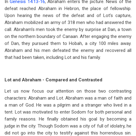
In
Genesis 14:13-16
, Abraham enters the picture. News of the
defeat reached Abraham in Hebron, the place of fellowship.
Upon hearing the news of the defeat and of Lot’s capture,
Abraham mobilized an army of 318 men who had answered the
call. Abraham’s men took the enemy by surprise at Dan, a town
on the northern boundary of Canaan. After engaging the enemy
of Dan, they pursued them to Hobah, a city 100 miles away.
Abraham and his men defeated the enemy and recovered all
that had been taken, including Lot and his family.
Lot and Abraham - Compared and Contrasted
Let us now focus our attention on those two contrasting
characters: Abraham and Lot. Abraham was a man of faith and
a man of God. He was a pilgrim and a stranger who lived in a
tent.
Lot was motivated to enter Sodom for both personal and
family reasons. He finally obtained his goal by becoming a
judge in the city. Though Sodom was a city of full of idolatry, he
did not go into the city to testify against this horrendous sin.