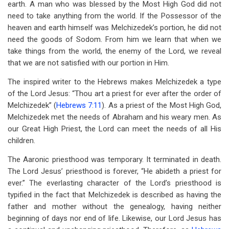
earth. A man who was blessed by the Most High God did not
need to take anything from the world. If the Possessor of the
heaven and earth himself was Melchizedek’s portion, he did not
need the goods of Sodom. From him we learn that when we
take things from the world, the enemy of the Lord, we reveal
that we are not satisfied with our portion in Him.
The inspired writer to the Hebrews makes Melchizedek a type
of the Lord Jesus: “Thou art a priest for ever after the order of
Melchizedek” (
Hebrews 7:11
). As a priest of the Most High God,
Melchizedek met the needs of Abraham and his weary men. As
our Great High Priest, the Lord can meet the needs of all His
children.
The Aaronic priesthood was temporary. It terminated in death.
The Lord Jesus’ priesthood is forever, “He abideth a priest for
ever.” The everlasting character of the Lord’s priesthood is
typified in the fact that Melchizedek is described as having the
father and mother without the genealogy, having neither
beginning of days nor end of life. Likewise, our Lord Jesus has