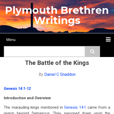
Skip
Plymouth Brethren
to
main
Writings
content
Menu
Main
Search
navigation
Home
Topics
Authors
Passage
Journals
More...
The Battle of the Kings
By
Daniel C Snaddon
Genesis 14:1-12
Introduction and Overview
The marauding kings mentioned in
Genesis 14:1
came from a
region beyond Damascus. They swooped down upon the