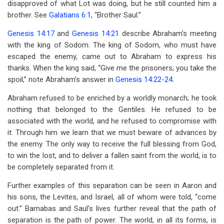
disapproved of what Lot was doing, but he still counted him a
brother. See
Galatians 6:1
, “Brother Saul.”
Genesis 14:17
and
Genesis 14:21
describe Abraham’s meeting
with the king of Sodom. The king of Sodom, who must have
escaped the enemy, came out to Abraham to express his
thanks. When the king said, “Give me the prisoners; you take the
spoil,” note Abraham’s answer in
Genesis 14:22-24
.
Abraham refused to be enriched by a worldly monarch; he took
nothing that belonged to the Gentiles. He refused to be
associated with the world, and he refused to compromise with
it. Through him we learn that we must beware of advances by
the enemy. The only way to receive the full blessing from God,
to win the lost, and to deliver a fallen saint from the world, is to
be completely separated from it.
Further examples of this separation can be seen in Aaron and
his sons, the Levites, and Israel, all of whom were told, “come
out.” Barnabas and Saul’s lives further reveal that the path of
separation is the path of power. The world, in all its forms, is