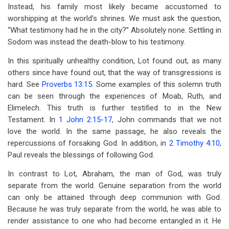
Instead, his family most likely became accustomed to
worshipping at the world’s shrines. We must ask the question,
“What testimony had he in the city?” Absolutely none. Settling in
Sodom was instead the death-blow to his testimony.
In this spiritually unhealthy condition, Lot found out, as many
others since have found out, that the way of transgressions is
hard. See
Proverbs 13:15
. Some examples of this solemn truth
can be seen through the experiences of Moab, Ruth, and
Elimelech. This truth is further testified to in the New
Testament. In
1 John 2:15-17
, John commands that we not
love the world. In the same passage, he also reveals the
repercussions of forsaking God. In addition, in
2 Timothy 4:10
,
Paul reveals the blessings of following God.
In contrast to Lot, Abraham, the man of God, was truly
separate from the world. Genuine separation from the world
can only be attained through deep communion with God.
Because he was truly separate from the world, he was able to
render assistance to one who had become entangled in it. He