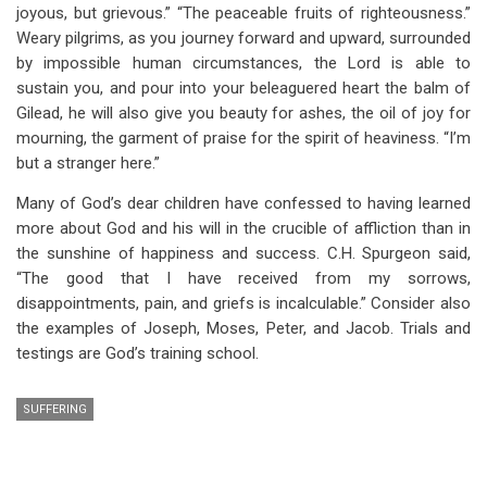
joyous, but grievous.” “The peaceable fruits of righteousness.”
Weary pilgrims, as you journey forward and upward, surrounded
by impossible human circumstances, the Lord is able to
sustain you, and pour into your beleaguered heart the balm of
Gilead, he will also give you beauty for ashes, the oil of joy for
mourning, the garment of praise for the spirit of heaviness. “I’m
but a stranger here.”
Many of God’s dear children have confessed to having learned
more about God and his will in the crucible of affliction than in
the sunshine of happiness and success. C.H. Spurgeon said,
“The good that I have received from my sorrows,
disappointments, pain, and griefs is incalculable.” Consider also
the examples of Joseph, Moses, Peter, and Jacob. Trials and
testings are God’s training school.
SUFFERING