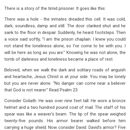
There is a story of the timid prisoner. It goes like this:
There was a hole - the inmates dreaded this cell. It was cold,
dark, soundless, damp and still. The door clanked shut and he
sank to the floor in despair. Suddenly, he heard footsteps. Then
a voice said softly, “I am the prison chaplain. I knew you could
not stand the loneliness alone, so I’ve come to be with you. I
will be here as long as you are.” Knowing he was not alone, the
tomb of darkness and loneliness became a place of rest.
Beloved, when we walk the dark and solitary roads of anguish
and heartache, Jesus Christ is at your side. You may be lonely
but you are never alone. “No danger can come near a believer
that God is not nearer.” Read Psalm 23
.
Consider Goliath. He was over nine feet tall. He wore a bronze
helmet and a two hundred pound coat of mail. The staff of his
spear was like a weaver’s beam. The tip of the spear weighed
twenty-five pounds. His armor bearer walked before him
carrying a huge shield. Now consider David. David’s armor? Five