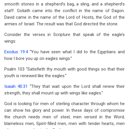
smooth stones in a shepherd’s bag, a sling, and a shepherd’s
staff. Goliath came into the conflict in the name of Dagon.
David came in the name of the Lord of Hosts, the God of the
armies of Israel. The result was that God directed the stone.
Consider the verses in Scripture that speak of the eagle’s
wings:
Exodus 19:4
“You have seen what I did to the Egyptians and
how I bore you up on eagles wings.”
Psalm 103
“Satisfieth thy mouth with good things so that their
youth is renewed like the eagles.”
Isaiah 40:31
“They that wait upon the Lord shall renew their
strength, they shall mount up with wings like eagles.”
God is looking for men of sterling character through whom he
can show his glory and power. In these days of compromise
the church needs men of steel, men versed in the Word,
blameless men, Spirit-filled men, men with tender hearts, men