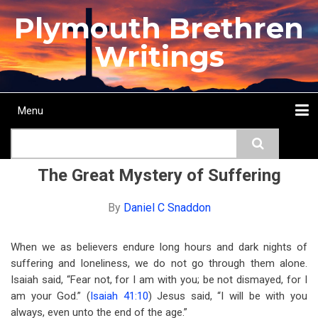
Skip
Plymouth Brethren
to
main
Writings
content
Menu
Main
Search
navigation
Home
Topics
Authors
Passage
Journals
More...
The Great Mystery of Suffering
By
Daniel C Snaddon
When we as believers endure long hours and dark nights of
suffering and loneliness, we do not go through them alone.
Isaiah said, “Fear not, for I am with you; be not dismayed, for I
am your God.” (
Isaiah 41:10
) Jesus said, “I will be with you
always, even unto the end of the age.”