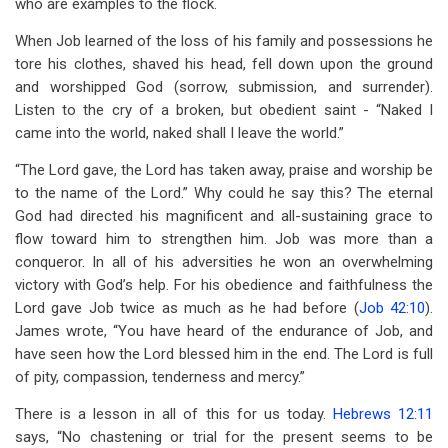
who are examples to the flock.
When Job learned of the loss of his family and possessions he
tore his clothes, shaved his head, fell down upon the ground
and worshipped God (sorrow, submission, and surrender).
Listen to the cry of a broken, but obedient saint - “Naked I
came into the world, naked shall I leave the world.”
“The Lord gave, the Lord has taken away, praise and worship be
to the name of the Lord.” Why could he say this? The eternal
God had directed his magnificent and all-sustaining grace to
flow toward him to strengthen him. Job was more than a
conqueror. In all of his adversities he won an overwhelming
victory with God’s help. For his obedience and faithfulness the
Lord gave Job twice as much as he had before (
Job 42:10
).
James wrote, “You have heard of the endurance of Job, and
have seen how the Lord blessed him in the end. The Lord is full
of pity, compassion, tenderness and mercy.”
There is a lesson in all of this for us today.
Hebrews 12:11
says, “No chastening or trial for the present seems to be