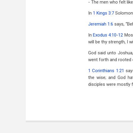
- The men who felt li
In
1 Kings 3:7
Solomon sa
Jeremiah 1:6
says, “Beh
In
Exodus 4:10-12
Mose
will be thy strength, I 
God said unto Joshua,
went forth and rooted o
1 Corinthians 1:21
says
the wise; and God ha
disciples were mostly f