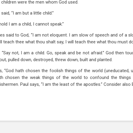
ke children were the men whom God used.
id, “I am but a little child.”
old I am a child, I cannot speak.”
s said to God, “I am not eloquent. I am slow of speech and of a slo
will teach thee what thou shalt say, I will teach thee what thou must do
 “Say not, I am a child. Go, speak and be not afraid.” God then to
ut, pulled down, destroyed, threw down, built and planted.
, “God hath chosen the foolish things of the world (uneducated, 
th chosen the weak things of the world to confound the things w
ishermen. Paul says, “I am the least of the apostles.” Consider also