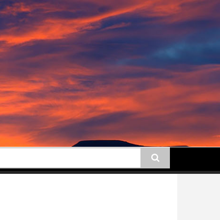
earch