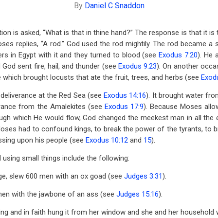
By
Daniel C Snaddon
on is asked, “What is that in thine hand?” The response is that it is t
ses replies, “A rod.” God used the rod mightily. The rod became a
s in Egypt with it and they turned to blood (see
Exodus 7:20
). He 
God sent fire, hail, and thunder (see
Exodus 9:23
). On another occas
which brought locusts that ate the fruit, trees, and herbs (see
Exod
deliverance at the Red Sea (see
Exodus 14:16
). It brought water fr
verance from the Amalekites (see
Exodus 17:9
). Because Moses allo
ugh which He would flow, God changed the meekest man in all the e
ses had to confound kings, to break the power of the tyrants, to b
essing upon his people (see
Exodus 10:12
and
15
).
using small things include the following:
udge, slew 600 men with an ox goad (see
Judges 3:31
).
en with the jawbone of an ass (see
Judges 15:16
).
ng and in faith hung it from her window and she and her household 