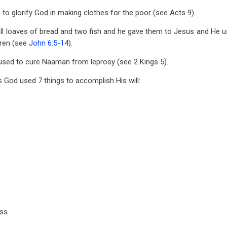
 to glorify God in making clothes for the poor (see Acts 9
).
mall loaves of bread and two fish and he gave them to Jesus and He 
ren (see
John 6:5-14
).
as used to cure Naaman from leprosy (see 2 Kings 5
).
s God used 7 things to accomplish His will:
ass