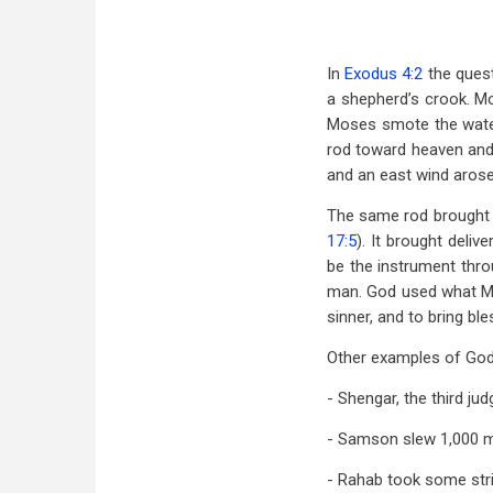
In
Exodus 4:2
the questi
a shepherd’s crook. Mo
Moses smote the water
rod toward heaven and 
and an east wind arose 
The same rod brought 
17:5
). It brought deli
be the instrument thro
man. God used what Mo
sinner, and to bring bl
Other examples of God 
- Shengar, the third j
- Samson slew 1,000 m
- Rahab took some stri