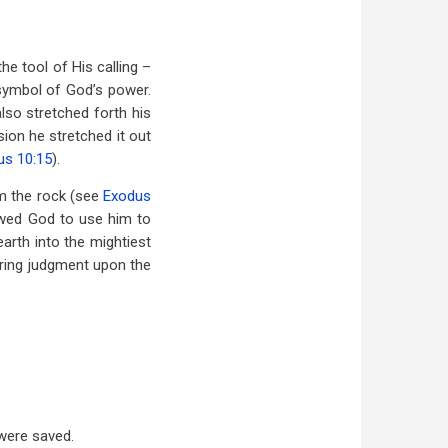
he tool of His calling –
 symbol of God’s power.
also stretched forth his
ion he stretched it out
us 10:15
).
om the rock (see
Exodus
wed God to use him to
arth into the mightiest
ring judgment upon the
were saved.