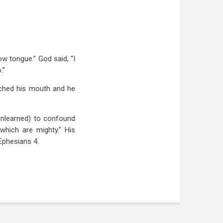
w tongue.” God said, “I
.”
uched his mouth and he
unlearned) to confound
hich are mighty.” His
 Ephesians 4
.