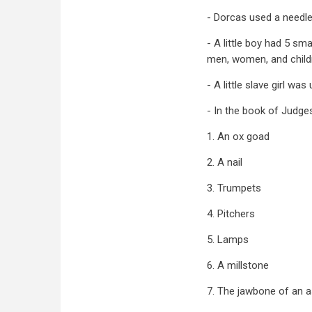
- Dorcas used a needle
- A little boy had 5 s
men, women, and child
- A little slave girl w
- In the book of Judge
1. An ox goad
2. A nail
3. Trumpets
4. Pitchers
5. Lamps
6. A millstone
7. The jawbone of an 