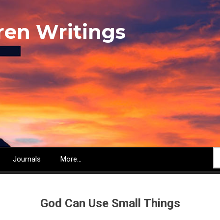
ren Writings
S
Journals
More...
God Can Use Small Things