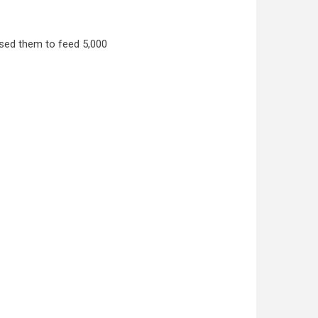
used them to feed 5,000