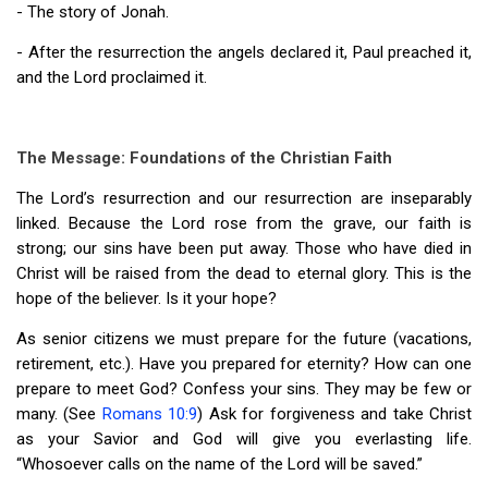
- The story of Jonah.
- After the resurrection the angels declared it, Paul preached it,
and the Lord proclaimed it.
The Message: Foundations of the Christian Faith
The Lord’s resurrection and our resurrection are inseparably
linked. Because the Lord rose from the grave, our faith is
strong; our sins have been put away. Those who have died in
Christ will be raised from the dead to eternal glory. This is the
hope of the believer. Is it your hope?
As senior citizens we must prepare for the future (vacations,
retirement, etc.). Have you prepared for eternity? How can one
prepare to meet God? Confess your sins. They may be few or
many. (See
Romans 10:9
) Ask for forgiveness and take Christ
as your Savior and God will give you everlasting life.
“Whosoever calls on the name of the Lord will be saved.”