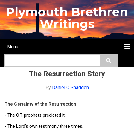
Skip
Plymouth Brethren
to
main
Writings
content
Menu
Main
Search
navigation
Home
Topics
Authors
Passage
Journals
More...
The Resurrection Story
By
Daniel C Snaddon
The Certainty of the Resurrection
- The O.T. prophets predicted it.
- The Lord’s own testimony three times.