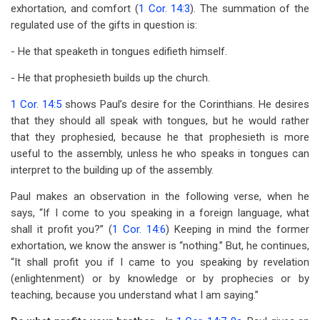
exhortation, and comfort (
1 Cor. 14:3
). The summation of the
regulated use of the gifts in question is:
- He that speaketh in tongues edifieth himself.
- He that prophesieth builds up the church.
1 Cor. 14:5
shows Paul’s desire for the Corinthians. He desires
that they should all speak with tongues, but he would rather
that they prophesied, because he that prophesieth is more
useful to the assembly, unless he who speaks in tongues can
interpret to the building up of the assembly.
Paul makes an observation in the following verse, when he
says, “If I come to you speaking in a foreign language, what
shall it profit you?” (
1 Cor. 14:6
) Keeping in mind the former
exhortation, we know the answer is “nothing.” But, he continues,
“It shall profit you if I came to you speaking by revelation
(enlightenment) or by knowledge or by prophecies or by
teaching, because you understand what I am saying.”