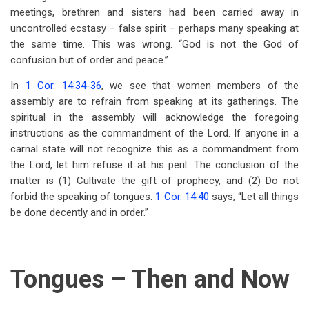
meetings, brethren and sisters had been carried away in
uncontrolled ecstasy – false spirit – perhaps many speaking at
the same time. This was wrong. “God is not the God of
confusion but of order and peace.”
In
1 Cor. 14:34-36
, we see that women members of the
assembly are to refrain from speaking at its gatherings. The
spiritual in the assembly will acknowledge the foregoing
instructions as the commandment of the Lord. If anyone in a
carnal state will not recognize this as a commandment from
the Lord, let him refuse it at his peril. The conclusion of the
matter is (1) Cultivate the gift of prophecy, and (2) Do not
forbid the speaking of tongues.
1 Cor. 14:40
says, “Let all things
be done decently and in order.”
Tongues – Then and Now