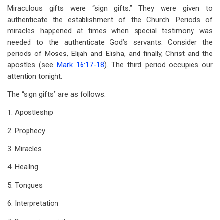
Miraculous gifts were “sign gifts.” They were given to
authenticate the establishment of the Church. Periods of
miracles happened at times when special testimony was
needed to the authenticate God’s servants. Consider the
periods of Moses, Elijah and Elisha, and finally, Christ and the
apostles (see
Mark 16:17-18
). The third period occupies our
attention tonight.
The “sign gifts” are as follows:
1. Apostleship
2. Prophecy
3. Miracles
4. Healing
5. Tongues
6. Interpretation