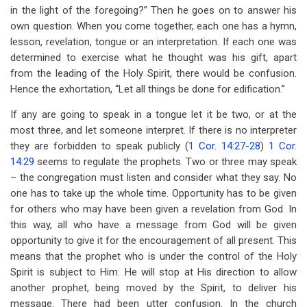
in the light of the foregoing?” Then he goes on to answer his
own question. When you come together, each one has a hymn,
lesson, revelation, tongue or an interpretation. If each one was
determined to exercise what he thought was his gift, apart
from the leading of the Holy Spirit, there would be confusion.
Hence the exhortation, “Let all things be done for edification.”
If any are going to speak in a tongue let it be two, or at the
most three, and let someone interpret. If there is no interpreter
they are forbidden to speak publicly (
1 Cor. 14:27-28
)
1 Cor.
14:29
seems to regulate the prophets. Two or three may speak
– the congregation must listen and consider what they say. No
one has to take up the whole time. Opportunity has to be given
for others who may have been given a revelation from God. In
this way, all who have a message from God will be given
opportunity to give it for the encouragement of all present. This
means that the prophet who is under the control of the Holy
Spirit is subject to Him. He will stop at His direction to allow
another prophet, being moved by the Spirit, to deliver his
message. There had been utter confusion. In the church