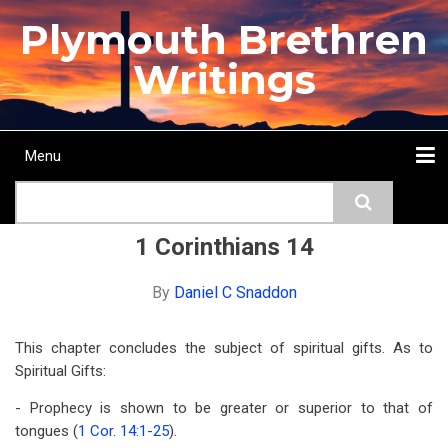
Skip
Plymouth Brethren
to
main
Writings
content
Menu
Main
Search
navigation
Home
Topics
Authors
Passage
Journals
More...
1 Corinthians 14
By
Daniel C Snaddon
This chapter concludes the subject of spiritual gifts. As to
Spiritual Gifts:
- Prophecy is shown to be greater or superior to that of
tongues (
1 Cor. 14:1-25
).