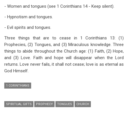
- Women and tongues (see 1 Corinthians 14
- Keep silent).
- Hypnotism and tongues.
- Evil spirits and tongues.
Three things that are to cease in 1 Corinthians 13
: (1)
Prophecies, (2) Tongues, and (3) Miraculous knowledge. Three
things to abide throughout the Church age: (1) Faith, (2) Hope,
and (3) Love. Faith and hope will disappear when the Lord
returns. Love never fails, it shall not cease; love is as eternal as
God Himself.
1 CORINTHIANS
SPIRITUAL GIFTS
PROPHECY
TONGUES
CHURCH