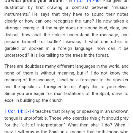
Do what profits your brother
- In
1 Cor. 14:7-8a
, Paul gives an
illustration by first drawing a contrast between “musical
instruments.” He says that they have to sound their notes
clearly or how can one recognize the tune? He now takes a
stronger example. If the bugle does not sound loud, clear, and
distinct, how shall the soldier understand the message, and
prepare himself for battle? Likewise, if what one utters is
garbled or spoken in a foreign language, how can it be
understood? It is like talking to the trees in the forest.
There are doubtless many different languages in the world, and
none of them is without meaning, but if I do not know the
meaning of the language, I shall be a foreigner to the speaker
and the speaker a foreigner to me. Apply this to yourselves.
Since you are eager for manifestations of the Spirit, strive to
excel in building up the church.
1 Cor. 14:13-14
teaches that praying or speaking in an unknown
tongue is unprofitable. Those who exercise this gift should pray
for the “gift of interpretation.” What then shall I do? When I
pray, I will pray in the Spirit, in a manner that both those who