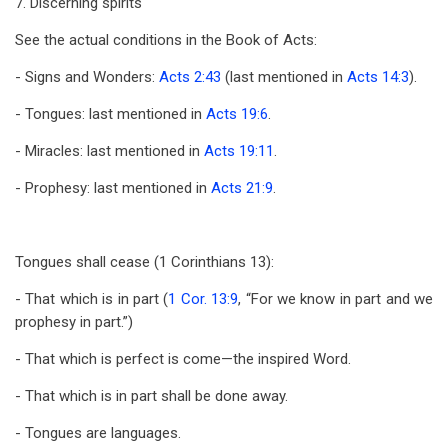
7. Discerning spirits
See the actual conditions in the Book of Acts:
- Signs and Wonders:
Acts 2:43
(last mentioned in
Acts 14:3
).
- Tongues: last mentioned in
Acts 19:6
.
- Miracles: last mentioned in
Acts 19:11
.
- Prophesy: last mentioned in
Acts 21:9
.
Tongues shall cease (1 Corinthians 13
):
- That which is in part (
1 Cor. 13:9
, “For we know in part and we
prophesy in part.”)
- That which is perfect is come—the inspired Word.
- That which is in part shall be done away.
- Tongues are languages.