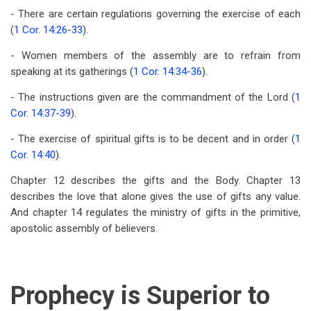
- There are certain regulations governing the exercise of each
(
1 Cor. 14:26-33
).
- Women members of the assembly are to refrain from
speaking at its gatherings (
1 Cor. 14:34-36
).
- The instructions given are the commandment of the Lord (
1
Cor. 14:37-39
).
- The exercise of spiritual gifts is to be decent and in order (
1
Cor. 14:40
).
Chapter 12 describes the gifts and the Body. Chapter 13
describes the love that alone gives the use of gifts any value.
And chapter 14 regulates the ministry of gifts in the primitive,
apostolic assembly of believers.
Prophecy is Superior to