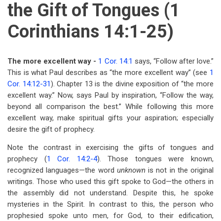
the Gift of Tongues (1
Corinthians 14:1-25)
The more excellent way -
1 Cor. 14:1
says, “Follow after love.”
This is what Paul describes as “the more excellent way” (see
1
Cor. 14:12-31
). Chapter 13 is the divine exposition of “the more
excellent way.” Now, says Paul by inspiration, “Follow the way,
beyond all comparison the best.” While following this more
excellent way, make spiritual gifts your aspiration; especially
desire the gift of prophecy.
Note the contrast in exercising the gifts of tongues and
prophecy (
1 Cor. 14:2-4
). Those tongues were known,
recognized languages—the word
unknown
is not in the original
writings. Those who used this gift spoke to God—the others in
the assembly did not understand. Despite this, he spoke
mysteries in the Spirit. In contrast to this, the person who
prophesied spoke unto men, for God, to their edification,