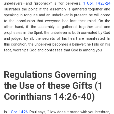
unbelievers—and “prophecy” is for believers.
1 Cor. 14:23-24
illustrates the point: If the assembly is gathered together and
speaking in tongues and an unbeliever is present, he will come
to the conclusion that everyone has lost their mind. On the
other hand, if the assembly is gathered together and one
prophesies in the Spirit, the unbeliever is both convicted by God
and judged by all; the secrets of his heart are manifested. In
this condition, the unbeliever becomes a believer; he falls on his
face, worships God and confesses that God is among you.
Regulations Governing
the Use of these Gifts (1
Corinthians 14:26-40)
In
1 Cor. 14:26
, Paul says, “How does it stand with you brethren,