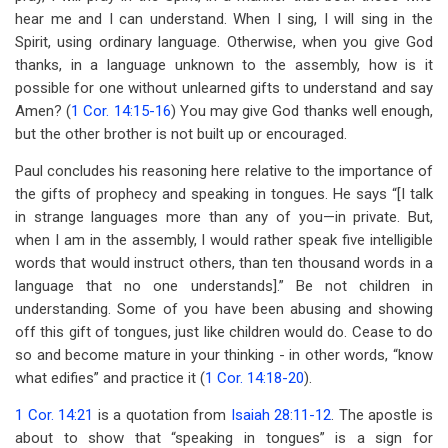
hear me and I can understand. When I sing, I will sing in the
Spirit, using ordinary language. Otherwise, when you give God
thanks, in a language unknown to the assembly, how is it
possible for one without unlearned gifts to understand and say
Amen? (
1 Cor. 14:15-16
) You may give God thanks well enough,
but the other brother is not built up or encouraged.
Paul concludes his reasoning here relative to the importance of
the gifts of prophecy and speaking in tongues. He says “[I talk
in strange languages more than any of you—in private. But,
when I am in the assembly, I would rather speak five intelligible
words that would instruct others, than ten thousand words in a
language that no one understands].” Be not children in
understanding. Some of you have been abusing and showing
off this gift of tongues, just like children would do. Cease to do
so and become mature in your thinking - in other words, “know
what edifies” and practice it (
1 Cor. 14:18-20
).
1 Cor. 14:21
is a quotation from
Isaiah 28:11-12
. The apostle is
about to show that “speaking in tongues” is a sign for