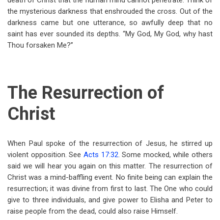
death of Christ that the human mind cannot penetrate. Think of
the mysterious darkness that enshrouded the cross. Out of the
darkness came but one utterance, so awfully deep that no
saint has ever sounded its depths. “My God, My God, why hast
Thou forsaken Me?”
The Resurrection of
Christ
When Paul spoke of the resurrection of Jesus, he stirred up
violent opposition. See
Acts 17:32
. Some mocked, while others
said we will hear you again on this matter. The resurrection of
Christ was a mind-baffling event. No finite being can explain the
resurrection; it was divine from first to last. The One who could
give to three individuals, and give power to Elisha and Peter to
raise people from the dead, could also raise Himself.