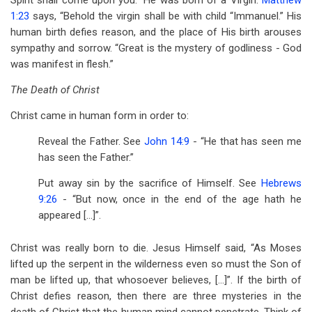
Spirit shall come upon you.” He was born of a Virgin.
Matthew
1:23
says, “Behold the virgin shall be with child “Immanuel.” His
human birth defies reason, and the place of His birth arouses
sympathy and sorrow. “Great is the mystery of godliness - God
was manifest in flesh.”
The Death of Christ
Christ came in human form in order to:
Reveal the Father. See
John 14:9
- “He that has seen me
has seen the Father.”
Put away sin by the sacrifice of Himself. See
Hebrews
9:26
- “But now, once in the end of the age hath he
appeared […]”.
Christ was really born to die. Jesus Himself said, “As Moses
lifted up the serpent in the wilderness even so must the Son of
man be lifted up, that whosoever believes, […]”. If the birth of
Christ defies reason, then there are three mysteries in the