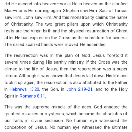
did He ascend into heaven—nor is He in heaven as the glorified
Man—nor is He coming again. Stephen saw Him. Saul of Tarsus
saw Him. John saw Him. And this monstrosity claims the name
of Christianity. The two great pillars upon which Christianity
rests are the Virgin birth and the physical resurrection of Christ
after He had expired on the Cross as the substitute for sinners.
The nailed scarred hands were moved. He ascended.
The resurrection was in the plan of God. Jesus foretold it
several times during His earthly ministry. If the Cross was the
climax to the life of Jesus, then the resurrection was a super
climax. Although it was shown that Jesus laid down His life and
took it up again, the resurrection is also attributed to the Father
in
Hebrews 13:20
, the Son, in
John 2:19-21
, and to the Holy
Spirit in
Romans 8:11
.
This was the supreme miracle of the ages. God enacted the
greatest miracles or mysteries, which became the absolutes of
our faith, in divine seclusion. No human eye witnessed the
conception of Jesus. No human eye witnessed the ultimate