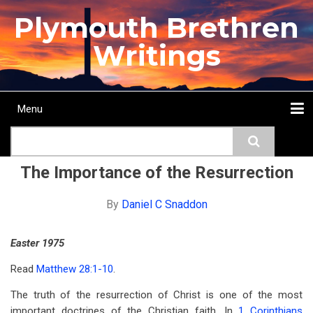
Skip
Plymouth Brethren
to
main
Writings
content
Menu
Main
Search
navigation
Home
Topics
Authors
Passage
Journals
More...
The Importance of the Resurrection
By
Daniel C Snaddon
Easter 1975
Read
Matthew 28:1-10
.
The truth of the resurrection of Christ is one of the most
important doctrines of the Christian faith. In
1 Corinthians