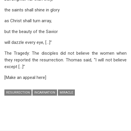
the saints shall shine in glory
as Christ shall turn array,
but the beauty of the Savior
will dazzle every eye, [...]”
The Tragedy: The disciples did not believe the women when
they reported the resurrection. Thomas said, “I will not believe
except […]”
[Make an appeal here]
RESURRECTION
INCARNATION
MIRACLE