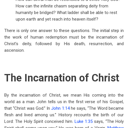
How can the infinite chasm separating deity from
humanity be bridged? What ladder shall be able to rest
upon earth and yet reach into heaven itself?
There is only one answer to these questions. The initial step in
the work of human redemption must be the incarnation of
Christ’s deity, followed by His death, resurrection, and
ascension.
The Incarnation of Christ
By the incarnation of Christ, we mean His coming into the
world as a man. John tells us in the first verse of his Gospel,
that “Christ was God.” In
John 1:14
he says, “The Word became
flesh and lived among us.” History recounts the birth of our
Lord: The Holy Spirit conceived him.
Luke 1:35
says, “The Holy