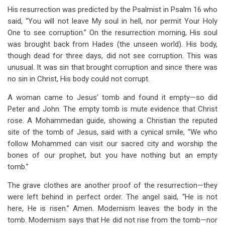
His resurrection was predicted by the Psalmist in Psalm 16
who
said, “You will not leave My soul in hell, nor permit Your Holy
One to see corruption.” On the resurrection morning, His soul
was brought back from Hades (the unseen world). His body,
though dead for three days, did not see corruption. This was
unusual. It was sin that brought corruption and since there was
no sin in Christ, His body could not corrupt.
A woman came to Jesus’ tomb and found it empty—so did
Peter and John. The empty tomb is mute evidence that Christ
rose. A Mohammedan guide, showing a Christian the reputed
site of the tomb of Jesus, said with a cynical smile, “We who
follow Mohammed can visit our sacred city and worship the
bones of our prophet, but you have nothing but an empty
tomb.”
The grave clothes are another proof of the resurrection—they
were left behind in perfect order. The angel said, “He is not
here, He is risen.” Amen. Modernism leaves the body in the
tomb. Modernism says that He did not rise from the tomb—nor