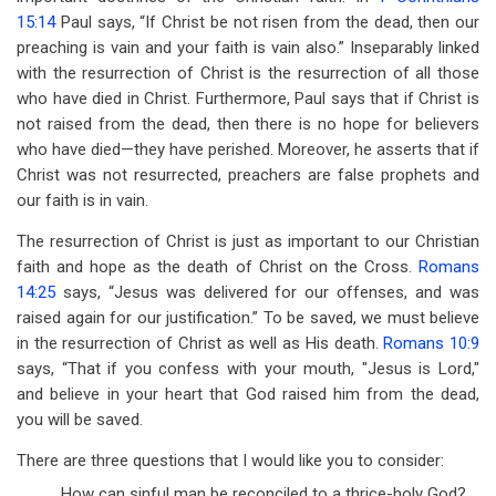
15:14
Paul says, “If Christ be not risen from the dead, then our
preaching is vain and your faith is vain also.” Inseparably linked
with the resurrection of Christ is the resurrection of all those
who have died in Christ. Furthermore, Paul says that if Christ is
not raised from the dead, then there is no hope for believers
who have died—they have perished. Moreover, he asserts that if
Christ was not resurrected, preachers are false prophets and
our faith is in vain.
The resurrection of Christ is just as important to our Christian
faith and hope as the death of Christ on the Cross.
Romans
14:25
says, “Jesus was delivered for our offenses, and was
raised again for our justification.” To be saved, we must believe
in the resurrection of Christ as well as His death.
Romans 10:9
says, “That if you confess with your mouth, "Jesus is Lord,"
and believe in your heart that God raised him from the dead,
you will be saved.
There are three questions that I would like you to consider:
How can sinful man be reconciled to a thrice-holy God?