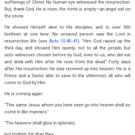
sufferings of Christ. No human eye witnessed the resurrection.
But, thank God, He is risen, the tomb is empty—an angel sat on
the stone.
He showed Himself alive to His disciples, and to over 500
brethren at one time. No unsaved person saw the Lord in
resurrection life (see
Acts 10:40-41
). “Him God raised up the
third day, and showed Him openly; not to all the people, but
unto witnesses chosen before by God, even to us, who did eat
and drink with Him after He rose from the dead.” Forty days
after His resurrection He was received up into heaven. He is a
Prince and a Savior able to save to the uttermost, all who will
come to God by Him.
He is coming again:
“This same Jesus whom you have seen go into heaven shall so
come in like manners.”
“The heavens shall glow in splendor,
but brighter far than they,