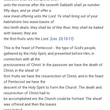
unto the morrow after the seventh Sabbath shall ye number
fifty days; and ye shall offer a
new meat-offering unto the Lord. Ye shall bring out of your
habitations two wave-loaves of
two tenth deals; they shall be of fine flour; they shall be baked
with leaven; they are
the first-fruits unto the Lord. (
Lev. 23:15-17
)
This is the feast of Pentecost - the type of God’s people,
gathered by the Holy Spirit, and presented before Him, in
connection with all the
preciousness of Christ. In the passover we have the death of
Christ, in the sheaf of
first-fruits we have the resurrection of Christ, and in the feast
of Pentecost we have the
descent of the Holy Spirit to form the Church. The death and
resurrection of Christ had to
be accomplished ere the Church could be formed. The sheaf
was offered and then the loaves