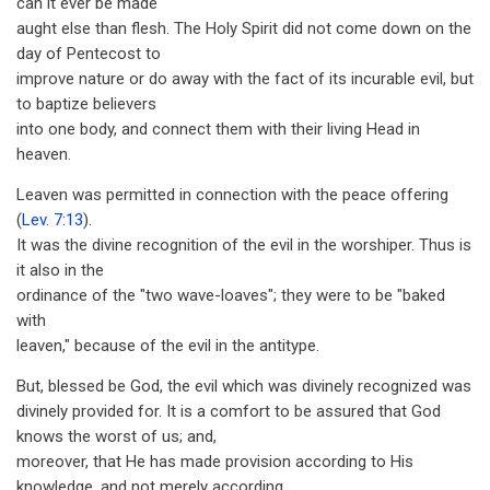
can it ever be made
aught else than flesh. The Holy Spirit did not come down on the
day of Pentecost to
improve nature or do away with the fact of its incurable evil, but
to baptize believers
into one body, and connect them with their living Head in
heaven.
Leaven was permitted in connection with the peace offering
(
Lev. 7:13
).
It was the divine recognition of the evil in the worshiper. Thus is
it also in the
ordinance of the "two wave-loaves"; they were to be "baked
with
leaven," because of the evil in the antitype.
But, blessed be God, the evil which was divinely recognized was
divinely provided for. It is a comfort to be assured that God
knows the worst of us; and,
moreover, that He has made provision according to His
knowledge, and not merely according