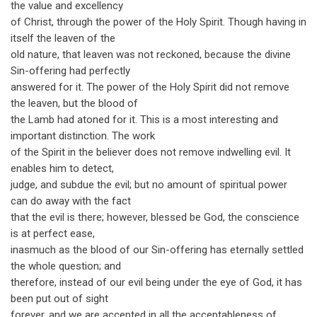
the value and excellency
of Christ, through the power of the Holy Spirit. Though having in
itself the leaven of the
old nature, that leaven was not reckoned, because the divine
Sin-offering had perfectly
answered for it. The power of the Holy Spirit did not remove
the leaven, but the blood of
the Lamb had atoned for it. This is a most interesting and
important distinction. The work
of the Spirit in the believer does not remove indwelling evil. It
enables him to detect,
judge, and subdue the evil; but no amount of spiritual power
can do away with the fact
that the evil is there; however, blessed be God, the conscience
is at perfect ease,
inasmuch as the blood of our Sin-offering has eternally settled
the whole question; and
therefore, instead of our evil being under the eye of God, it has
been put out of sight
forever, and we are accepted in all the acceptableness of