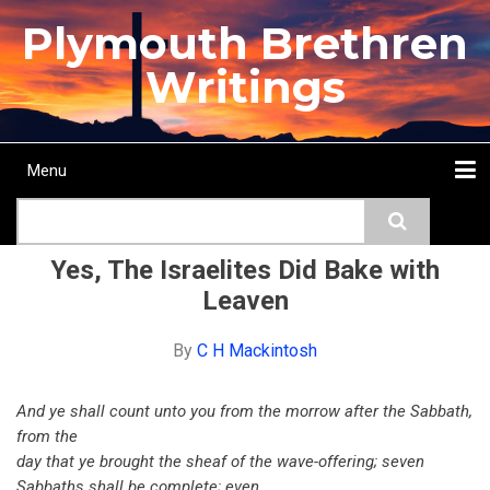
Skip
Plymouth Brethren
to
main
Writings
content
Menu
Main
Search
navigation
Home
Topics
Authors
Passage
Journals
More...
Yes, The Israelites Did Bake with
Leaven
By
C H Mackintosh
And ye shall count unto you from the morrow after the Sabbath,
from the
day that ye brought the sheaf of the wave-offering; seven
Sabbaths shall be complete; even