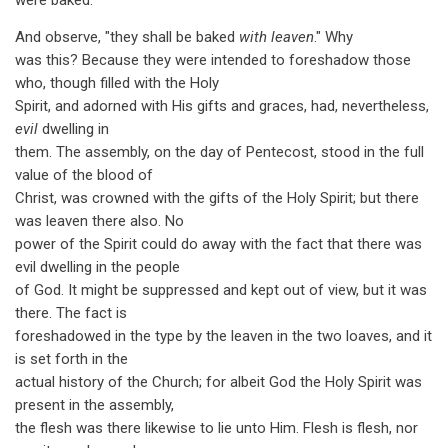
were baked.
And observe, "they shall be baked
with leaven
." Why
was this? Because they were intended to foreshadow those
who, though filled with the Holy
Spirit, and adorned with His gifts and graces, had, nevertheless,
evil
dwelling in
them. The assembly, on the day of Pentecost, stood in the full
value of the blood of
Christ, was crowned with the gifts of the Holy Spirit; but there
was leaven there also. No
power of the Spirit could do away with the fact that there was
evil dwelling in the people
of God. It might be suppressed and kept out of view, but it was
there. The fact is
foreshadowed in the type by the leaven in the two loaves, and it
is set forth in the
actual history of the Church; for albeit God the Holy Spirit was
present in the assembly,
the flesh was there likewise to lie unto Him. Flesh is flesh, nor