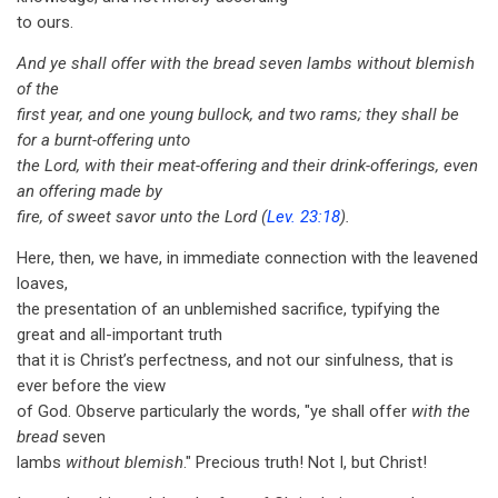
to ours.
And ye shall offer with the bread seven lambs without blemish
of the
first year, and one young bullock, and two rams; they shall be
for a burnt-offering unto
the Lord, with their meat-offering and their drink-offerings, even
an offering made by
fire, of sweet savor unto the Lord (
Lev. 23:18
).
Here, then, we have, in immediate connection with the leavened
loaves,
the presentation of an unblemished sacrifice, typifying the
great and all-important truth
that it is Christ’s perfectness, and not our sinfulness, that is
ever before the view
of God. Observe particularly the words, "ye shall offer
with the
bread
seven
lambs
without blemish
." Precious truth! Not I, but Christ!