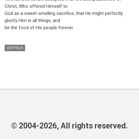
Christ, Who offered Himself to
God as a sweet-smelling sacrifice, that He might perfectly
glorify Him in all things, and
be the food of His people forever.
LEVITICUS
© 2004-2026, All rights reserved.