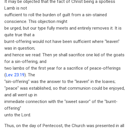
It may be objected that the fact of Christ being a spotless
Lamb is not
sufficient to roll the burden of guilt from a sin-stained
conscience. This objection might
be urged, but our type fully meets and entirely removes it. It is
quite true that a
burnt-offering would not have been sufficient where "leaven"
was in question;
and hence we read: Then ye shall sacrifice one kid of the goats
for a sin-offering, and
two lambs of the first year for a sacrifice of peace-offerings
(
Lev. 23:19
). The
"sin-offering" was the answer to the "leaven" in the loaves;
"peace" was established, so that communion could be enjoyed,
and all went up in
immediate connection with the "sweet savor" of the "burnt-
offering"
unto the Lord.
Thus, on the day of Pentecost, the Church was presented in all