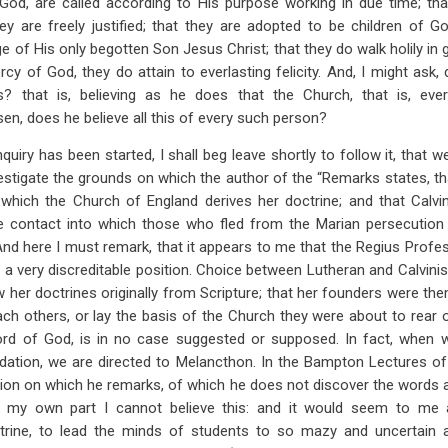
 God, are called according to His purpose working in due time; tha
ey are freely justified; that they are adopted to be children of 
 of His only begotten Son Jesus Christ; that they do walk holily in 
rcy of God, they do attain to everlasting felicity. And, I might ask,
s? that is, believing as he does that the Church, that is, eve
en, does he believe all this of every such person?
nquiry has been started, I shall beg leave shortly to follow it, that w
vestigate the grounds on which the author of the “Remarks states, t
hich the Church of England derives her doctrine; and that Calv
e contact into which those who fled from the Marian persecution
 And here I must remark, that it appears to me that the Regius Profes
 a very discreditable position. Choice between Lutheran and Calvini
 her doctrines originally from Scripture; that her founders were th
ach others, or lay the basis of the Church they were about to rear 
rd of God, is in no case suggested or supposed. In fact, when 
dation, we are directed to Melancthon. In the Bampton Lectures o
sion on which he remarks, of which he does not discover the words
 my own part I cannot believe this: and it would seem to me a
trine, to lead the minds of students to so mazy and uncertain 