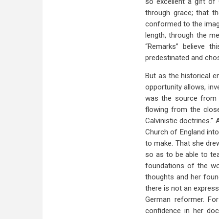
so excellent a gift of
through grace; that th
conformed to the image
length, through the me
“Remarks” believe thi
predestinated and chos
But as the historical e
opportunity allows, in
was the source from w
flowing from the clos
Calvinistic doctrines.”
Church of England into
to make. That she drew
so as to be able to te
foundations of the wo
thoughts and her foun
there is not an expres
German reformer. For
confidence in her doc