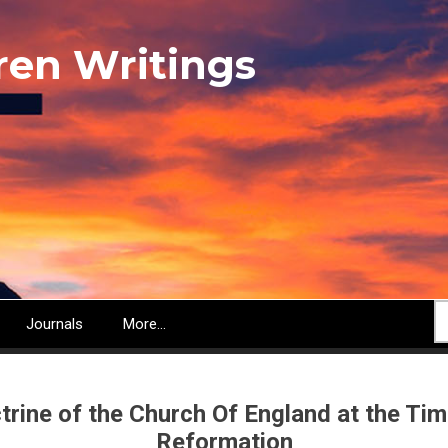
ren Writings
S
Journals
More...
trine of the Church Of England at the Tim
Reformation