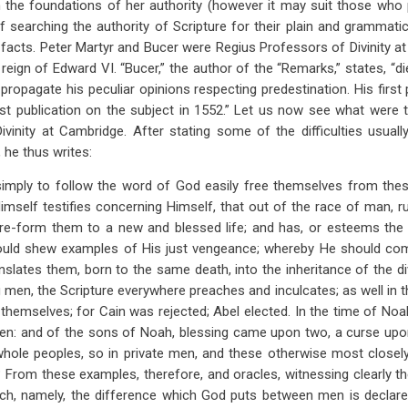
 the foundations of her authority (however it may suit those who
of searching the authority of Scripture for their plain and grammati
facts. Peter Martyr and Bucer were Regius Professors of Divinity 
 reign of Edward VI. “Bucer,” the author of the “Remarks,” states, “d
propagate his peculiar opinions respecting predestination. His first
first publication on the subject in 1552.” Let us now see what were 
vinity at Cambridge. After stating some of the difficulties usual
, he thus writes:
mply to follow the word of God easily free themselves from these. 
Himself testifies concerning Himself, that out of the race of man, rui
-form them to a new and blessed life; and has, or esteems the 
ould shew examples of His just vengeance; whereby He should com
slates them, born to the same death, into the inheritance of the div
 men, the Scripture everywhere preaches and inculcates; as well in th
s themselves; for Cain was rejected; Abel elected. In the time of Noa
men: and of the sons of Noah, blessing came upon two, a curse upo
whole peoples, so in private men, and these otherwise most closely
? From these examples, therefore, and oracles, witnessing clearly t
which, namely, the difference which God puts between men is declare