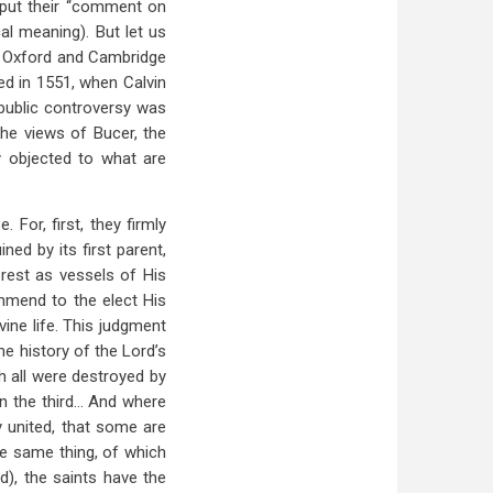
 put their “comment on
cal meaning). But let us
at Oxford and Cambridge
ied in 1551, when Calvin
 public controversy was
the views of Bucer, the
ly objected to what are
For, first, they firmly
ned by its first parent,
rest as vessels of His
mend to the elect His
ine life. This judgment
e history of the Lord’s
h all were destroyed by
n the third… And where
 united, that some are
he same thing, of which
d), the saints have the