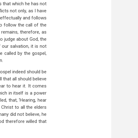
s that which he has not
icts not only, as I have
effectually and follows
o follow the call of the
 remains, therefore, as
to judge about God, the
our salvation, it is not
e called by the gospel,
n.
 gospel indeed should be
l that all should believe
ar to hear it. It comes
ch in itself is a power
ed, that, ‘Hearing, hear
hrist to all the elders
any did not believe, he
od therefore willed that