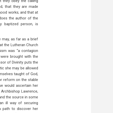
t they obey the calling
God; that they are made
good works; and that at
 does the author of the
ry baptized person, is
e may, as far as a brief
hat the Lutheran Church
inism was “a contagion
 were brought with the
sor of Divinity puts the
stic she may be allowed
emselves taught of God,
or reform on the stable
we would ascertain her
f Archbishop Lawrence,
 and the source in some
n ill way of securing
a path to discover her