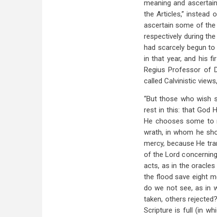
meaning and ascertain
the Articles,” instead 
ascertain some of the 
respectively during the
had scarcely begun to 
in that year, and his 
Regius Professor of Di
called Calvinistic views
“But those who wish si
rest in this: that God 
He chooses some to re
wrath, in whom he sh
mercy, because He tran
of the Lord concerning
acts, as in the oracle
the flood save eight 
do we not see, as in 
taken, others rejected
Scripture is full (in 