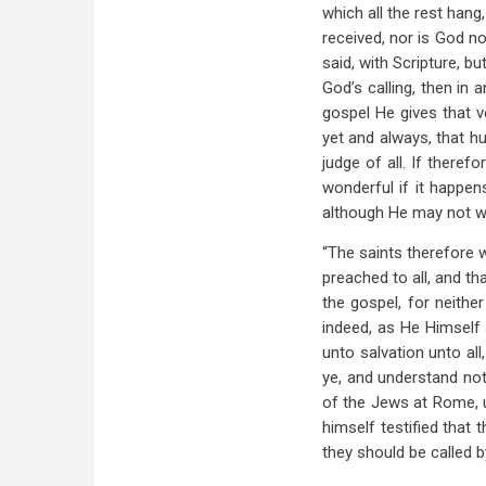
which all the rest han
received, nor is God no
said, with Scripture, 
God’s calling, then in 
gospel He gives that v
yet and always, that h
judge of all. If theref
wonderful if it happen
although He may not wis
“The saints therefore w
preached to all, and tha
the gospel, for neithe
indeed, as He Himself 
unto salvation unto all
ye, and understand not
of the Jews at Rome, u
himself testified that 
they should be called 