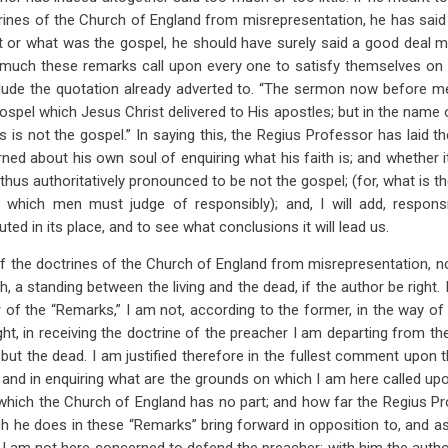
trines of the Church of England from misrepresentation, he has sai
t or what was the gospel, he should have surely said a good deal m
 much these remarks call upon every one to satisfy themselves on 
onclude the quotation already adverted to. “The sermon now before 
gospel which Jesus Christ delivered to His apostles; but in the name 
his is not the gospel.” In saying this, the Regius Professor has laid t
ed about his own soul of enquiring what his faith is; and whether it 
is thus authoritatively pronounced to be not the gospel; (for, what is t
n, which men must judge of responsibly); and, I will add, responsi
ted in its place, and to see what conclusions it will lead us.
 of the doctrines of the Church of England from misrepresentation, 
uth, a standing between the living and the dead, if the author be right. 
 of the “Remarks,” I am not, according to the former, in the way of 
ht, in receiving the doctrine of the preacher I am departing from th
 but the dead. I am justified therefore in the fullest comment upon 
and in enquiring what are the grounds on which I am here called upon
 which the Church of England has no part; and how far the Regius Pr
ch he does in these “Remarks” bring forward in opposition to, and a