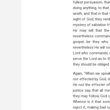
fullest persuasion, tha
doing anything, to tha
wrath, and that in that
sight of God, they rend
mystery of salvation fr
He may will that the
nevertheless commands
gospel, be they who
nevertheless He will n
Lord who commands, it 
serve the Lord as to 
they should be oblige
Again, “When we speak
not effected by God, d
He not the effecter of
justice say, that all m
they may follow, God c
Whence is it that som
reject it, making bad 