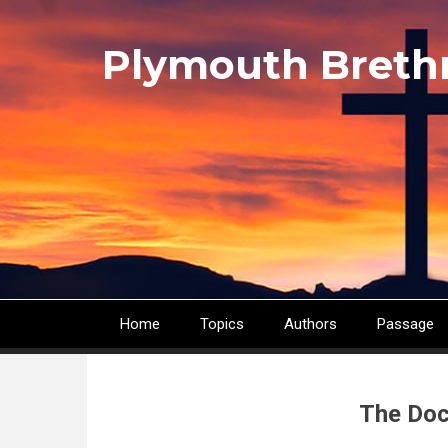
Skip
to
Plymouth Breth
main
content
Home
Topics
Authors
Passage
Main
navigation
The Doc