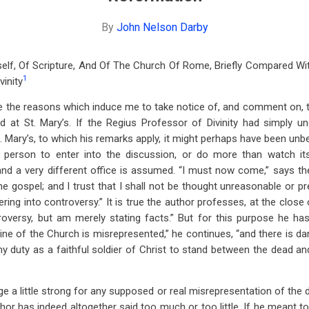
By
John Nelson Darby
self, Of Scripture, And Of The Church Of Rome, Briefly Compared W
1
vinity
state the reasons which induce me to take notice of, and comment on,
d at St. Mary’s. If the Regius Professor of Divinity had simply un
 Mary’s, to which his remarks apply, it might perhaps have been unbe
d person to enter into the discussion, or do more than watch its
and a very different office is assumed. “I must now come,” says th
he gospel; and I trust that I shall not be thought unreasonable or p
ring into controversy.” It is true the author professes, at the close
roversy, but am merely stating facts.” But for this purpose he ha
ne of the Church is misrepresented,” he continues, “and there is da
 my duty as a faithful soldier of Christ to stand between the dead and
ge a little strong for any supposed or real misrepresentation of the
hor has indeed altogether said too much or too little. If he meant t