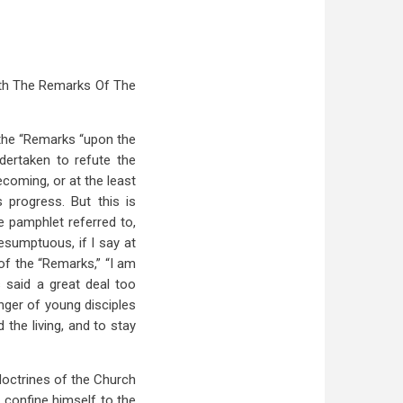
ith The Remarks Of The
 the “Remarks “upon the
dertaken to refute the
coming, or at the least
 progress. But this is
e pamphlet referred to,
resumptuous, if I say at
 of the “Remarks,” “I am
s said a great deal too
nger of young disciples
 the living, and to stay
 doctrines of the Church
o confine himself to the