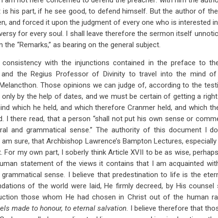
. I am not here concerned to defend the preacher: with him the author
t is his part, if he see good, to defend himself. But the author of 
n, and forced it upon the judgment of every one who is interested in 
ersy for every soul. I shall leave therefore the sermon itself unnot
 the “Remarks,” as bearing on the general subject.
consistency with the injunctions contained in the preface to the
and the Regius Professor of Divinity to travel into the mind of
f Melancthon. Those opinions we can judge of, according to the tes
 only by the help of dates, and we must be certain of getting a right
nd which he held, and which therefore Cranmer held, and which ther
. I there read, that a person “shall not put his own sense or commen
iteral and grammatical sense.” The authority of this document I d
 I am sure, that Archbishop Lawrence’s Bampton Lectures, especially 
 For my own part, I soberly think Article XVII to be as wise, perhap
man statement of the views it contains that I am acquainted with.
and grammatical sense. I believe that predestination to life is the et
dations of the world were laid, He firmly decreed, by His counsel s
uction those whom He had chosen in Christ out of the human r
els made to honour, to eternal salvation.
I believe therefore that th