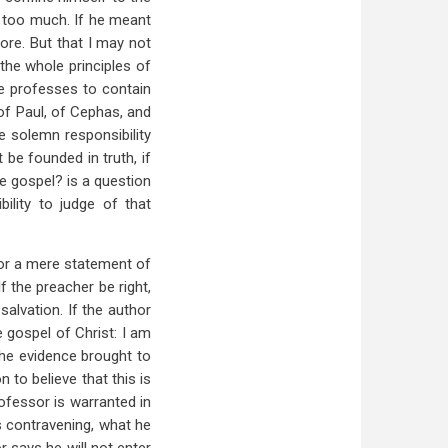
d too much. If he meant
ore. But that I may not
the whole principles of
me professes to contain
of Paul, of Cephas, and
he solemn responsibility
be founded in truth, if
he gospel? is a question
bility to judge of that
nor a mere statement of
If the preacher be right,
salvation. If the author
e gospel of Christ: I am
the evidence brought to
 to believe that this is
ofessor is warranted in
s contravening, what he