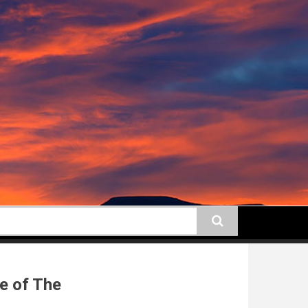
earch
e of The