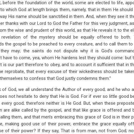
t, before the foundation of the world, some are elected to life, app
t to which God at length brings them, namely, that in them He should
 way His name should be sanctified in them. And, when they see it th
er thanks with our Lord to God the Father for this very judgment, as
om the wise and prudent of this world, as that He reveals it to the el
 revelation of the mystery should be equally offered to both
 the gospel to be preached to every creature, and to call them t
 they may; the saints do not dispute why it is God’s comman
ot have to come, yea, whom He hardens lest they should come: but the
is our part therefore to obey, and to account it sufficient that in 
the reprobate, that every excuse of their wickedness should be tak
d themselves to confess that God justly condemns them.”
 of God, we all understand the Author of every good; and he who af
oes not hesitate to deny that He is God. For if ever so little good b
 every good; therefore neither is He God. But, when these prepost
en are alike called by the gospel, and that like grace is offered and
alling them, and that men’s embracing this grace of God is in their p
e, making good use of their power, embrace the grace equally of
use of their power? If they say, That is from man, not from God
;
no