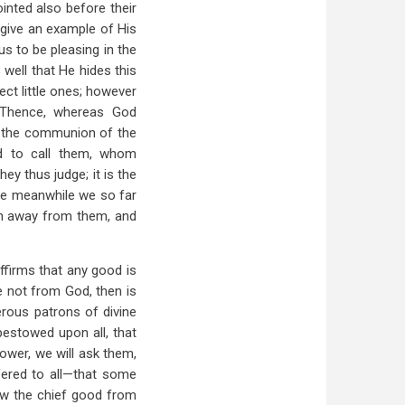
ointed also before their
 give an example of His
us to be pleasing in the
 well that He hides this
ect little ones; however
. Thence, whereas God
o the communion of the
d to call them, whom
y thus judge; it is the
the meanwhile we so far
en away from them, and
firms that any good is
e not from God, then is
erous patrons of divine
 bestowed upon all, that
ower, we will ask them,
fered to all—that some
w the chief good from