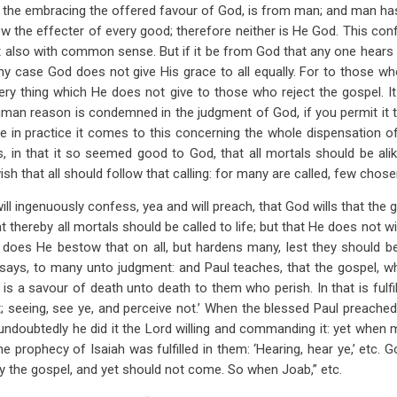
g, the embracing the offered favour of God, is from man; and man ha
w the effecter of every good; therefore neither is He God. This confl
but also with common sense. But if it be from God that any one hears 
any case God does not give His grace to all equally. For to those wh
ery thing which He does not give to those who reject the gospel. It
uman reason is condemned in the judgment of God, if you permit it 
ore in practice it comes to this concerning the whole dispensation of 
s, in that it so seemed good to God, that all mortals should be alik
h that all should follow that calling: for many are called, few chose
ill ingenuously confess, yea and will preach, that God wills that the
t thereby all mortals should be called to life; but that He does not wil
r does He bestow that on all, but hardens many, lest they should be
says, to many unto judgment: and Paul teaches, that the gospel, whi
, is a savour of death unto death to them who perish. In that is fulfill
; seeing, see ye, and perceive not.’ When the blessed Paul preached C
ndoubtedly he did it the Lord willing and commanding it: yet when m
the prophecy of Isaiah was fulfilled in them: ‘Hearing, hear ye,’ etc. G
by the gospel, and yet should not come. So when Joab,” etc.