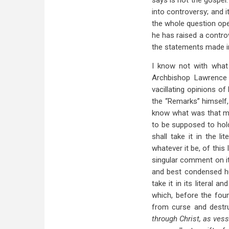
says is not the gospel
into controversy; and i
the whole question ope
he has raised a controv
the statements made in
I know not with what 
Archbishop Lawrence 
vacillating opinions o
the “Remarks” himself,
know what was that mi
to be supposed to hold
shall take it in the l
whatever it be, of this
singular comment on it.
and best condensed hu
take it in its literal 
which, before the foun
from curse and destr
through Christ, as vess