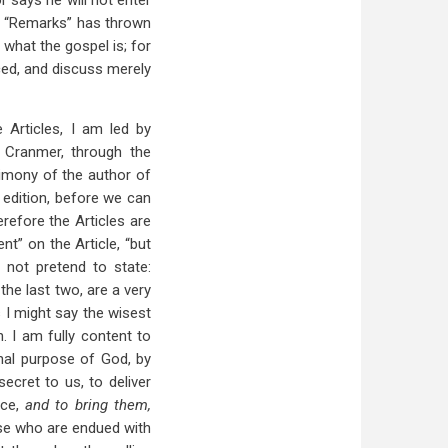
 says he will not enter
the “Remarks” has thrown
what the gospel is; for
iced, and discuss merely
 Articles, I am led by
 Cranmer, through the
timony of the author of
 edition, before we can
efore the Articles are
t” on the Article, “but
o not pretend to state:
the last two, are a very
s I might say the wisest
 I am fully content to
ernal purpose of God, by
ecret to us, to deliver
ace,
and to bring them,
ose who are endued with