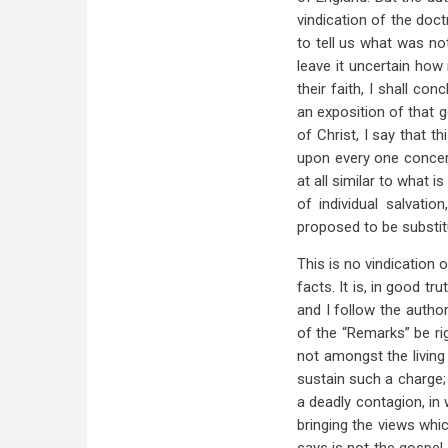
vindication of the doc
to tell us what was no
leave it uncertain how
their faith, I shall c
an exposition of that 
of Christ, I say that t
upon every one concern
at all similar to what 
of individual salvatio
proposed to be substitu
This is no vindication
facts. It is, in good tr
and I follow the author
of the “Remarks” be rig
not amongst the living
sustain such a charge; 
a deadly contagion, in
bringing the views whi