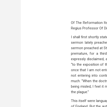
Of The Reformation It
Regius Professor Of Di
I shall first shortly 
sermon lately preache
sermon preached at St.
premature, for a thir
expressly disclaimed, 
“to the exposition of t
once that I am not ente
not entering into cont
much. “When the doctri
being misled, I feel it
the plague.”
This itself were langua
of England. But the aut