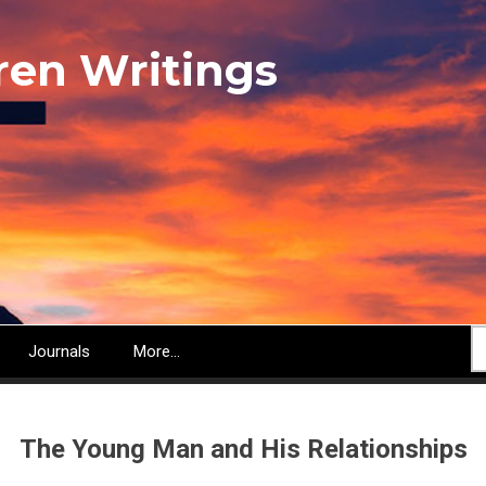
ren Writings
S
Journals
More...
The Young Man and His Relationships