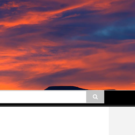
earch