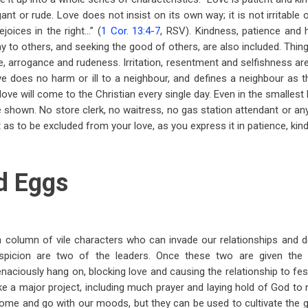
gant or rude. Love does not insist on its own way; it is not irritable 
ejoices in the right…” (
1 Cor. 13:4-7
, RSV). Kindness, patience and h
ay to others, and seeking the good of others, are also included. Thin
de, arrogance and rudeness. Irritation, resentment and selfishness ar
 does no harm or ill to a neighbour, and defines a neighbour as t
ove will come to the Christian every single day. Even in the smalles
e shown. No store clerk, no waitress, no gas station attendant or an
t as to be excluded from your love, as you express it in patience, kin
d Eggs
th column of vile characters who can invade our relationships and d
uspicion are two of the leaders. Once these two are given the 
 tenaciously hang on, blocking love and causing the relationship to fest
take a major project, including much prayer and laying hold of God to r
me and go with our moods, but they can be used to cultivate the g