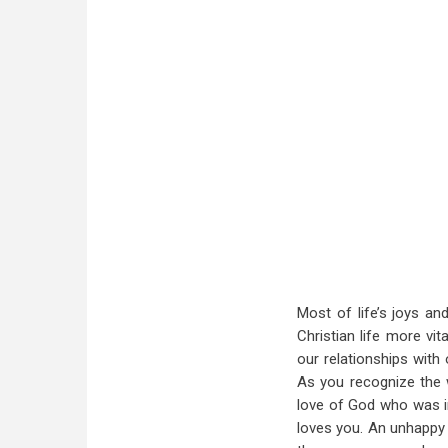
Most of life’s joys an
Christian life more vit
our relationships with 
As you recognize the w
love of God who was i
loves you. An unhappy 