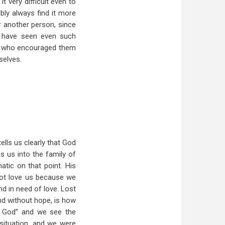
 very difficult even to
bly always find it more
or another person, since
e have seen even such
rs who encouraged them
selves.
ells us clearly that God
gs us into the family of
tic on that point. His
 not love us because we
nd in need of love. Lost
nd without hope, is how
t God” and we see the
situation, and we were