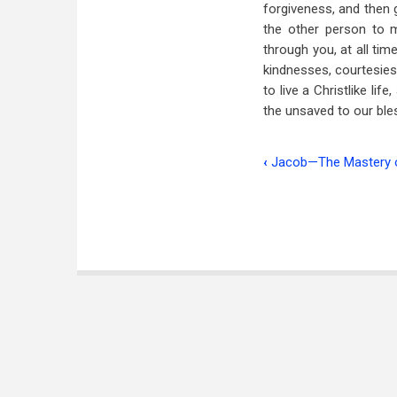
forgiveness, and then 
the other person to 
through you, at all ti
kindnesses, courtesies a
to live a Christlike lif
the unsaved to our ble
‹
Jacob—The Mastery o
Book
traversal
links
for
The
Young
Man
and