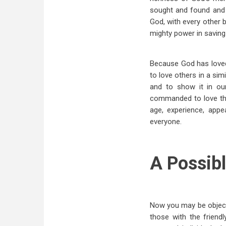
sought and found and b
God, with every other 
mighty power in saving
Because God has loved 
to love others in a si
and to show it in ou
commanded to love thei
age, experience, appe
everyone.
A Possibl
Now you may be objecting
those with the friend