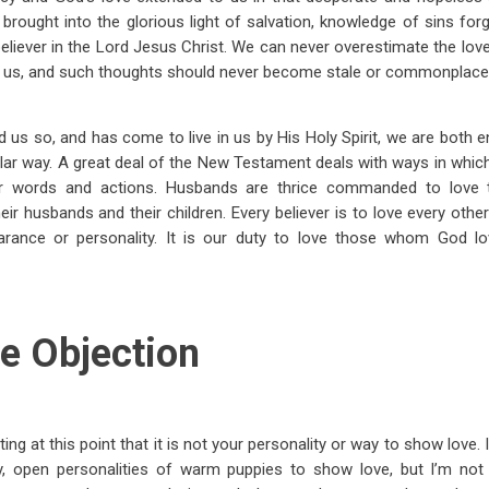
rought into the glorious light of salvation, knowledge of sins forg
believer in the Lord Jesus Christ. We can never overestimate the love
 us, and such thoughts should never become stale or commonplace i
us so, and has come to live in us by His Holy Spirit, we are both
milar way. A great deal of the New Testament deals with ways in which
r words and actions. Husbands are thrice commanded to love t
r husbands and their children. Every believer is to love every other 
arance or personality. It is our duty to love those whom God lo
e Objection
 at this point that it is not your personality or way to show love. It’
ly, open personalities of warm puppies to show love, but I’m not l