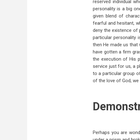
reserved individual w
personality is a big 
given blend of charac
fearful and hesitant, w
deny the existence of 
particular personalit
then He made us that w
have gotten a firm gra
the execution of His p
service just for us, a 
to a particular group 
of the love of God, we 
Demonstr
Perhaps you are wond
under a prism and broke