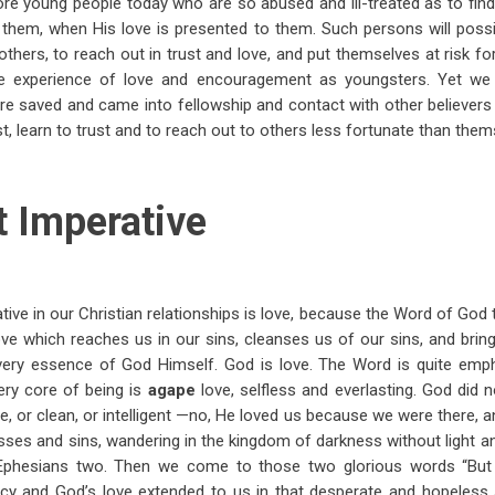
e young people today who are so abused and ill-treated as to find it
 them, when His love is presented to them. Such persons will possi
 others, to reach out in trust and love, and put themselves at risk f
tle experience of love and encouragement as youngsters. Yet w
re saved and came into fellowship and contact with other believe
t, learn to trust and to reach out to others less fortunate than them
t Imperative
tive in our Christian relationships is love, because the Word of God t
love which reaches us in our sins, cleanses us of our sins, and brin
 very essence of God Himself. God is love. The Word is quite empha
very core of being is
agape
love, selfless and everlasting. God did
ive, or clean, or intelligent —no, He loved us because we were there, a
asses and sins, wandering in the kingdom of darkness without light a
 Ephesians two. Then we come to those two glorious words “Bu
cy and God’s love extended to us in that desperate and hopeless 