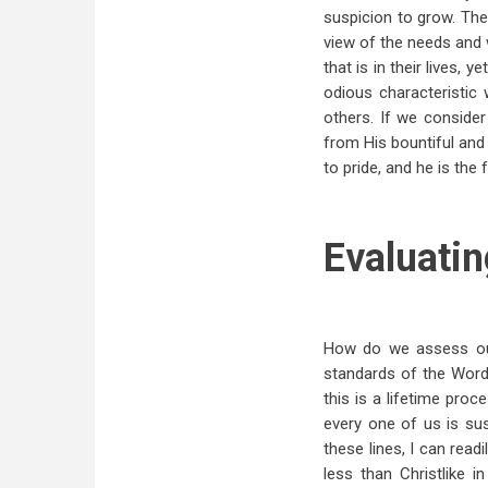
suspicion to grow. The
view of the needs and 
that is in their lives, 
odious characteristic
others. If we conside
from His bountiful and l
to pride, and he is the f
Evaluatin
How do we assess our
standards of the Word
this is a lifetime pro
every one of us is sus
these lines, I can read
less than Christlike i