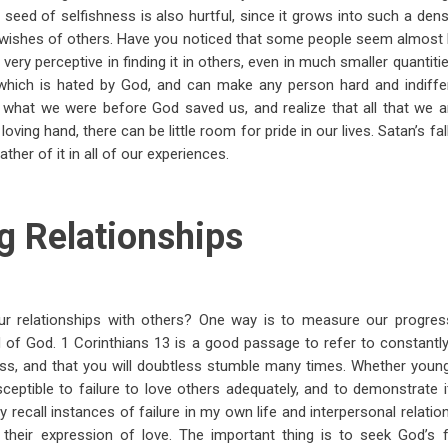
 seed of selfishness is also hurtful, since it grows into such a den
wishes of others. Have you noticed that some people seem almost b
yet very perceptive in finding it in others, even in much smaller quantitie
 which is hated by God, and can make any person hard and indiffer
r what we were before God saved us, and realize that all that we
oving hand, there can be little room for pride in our lives. Satan’s fal
ather of it in all of our experiences.
g Relationships
 relationships with others? One way is to measure our progress
 of God. 1 Corinthians 13
is a good passage to refer to constantly
cess, and that you will doubtless stumble many times. Whether young
ceptible to failure to love others adequately, and to demonstrate it 
ily recall instances of failure in my own life and interpersonal relat
n their expression of love. The important thing is to seek God’s 