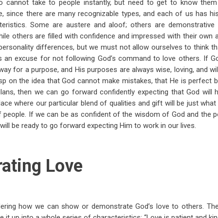
ho cannot take to people instantly, but need to get to know them 
one, since there are many recognizable types, and each of us has h
teristics. Some are austere and aloof; others are demonstrativ
hile others are filled with confidence and impressed with their own 
personality differences, but we must not allow ourselves to think t
y is an excuse for not following God’s command to love others. If 
ay for a purpose, and His purposes are always wise, loving, and wi
sp on the idea that God cannot make mistakes, that He is perfect b
lans, then we can go forward confidently expecting that God will 
place where our particular blend of qualities and gift will be just wha
of people. If we can be as confident of the wisdom of God and the
will be ready to go forward expecting Him to work in our lives.
ating Love
ering how we can show or demonstrate God’s love to others. The 
 it up into a whole series of characteristics: “Love is patient and kind