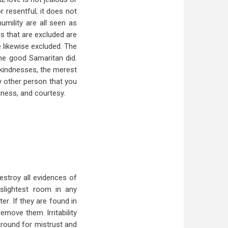
or resentful; it does not
umility are all seen as
gs that are excluded are
e likewise excluded. The
he good Samaritan did.
t kindnesses, the merest
y other person that you
dness, and courtesy.
estroy all evidences of
slightest room in any
er. If they are found in
emove them. Irritability
round for mistrust and