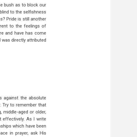
se bush as to block our
lind to the selfishness
s? Pride is still another
ent to the feelings of
 are and have has come
l was directly attributed
 against the absolute
. Try to remember that
, middle-aged or older,
effectively. As I write
ionships which have been
face in prayer, ask His