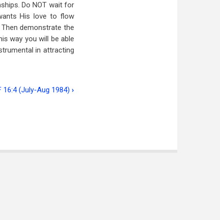
nships. Do NOT wait for
ants His love to flow
e. Then demonstrate the
this way you will be able
nstrumental in attracting
F 16:4 (July-Aug 1984)
›