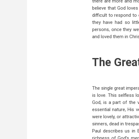
there are more and mor
believe that God loves
difficult to respond to
they have had so lit
persons, once they we
and loved them in Chris
The Grea
The single great impera
is love. This selfless 
God, is a part of the
essential nature, His 
were lovely, or attract
sinners, dead in tresp
Paul describes us in
richness of God’s mer