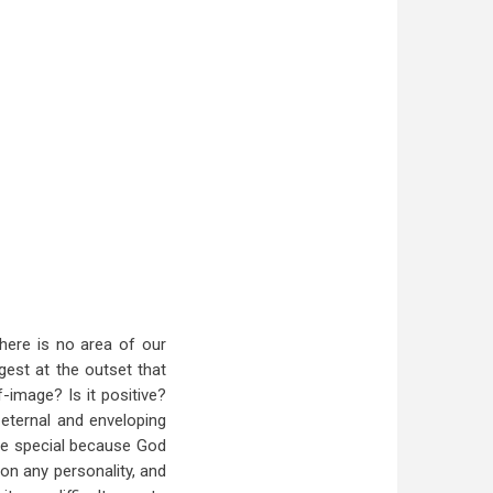
There is no area of our
ggest at the outset that
f-image? Is it positive?
 eternal and enveloping
re special because God
on any personality, and