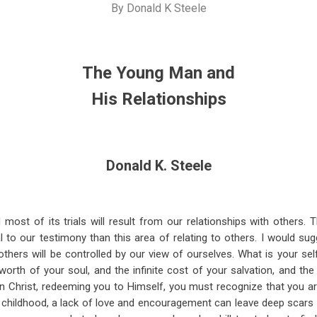
By
Donald K Steele
The Young Man and
His Relationships
Donald K. Steele
d most of its trials will result from our relationships with others. 
al to our testimony than this area of relating to others. I would su
others will be controlled by our view of ourselves. What is your sel
orth of your soul, and the infinite cost of your salvation, and the
n Christ, redeeming you to Himself, you must recognize that you a
childhood, a lack of love and encouragement can leave deep scars 