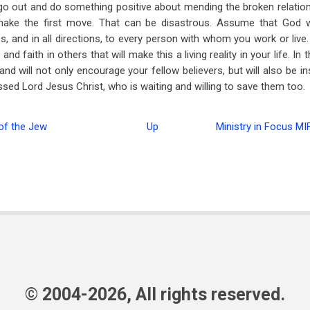
go out and do something positive about mending the broken relatio
make the first move. That can be disastrous. Assume that God w
mes, and in all directions, to every person with whom you work or liv
nd faith in others that will make this a living reality in your life. In 
e, and will not only encourage your fellow believers, but will also be i
ssed Lord Jesus Christ, who is waiting and willing to save them too.
f the Jew
Up
Ministry in Focus MI
© 2004-2026, All rights reserved.