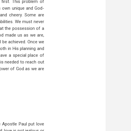
first. This problem of
is own unique and God-
e and cheery. Some are
abilities. We must never
hat the possession of a
God made us as we are,
ll be achieved. Once we
oth in His planning and
have a special place of
t is needed to reach out
 power of God as we are
Apostle Paul put love
; love is not jealous or