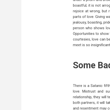
boastful; it is not arro
rejoice at wrong, but r
parts of love. Giving w
jealousy, boasting, pri
person who shows love
Opportunities to show l
courtesies, love can b
meet is so insignifican
Some Ba
There is a Satanic fif
love. Mistrust and s
relationship, they will
both partners, it will 
and resentment may co