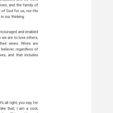
iven, and the family of
 of God for us, nor His
n our thinking.
 encouraged and enabled
 we are to love others,
heir wives. Wives are
believer, regardless of
ves, and that includes
s all right, you say, for
ike that; I am a cool,