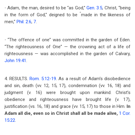
Adam, the man, desired to be “as God,”
Gen. 3:5
, Christ, “being
·
“
in the form of God,” deigned to be
made in the likeness of
men,”
Phil. 2:6
,
7
.
“The offence of one” was committed in the garden of Eden.
·
“The righteousness of One” — the crowning act of a life of
righteousness — was accomplished in the garden of Calvary,
John 19:41
.
4. RESULTS.
Rom. 5:12-19
. As a result of Adam’s disobedience
and sin, death (vv. 12, 15, 17), condemnation (vv. 16, 18) and
judgment (v. 16) were brought upon mankind. Christ’s
obedience and righteousness have brought life (v. 17),
justification (vs. 16, 18) and grace (vv. 15, 17) to those in Him.
In
Adam all die, even so in Christ shall all be made alive,
1 Cor.
15:22
.