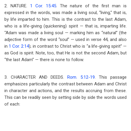
2. NATURE.
1 Cor. 15:45
. The nature of the first man is
expressed in the words, was made a living soul, “living,” that is,
by life imparted to him. This is the contrast to the last Adam,
who is a life-giving (quickening) spirit — that is, imparting life.
“Adam was made a living soul — marking him as “natural” (the
adjective form of the word “soul” — used in verse 44, and also
in
1 Cor. 2:14
); in contrast to Christ who is “a life-giving spirit” —
as God is spirit. Note, too, that He is not the second Adam, but
“the last Adam” — there is none to follow.
3. CHARACTER AND DEEDS.
Rom. 5:12-19
. This passage
emphasizes particularly the contrast between Adam and Christ
in character and actions, and the results accruing from these.
This can be readily seen by setting side by side the words used
of each: