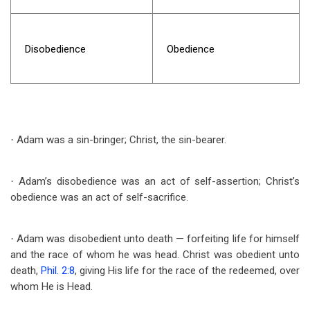
Disobedience
Obedience
Adam was a sin-bringer; Christ, the sin-bearer.
·
Adam’s disobedience was an act of self-assertion; Christ’s
·
obedience was an act of self-sacrifice.
Adam was disobedient unto death — forfeiting life for himself
·
and the race of whom he was head. Christ was obedient unto
death,
Phil. 2:8
, giving His life for the race of the redeemed, over
whom He is Head.