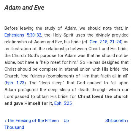
Adam and Eve
Before leaving the study of Adam, we should note that, in
Ephesians 5:30-32
, the Holy Spirit uses the divinely provided
relationship of Adam and Eve, his bride (cf.
Gen. 2:18
,
21-24
) as
an illustration of the relationship between Christ and His bride,
the Church. God’s purpose for Adam was that he should not be
alone, but have a “help meet for him.” So He has designed that
Christ should be complete in eternal union with His bride, the
Church, “the fulness (complement) of Him that filleth all in all”
(
Eph. 1:23
). The “deep sleep” that God caused to fall upon
Adam prefigured the deep sleep of death through which our
Lord passed to obtain His bride, for
Christ loved the church
and gave Himself for it,
Eph. 5:25
.
‹
The Feeding of the Fifteen
Up
Shibboleth
›
Book
Thousand