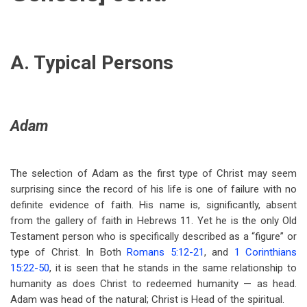
A. Typical Persons
Adam
The selection of Adam as the first type of Christ may seem
surprising since the record of his life is one of failure with no
definite evidence of faith. His name is, significantly, absent
from the gallery of faith in Hebrews 11
. Yet he is the only Old
Testament person who is specifically described as a “figure” or
type of Christ. In Both
Romans 5:12-21
, and
1 Corinthians
15:22-50
, it is seen that he stands in the same relationship to
humanity as does Christ to redeemed humanity — as head.
Adam was head of the natural; Christ is Head of the spiritual.