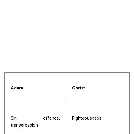
Adam
Christ
Sin, offence,
Righteousness
transgression