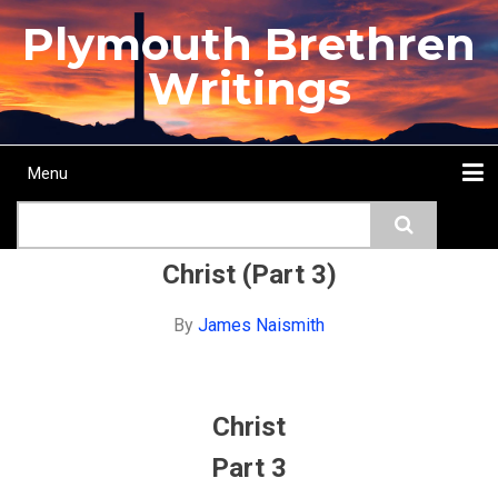
Skip
Plymouth Brethren
to
main
Writings
content
Menu
Main
Search
navigation
Home
Topics
Authors
Passage
Journals
More...
Christ (Part 3)
By
James Naismith
Christ
Part 3