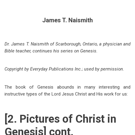
James T. Naismith
Dr. James T. Naismith of Scarborough, Ontario, a physician and
Bible teacher, continues his series on Genesis.
Copyright by Everyday Publications Inc.; used by permission.
The book of Genesis abounds in many interesting and
instructive types of the Lord Jesus Christ and His work for us:
[2. Pictures of Christ in
Genesis] cont.