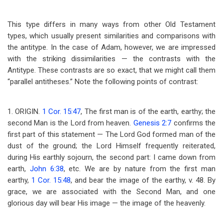
This type differs in many ways from other Old Testament
types, which usually present similarities and comparisons with
the antitype. In the case of Adam, however, we are impressed
with the striking dissimilarities — the contrasts with the
Antitype. These contrasts are so exact, that we might call them
“parallel antitheses.” Note the following points of contrast:
1. ORIGIN.
1 Cor. 15:47
, The first man is of the earth, earthy; the
second Man is the Lord from heaven.
Genesis 2:7
confirms the
first part of this statement — The Lord God formed man of the
dust of the ground; the Lord Himself frequently reiterated,
during His earthly sojourn, the second part: I came down from
earth,
John 6:38
, etc. We are by nature from the first man
earthy,
1 Cor. 15:48
, and bear the image of the earthy, v. 48. By
grace, we are associated with the Second Man, and one
glorious day will bear His image — the image of the heavenly.