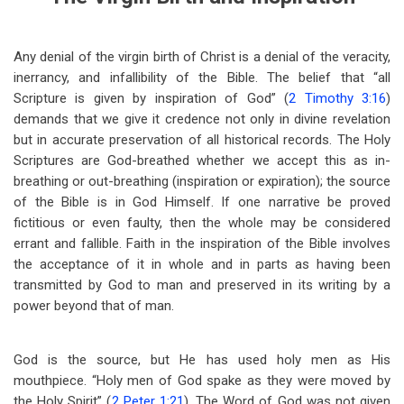
Any denial of the virgin birth of Christ is a denial of the veracity,
inerrancy, and infallibility of the Bible. The belief that “all
Scripture is given by inspiration of God” (
2 Timothy 3:16
)
demands that we give it credence not only in divine revelation
but in accurate preservation of all historical records. The Holy
Scriptures are God-breathed whether we accept this as in-
breathing or out-breathing (inspiration or expiration); the source
of the Bible is in God Himself. If one narrative be proved
fictitious or even faulty, then the whole may be considered
errant and fallible. Faith in the inspiration of the Bible involves
the acceptance of it in whole and in parts as having been
transmitted by God to man and preserved in its writing by a
power beyond that of man.
God is the source, but He has used holy men as His
mouthpiece. “Holy men of God spake as they were moved by
the Holy Spirit” (
2 Peter 1:21
). The Word of God was not given