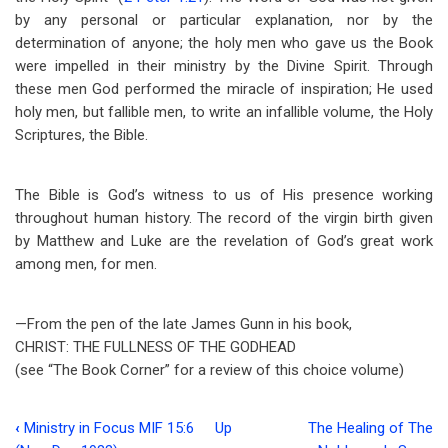
by any personal or particular explanation, nor by the
determination of anyone; the holy men who gave us the Book
were impelled in their ministry by the Divine Spirit. Through
these men God performed the miracle of inspiration; He used
holy men, but fallible men, to write an infallible volume, the Holy
Scriptures, the Bible.
The Bible is God’s witness to us of His presence working
throughout human history. The record of the virgin birth given
by Matthew and Luke are the revelation of God’s great work
among men, for men.
—From the pen of the late James Gunn in his book,
CHRIST: THE FULLNESS OF THE GODHEAD
(see “The Book Corner” for a review of this choice volume)
‹
Ministry in Focus MIF 15:6
Up
The Healing of The
Book