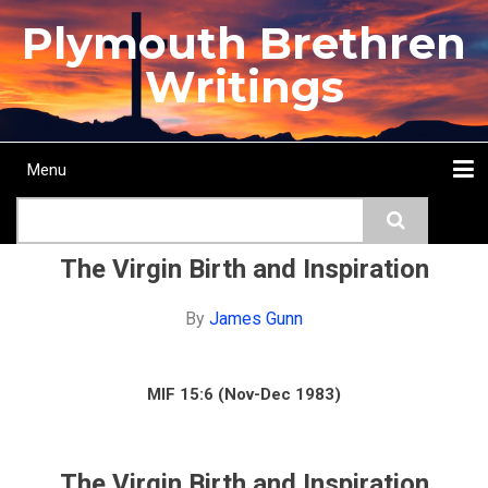
Skip
Plymouth Brethren
to
main
Writings
content
Menu
Main
Search
navigation
Home
Topics
Authors
Passage
Journals
More...
The Virgin Birth and Inspiration
By
James Gunn
MIF 15:6 (Nov-Dec 1983)
The Virgin Birth and Inspiration