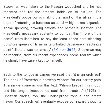
Stockman was taken to the Reagan woodshed and he has
repented and for the present holds on to his job. The
President’s opposition is making the most of this affair in the
hope of returning to business as usual — high taxes, expanded
social spending, growing deficits and perpetual inflation. The
President’s necessary austerity to combat this “more of the
same” from liberalism, to say the least, faces hard sledding.
Scripture speaks of Israel in its unhalted degeneracy reaching a
point “till there was no remedy” (
2 Chron. 36:16
). Stockman may
be reaching, from his recent experiences, some realism which
he should have wisely kept to himself.
Back to the tongue in James we read that “it is an uruly evil.”
The book of Proverbs is heavenly wisdom for our earthly path.
Therein we come across this text, “Whoso keepeth his mouth
and his tongue keepeth his soul from troubles” (21:23). In
Christian circles, too, the undisciplined tongue can create
havoc. Our speech will eventually expose our inward thoughts