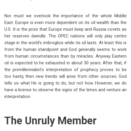
Nor must we overlook the importance of the whole Middle
East. Europe is even more dependent on its oil wealth than the
U.S. It is the prize that Europe must keep and Russia covets as
her reserves dwindle. The OPEC nations will only play centre
stage in the world’s imbroglios while its oil lasts. At least this is
from the human standpoint and God generally seems to work
from human circumstances than by miracles. Anyway Eastern
oil is expected to he exhausted in about 30 years. After that, if
the premillennialist’s interpretation of prophecy proves to be
too hasty, then new trends will arise from other sources. God
tells us what He is going to do, but not how. However, we do
have a license to observe the signs of the times and venture an
interpretation.
The Unruly Member