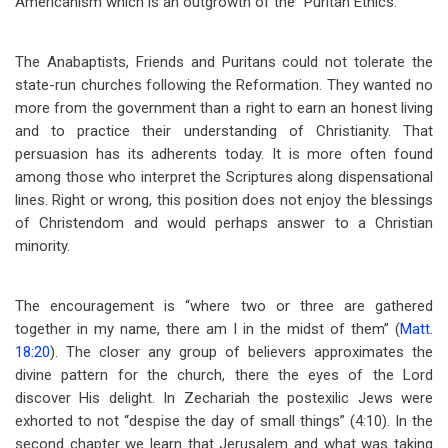
Americanism which is an outgrowth of the “Puritan Ethics.”
The Anabaptists, Friends and Puritans could not tolerate the
state-run churches following the Reformation. They wanted no
more from the government than a right to earn an honest living
and to practice their understanding of Christianity. That
persuasion has its adherents today. It is more often found
among those who interpret the Scriptures along dispensational
lines. Right or wrong, this position does not enjoy the blessings
of Christendom and would perhaps answer to a Christian
minority.
The encouragement is “where two or three are gathered
together in my name, there am I in the midst of them” (
Matt.
18:20
). The closer any group of believers approximates the
divine pattern for the church, there the eyes of the Lord
discover His delight. In Zechariah the postexilic Jews were
exhorted to not “despise the day of small things” (4:10). In the
second chapter we learn that Jerusalem and what was taking