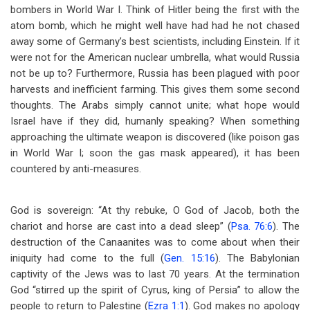
bombers in World War I. Think of Hitler being the first with the
atom bomb, which he might well have had had he not chased
away some of Germany’s best scientists, including Einstein. If it
were not for the American nuclear umbrella, what would Russia
not be up to? Furthermore, Russia has been plagued with poor
harvests and inefficient farming. This gives them some second
thoughts. The Arabs simply cannot unite; what hope would
Israel have if they did, humanly speaking? When something
approaching the ultimate weapon is discovered (like poison gas
in World War I; soon the gas mask appeared), it has been
countered by anti-measures.
God is sovereign: “At thy rebuke, O God of Jacob, both the
chariot and horse are cast into a dead sleep” (
Psa. 76:6
). The
destruction of the Canaanites was to come about when their
iniquity had come to the full (
Gen. 15:16
). The Babylonian
captivity of the Jews was to last 70 years. At the termination
God “stirred up the spirit of Cyrus, king of Persia” to allow the
people to return to Palestine (
Ezra 1:1
). God makes no apology