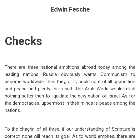
Edwin Fesche
Checks
There are three national ambitions abroad today among the
leading nations. Russia obviously wants Communism to
become worldwide, then they, or it, could control all opposition
and peace and plenty the result. The Arab World would relish
nothing better than to liquidate the new nation of Israel. As for
the democracies, uppermost in their minds is peace among the
nations.
To the chagrin of all three, if our understanding of Scripture is
correct, none will reach its goal. As to world empires, there are