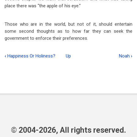
place there was “the apple of his eye.”
Those who are in the world, but not of it, should entertain
some second thoughts as to how far they can seek the
government to enforce their preferences.
‹
Happiness Or Holiness?
Up
Noah
›
Book
traversal
links
for
The
Current
Scene
© 2004-2026, All rights reserved.