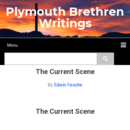
Skip
Plymouth Brethren
to
main
Writings
content
Menu
Main
Search
navigation
Home
Topics
Authors
Passage
Journals
More...
The Current Scene
By
Edwin Fesche
The Current Scene