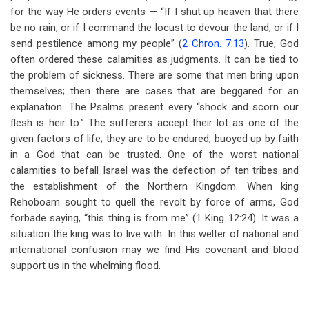
for the way He orders events — “If I shut up heaven that there
be no rain, or if I command the locust to devour the land, or if I
send pestilence among my people” (
2 Chron. 7:13
). True, God
often ordered these calamities as judgments. It can be tied to
the problem of sickness. There are some that men bring upon
themselves; then there are cases that are beggared for an
explanation. The Psalms present every “shock and scorn our
flesh is heir to.” The sufferers accept their lot as one of the
given factors of life; they are to be endured, buoyed up by faith
in a God that can be trusted. One of the worst national
calamities to befall Israel was the defection of ten tribes and
the establishment of the Northern Kingdom. When king
Rehoboam sought to quell the revolt by force of arms, God
forbade saying, “this thing is from me” (1 King 12:24). It was a
situation the king was to live with. In this welter of national and
international confusion may we find His covenant and blood
support us in the whelming flood.