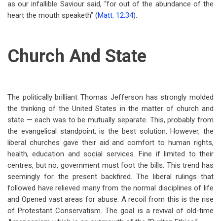
as our infallible Saviour said, “for out of the abundance of the
heart the mouth speaketh” (
Matt. 12:34
).
Church And State
The politically brilliant Thomas Jefferson has strongly molded
the thinking of the United States in the matter of church and
state — each was to be mutually separate. This, probably from
the evangelical standpoint, is the best solution. However, the
liberal churches gave their aid and comfort to human rights,
health, education and social services. Fine if limited to their
centres, but no, government must foot the bills. This trend has
seemingly for the present backfired. The liberal rulings that
followed have relieved many from the normal disciplines of life
and Opened vast areas for abuse. A recoil from this is the rise
of Protestant Conservatism. The goal is a revival of old-time