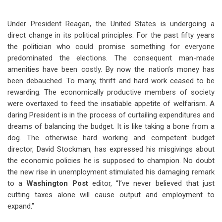
Under President Reagan, the United States is undergoing a
direct change in its political principles. For the past fifty years
the politician who could promise something for everyone
predominated the elections. The consequent man-made
amenities have been costly. By now the nation’s money has
been debauched. To many, thrift and hard work ceased to be
rewarding. The economically productive members of society
were overtaxed to feed the insatiable appetite of welfarism. A
daring President is in the process of curtailing expenditures and
dreams of balancing the budget. It is like taking a bone from a
dog. The otherwise hard working and competent budget
director, David Stockman, has expressed his misgivings about
the economic policies he is supposed to champion. No doubt
the new rise in unemployment stimulated his damaging remark
to a
Washington Post
editor, “I’ve never believed that just
cutting taxes alone will cause output and employment to
expand.”