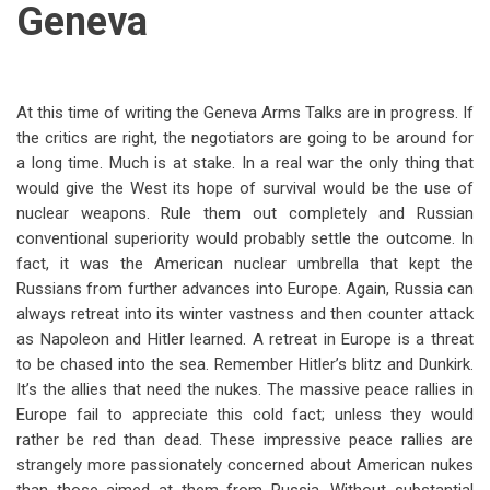
Geneva
At this time of writing the Geneva Arms Talks are in progress. If
the critics are right, the negotiators are going to be around for
a long time. Much is at stake. In a real war the only thing that
would give the West its hope of survival would be the use of
nuclear weapons. Rule them out completely and Russian
conventional superiority would probably settle the outcome. In
fact, it was the American nuclear umbrella that kept the
Russians from further advances into Europe. Again, Russia can
always retreat into its winter vastness and then counter attack
as Napoleon and Hitler learned. A retreat in Europe is a threat
to be chased into the sea. Remember Hitler’s blitz and Dunkirk.
It’s the allies that need the nukes. The massive peace rallies in
Europe fail to appreciate this cold fact; unless they would
rather be red than dead. These impressive peace rallies are
strangely more passionately concerned about American nukes