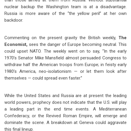
than those aimed at them from Russia. Without substantial
nuclear backup the Washington team is at a disadvantage.
Russia is more aware of the “the yellow peril” at her own
backdoor.
Commenting on the present gravity the British weekly,
The
Economist,
sees
the danger of Europe becoming neutral. This
could upset NATO. The weekly went on to say, “In the early
1970’s Senator Mike Mansfield almost persuaded Congress to
withdraw half the American troops from Europe; in feisty early
1980’s America, neo-isolationism — or let them look after
themselves — could spread even faster.”
While the United States and Russia are at present the leading
world powers, prophecy does not indicate that the U.S. will play
a leading part in the end time events. A Mediterranean
Confederacy, or the Revived Roman Empire, will emerge and
dominate the scene. A breakdown at Geneva could aggravate
this final lineup.