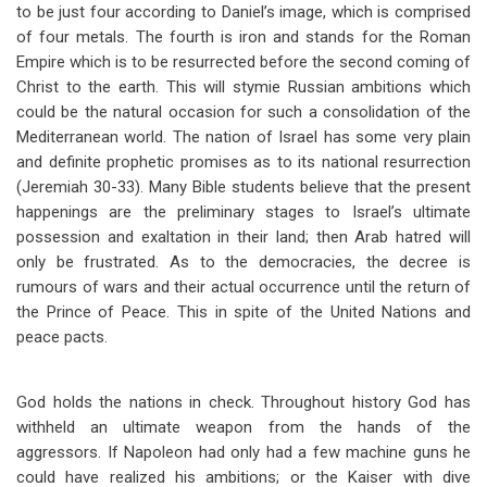
to be just four according to Daniel’s image, which is comprised
of four metals. The fourth is iron and stands for the Roman
Empire which is to be resurrected before the second coming of
Christ to the earth. This will stymie Russian ambitions which
could be the natural occasion for such a consolidation of the
Mediterranean world. The nation of Israel has some very plain
and definite prophetic promises as to its national resurrection
(Jeremiah 30-33
). Many Bible students believe that the present
happenings are the preliminary stages to Israel’s ultimate
possession and exaltation in their land; then Arab hatred will
only be frustrated. As to the democracies, the decree is
rumours of wars and their actual occurrence until the return of
the Prince of Peace. This in spite of the United Nations and
peace pacts.
God holds the nations in check. Throughout history God has
withheld an ultimate weapon from the hands of the
aggressors. If Napoleon had only had a few machine guns he
could have realized his ambitions; or the Kaiser with dive