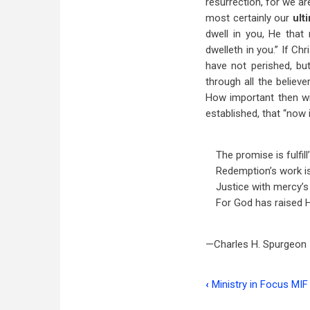
resurrection, for we ar
most certainly our
ult
dwell in you, He that
dwelleth in you.” If Ch
have not perished, but
through all the believ
How important then wil
established, that “now 
The promise is fulfill’
Redemption’s work i
Justice with mercy’s
For God has raised H
—Charles H. Spurgeon
‹
Ministry in Focus MIF
Book