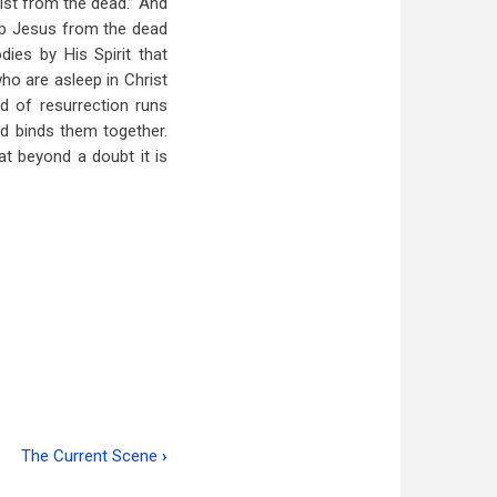
rist from the dead.” And
d up Jesus from the dead
ies by His Spirit that
who are asleep in Christ
ad of resurrection runs
nd binds them together.
at beyond a doubt it is
The Current Scene
›