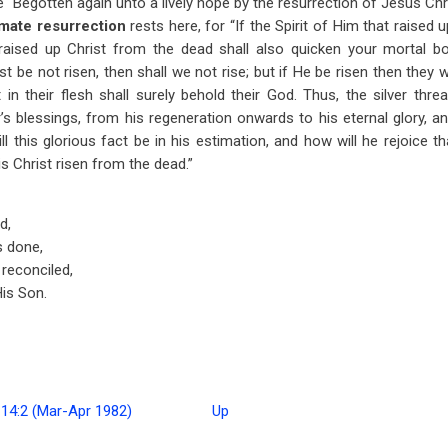
e “Begotten again unto a lively hope by the resurrection of Jesus Ch
imate resurrection
rests here, for “If the Spirit of Him that raise
 raised up Christ from the dead shall also quicken your mortal bod
rist be not risen, then shall we not rise; but if He be risen then they 
 in their flesh shall surely behold their God. Thus, the silver thre
er’s blessings, from his regeneration onwards to his eternal glory, a
l this glorious fact be in his estimation, and how will he rejoice th
is Christ risen from the dead.”
d,
s done,
 reconciled,
is Son.
 14:2 (Mar-Apr 1982)
Up