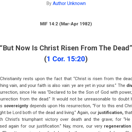
By
Author Unknown
MIF 14:2 (Mar-Apr 1982)
“But Now Is Christ Risen From The Dead
(
1 Cor. 15:20
)
ristianity rests upon the fact that “Christ is risen from the dead”
hing vain, and your faith is also vain: ye are yet in your sins.” The
di
surrection, since He was “Declared to be the Son of God with power, 
surrection from the dead.” It would not be unreasonable to doubt 
’s
sovereignty
depends upon His resurrection, “For to this end Chri
ght be Lord both of the dead and living.” Again, our
justification,
tha
ith Christ’s triumphant victory over death and the grave; for “He
ed again for our justification.” Nay, more, our very
regeneratio