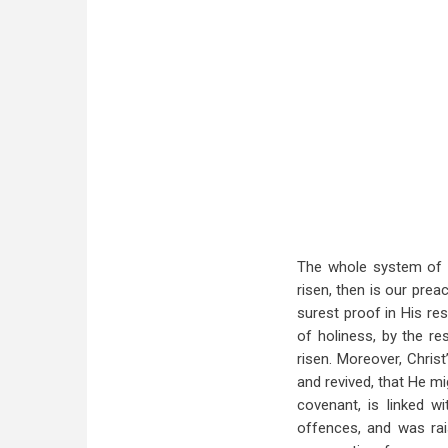
The whole system of Ch
risen, then is our preac
surest proof in His re
of holiness, by the re
risen. Moreover, Christ
and revived, that He mi
covenant, is linked w
offences, and was rais