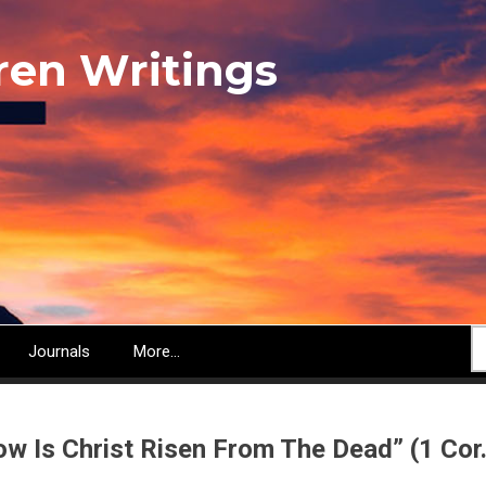
ren Writings
S
Journals
More...
ow Is Christ Risen From The Dead” (1 Cor.