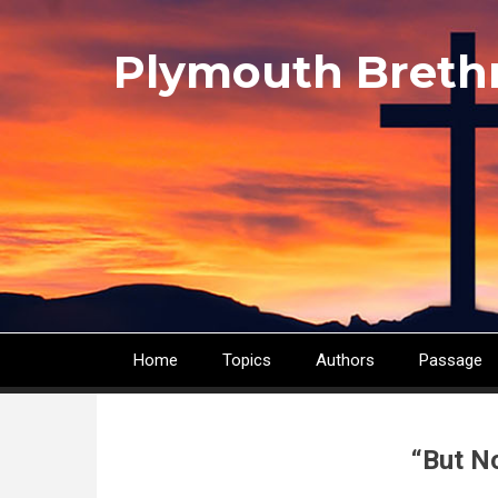
Skip
to
Plymouth Breth
main
content
Home
Topics
Authors
Passage
Main
navigation
“But N