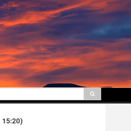
earch
 15:20)