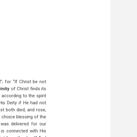
”
; for “If Christ be not
vinity
of Christ finds its
according to the spirit
His Deity if He had not
st both died, and rose,
t choice blessing of the
 was delivered for our
n
is connected with His