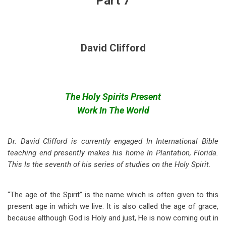
Part 7
David Clifford
The Holy Spirits Present
Work In The World
Dr. David Clifford is currently engaged In International Bible
teaching end presently makes his home In Plantation, Florida.
This Is the seventh of his series of studies on the Holy Spirit.
“The age of the Spirit” is the name which is often given to this
present age in which we live. It is also called the age of grace,
because although God is Holy and just, He is now coming out in