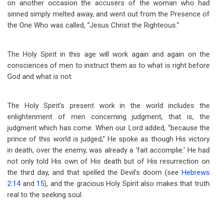
on another occasion the accusers of the woman who had
sinned simply melted away, and went out from the Presence of
the One Who was called, “Jesus Christ the Righteous.”
The Holy Spirit in this age will work again and again on the
consciences of men to instruct them as to what is right before
God and what is not.
The Holy Spirit’s present work in the world includes the
enlightenment of men concerning judgment, that is, the
judgment which has come. When our Lord added, “because the
prince of this world is judged,” He spoke as though His victory
in death, over the enemy, was already a ‘fait accomplie.’ He had
not only told His own of His death but of His resurrection on
the third day, and that spelled the Devil’s doom (see
Hebrews
2:14
and
15
), and the gracious Holy Spirit also makes that truth
real to the seeking soul.