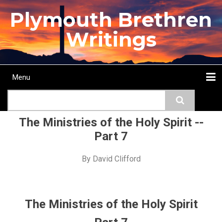
Skip
Plymouth Brethren
to
main
Writings
content
Menu
Main
Search
navigation
Home
Topics
Authors
Passage
Journals
More...
The Ministries of the Holy Spirit --
Part 7
By
David Clifford
The Ministries of the Holy Spirit