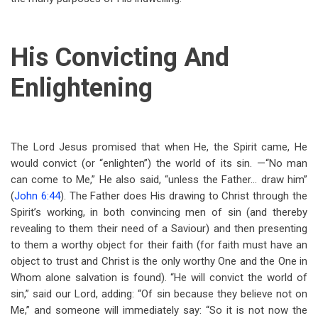
His Convicting And
Enlightening
The Lord Jesus promised that when He, the Spirit came, He
would convict (or “enlighten”) the world of its sin. —“No man
can come to Me,” He also said, “unless the Father… draw him”
(
John 6:44
). The Father does His drawing to Christ through the
Spirit’s working, in both convincing men of sin (and thereby
revealing to them their need of a Saviour) and then presenting
to them a worthy object for their faith (for faith must have an
object to trust and Christ is the only worthy One and the One in
Whom alone salvation is found). “He will convict the world of
sin,” said our Lord, adding: “Of sin because they believe not on
Me,” and someone will immediately say: “So it is not now the