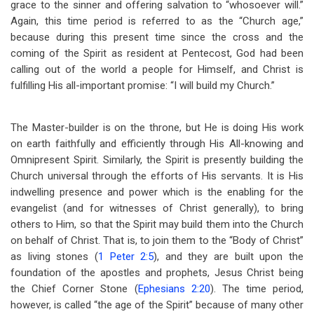
grace to the sinner and offering salvation to “whosoever will.”
Again, this time period is referred to as the “Church age,”
because during this present time since the cross and the
coming of the Spirit as resident at Pentecost, God had been
calling out of the world a people for Himself, and Christ is
fulfilling His all-important promise: “I will build my Church.”
The Master-builder is on the throne, but He is doing His work
on earth faithfully and efficiently through His All-knowing and
Omnipresent Spirit. Similarly, the Spirit is presently building the
Church universal through the efforts of His servants. It is His
indwelling presence and power which is the enabling for the
evangelist (and for witnesses of Christ generally), to bring
others to Him, so that the Spirit may build them into the Church
on behalf of Christ. That is, to join them to the “Body of Christ”
as living stones (
1 Peter 2:5
), and they are built upon the
foundation of the apostles and prophets, Jesus Christ being
the Chief Corner Stone (
Ephesians 2:20
). The time period,
however, is called “the age of the Spirit” because of many other