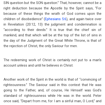
SIN question but the SON question.” That, however, cannot be a
right deduction because the Apostle by the Spirit says, “For
because of these things the wrath of God comes upon the
children of disobedience” (
Ephesians 5:6
), and again twice over
in Revelation (20:12, 13) the judgment and condemnation is
“according to their deeds.” It is true that the chief sin of
mankind, and that which will be at the top of the list of sins in
the day of the Judgment of the Great White Throne, is that of
the rejection of Christ, the only Saviour for men.
The redeeming work of Christ is certainly not put to a man’s
account unless and until he believes in Christ.
Another work of the Spirit in the world is that of “convincing of
righteousness.” The Saviour said in this context that He was
going to the Father, and, of course, He Himself was God’s
standard of righteousness while He was in the world. Peter
once said, “Depart from me, for I am a sinful man, O Lord,” and