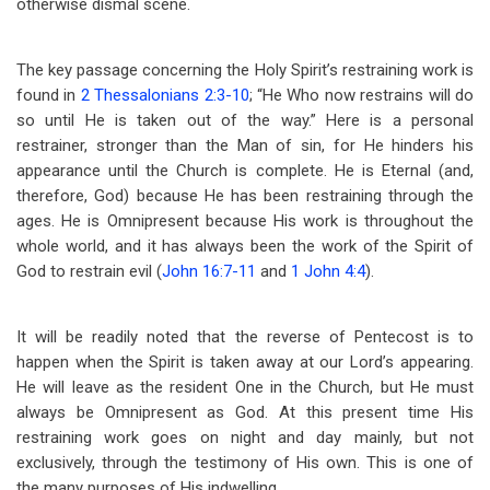
otherwise dismal scene.
The key passage concerning the Holy Spirit’s restraining work is
found in
2 Thessalonians 2:3-10
; “He Who now restrains will do
so until He is taken out of the way.” Here is a personal
restrainer, stronger than the Man of sin, for He hinders his
appearance until the Church is complete. He is Eternal (and,
therefore, God) because He has been restraining through the
ages. He is Omnipresent because His work is throughout the
whole world, and it has always been the work of the Spirit of
God to restrain evil (
John 16:7-11
and
1 John 4:4
).
It will be readily noted that the reverse of Pentecost is to
happen when the Spirit is taken away at our Lord’s appearing.
He will leave as the resident One in the Church, but He must
always be Omnipresent as God. At this present time His
restraining work goes on night and day mainly, but not
exclusively, through the testimony of His own. This is one of
the many purposes of His indwelling.