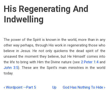
His Regenerating And
Indwelling
The power of the Spirit is known in the world, more than in any
other way perhaps, through His work in regenerating those who
believe in Jesus. He not only quickens the dead spirit of the
unsaved the moment they believe, but He Himself comes into
the life to bring with Him the Divine nature (see
2 Peter 1:4
and
John 3:5
). These are the Spirit’s main ministries in the world
today.
‹
Wordpoint --Part 5
Up
God Has Nothing To Hide
›
Book
traversal
links