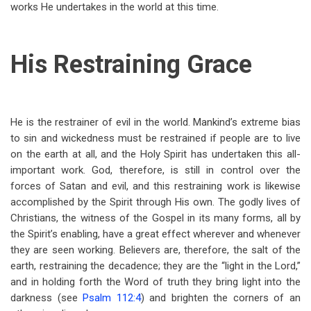
works He undertakes in the world at this time.
His Restraining Grace
He is the restrainer of evil in the world. Mankind’s extreme bias
to sin and wickedness must be restrained if people are to live
on the earth at all, and the Holy Spirit has undertaken this all-
important work. God, therefore, is still in control over the
forces of Satan and evil, and this restraining work is likewise
accomplished by the Spirit through His own. The godly lives of
Christians, the witness of the Gospel in its many forms, all by
the Spirit’s enabling, have a great effect wherever and whenever
they are seen working. Believers are, therefore, the salt of the
earth, restraining the decadence; they are the “light in the Lord,”
and in holding forth the Word of truth they bring light into the
darkness (see
Psalm 112:4
) and brighten the corners of an