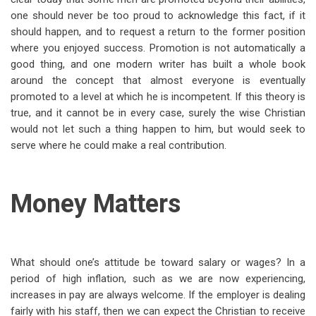
one should never be too proud to acknowledge this fact, if it
should happen, and to request a return to the former position
where you enjoyed success. Promotion is not automatically a
good thing, and one modern writer has built a whole book
around the concept that almost everyone is eventually
promoted to a level at which he is incompetent. If this theory is
true, and it cannot be in every case, surely the wise Christian
would not let such a thing happen to him, but would seek to
serve where he could make a real contribution.
Money Matters
What should one’s attitude be toward salary or wages? In a
period of high inflation, such as we are now experiencing,
increases in pay are always welcome. If the employer is dealing
fairly with his staff, then we can expect the Christian to receive