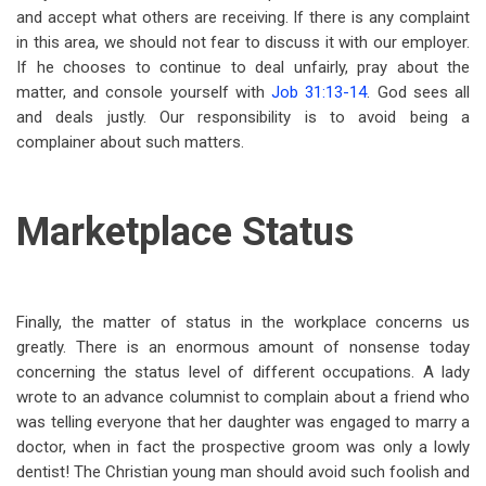
and accept what others are receiving. If there is any complaint
in this area, we should not fear to discuss it with our employer.
If he chooses to continue to deal unfairly, pray about the
matter, and console yourself with
Job 31:13-14
. God sees
all
and deals justly. Our responsibility is to avoid being a
complainer about such matters.
Marketplace Status
Finally, the matter of status in the workplace concerns us
greatly. There is an enormous amount of nonsense today
concerning the status level of different occupations. A lady
wrote to an advance columnist to complain about a friend who
was telling everyone that her daughter was engaged to marry a
doctor, when in fact the prospective groom was only a lowly
dentist! The Christian young man should avoid such foolish and