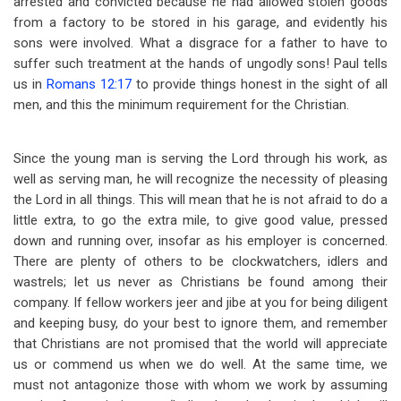
arrested and convicted because he had allowed stolen goods
from a factory to be stored in his garage, and evidently his
sons were involved. What a disgrace for a father to have to
suffer such treatment at the hands of ungodly sons! Paul tells
us in
Romans 12:17
to provide things honest in the sight of all
men, and this the minimum requirement for the Christian.
Since the young man is serving the Lord through his work, as
well as serving man, he will recognize the necessity of pleasing
the Lord in all things. This will mean that he is not afraid to do a
little extra, to go the extra mile, to give good value, pressed
down and running over, insofar as his employer is concerned.
There are plenty of others to be clockwatchers, idlers and
wastrels; let us never as Christians be found among their
company. If fellow workers jeer and jibe at you for being diligent
and keeping busy, do your best to ignore them, and remember
that Christians are not promised that the world will appreciate
us or commend us when we do well. At the same time, we
must not antagonize those with whom we work by assuming