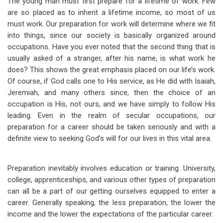
The young man must first prepare for a lifetime of work. Few
are so placed as to inherit a lifetime income, so most of us
must work. Our preparation for work will determine where we fit
into things, since our society is basically organized around
occupations. Have you ever noted that the second thing that is
usually asked of a stranger, after his name, is what work he
does? This shows the great emphasis placed on our life’s work.
Of course, if God calls one to His service, as He
did with Isaiah,
Jeremiah, and many others since, then the choice of an
occupation is His, not ours, and we have simply to follow His
leading. Even in the realm of secular occupations, our
preparation for a career should be taken seriously and with a
definite view to seeking God’s will for our lives in this vital area.
Preparation inevitably involves education or training. University,
college, apprenticeships, and various other types of preparation
can all be a part of our getting ourselves equipped to enter a
career. Generally speaking, the less preparation, the lower the
income and the lower the expectations of the particular career.