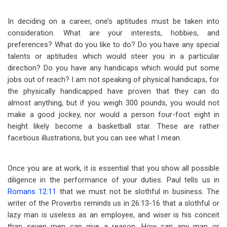
In deciding on a career, one’s aptitudes must be taken into
consideration. What are your interests, hobbies, and
preferences? What do you like to do? Do you have any special
talents or aptitudes which would steer you in a particular
direction? Do you have any handicaps which would put some
jobs out of reach? I am not speaking of physical handicaps, for
the physically handicapped have proven that they can do
almost anything, but if you weigh 300 pounds, you would not
make a good jockey, nor would a person four-foot eight in
height likely become a basketball star. These are rather
facetious illustrations, but you can see
what I mean.
Once you are at work, it is essential that you show all possible
diligence in the performance of your duties. Paul tells us in
Romans 12:11
that we must not be slothful in business. The
writer of the Proverbs reminds us in 26:13-16 that a slothful or
lazy man is useless as an employee, and wiser is his conceit
than seven men can give a reason. How can any man or