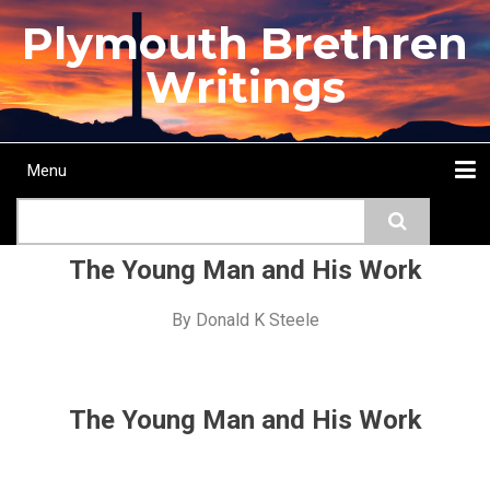
Skip
Plymouth Brethren
to
main
Writings
content
Menu
Main
Search
navigation
Home
Topics
Authors
Passage
Journals
More...
The Young Man and His Work
By
Donald K Steele
The Young Man and His Work