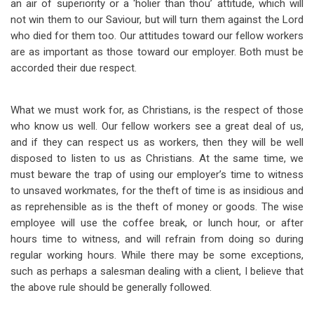
an air of superiority or a ‘holier than thou’ attitude, which will
not win them to our Saviour, but will turn them against the Lord
who died for them too. Our attitudes toward our fellow workers
are as important as those toward our employer. Both must be
accorded their due respect.
What we must work for, as Christians, is the respect of those
who know us well. Our fellow workers see a great deal of us,
and if they can respect us as workers, then they will be well
disposed to listen to us as Christians. At the same time, we
must beware the trap of using our employer’s time to witness
to unsaved workmates, for the theft of time is as insidious and
as reprehensible as is the theft of money or goods. The wise
employee will use the coffee break, or lunch hour, or after
hours time to witness, and will refrain from doing so during
regular working hours. While there may be some exceptions,
such as perhaps a salesman dealing with a client, I believe that
the above rule should be generally followed.