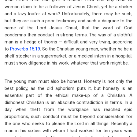
woman claim to be a follower of Jesus Christ; yet be a shirker
and a lazy loafer at work? Unfortunately, there may be such,
but they are such a poor testimony and such a disgrace to the
name of the Lord Jesus Christ, that the word of God
condemns their conduct in strong terms. The way of a slothful
man is a hedge of thorns — difficult and very trying, according
to
Proverbs 15:19
. So the Christian young man, whether he be a
shelf stocker in a supermarket, or a medical intern in a hospital,
must show diligence in his work, whatever that work might be.
The young man must also be honest. Honesty is not only the
best policy, as the old aphorism puts it, but honesty is an
essential part of the ethical make-up of a Christian. A
dishonest Christian is an absolute contradiction in terms. In a
day when theft from the workplace has reached epic
proportions, such conduct must be beyond consideration for
the one who seeks
to please the Lord in all things. Recently a
man in his sixties with whom I had worked for ten years was