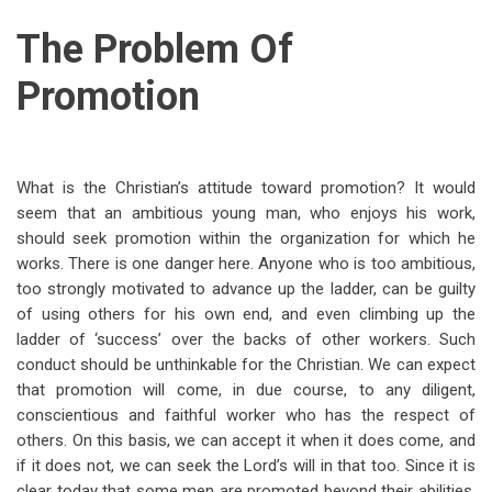
The Problem Of
Promotion
What is the Christian’s attitude toward promotion? It would
seem that an ambitious young man, who enjoys his work,
should seek promotion within the organization for which he
works. There is one danger here. Anyone who is too ambitious,
too strongly motivated to advance up the ladder, can be guilty
of using others for his own end, and even climbing up the
ladder of ‘success’ over the backs of other workers. Such
conduct should be unthinkable for the Christian. We can expect
that promotion will come, in due course, to any diligent,
conscientious and faithful worker who has the respect of
others. On this basis, we can accept it when it does come, and
if it does not, we can seek the Lord’s will in that too. Since it is
clear today that some men are promoted beyond their abilities,