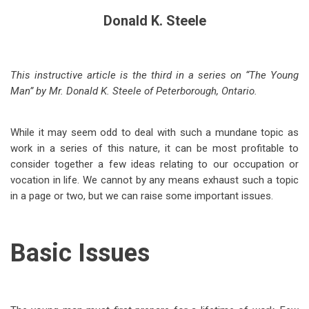
Donald K. Steele
This instructive article is the third in a series on “The Young
Man” by Mr. Donald K. Steele of Peterborough, Ontario.
While it may seem odd to deal with such a mundane topic as
work in a series of this nature, it can be most profitable to
consider together a few ideas relating to our occupation or
vocation in life. We cannot by any means exhaust such a topic
in a page or two, but we can raise some important issues.
Basic Issues