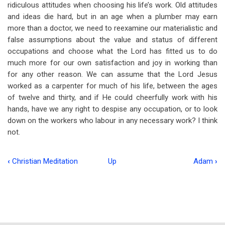
ridiculous attitudes when choosing his life’s work. Old attitudes
and ideas die hard, but in an age when a plumber may earn
more than a doctor, we need to reexamine our materialistic and
false assumptions about the value and status of different
occupations and choose what the Lord has fitted us to do
much more for our own satisfaction and joy in working than
for any other reason. We can assume that the Lord Jesus
worked as a carpenter for much of his life, between the ages
of twelve and thirty, and if He could cheerfully work with his
hands, have we any right to despise any occupation, or to look
down on the workers who labour in any necessary work? I think
not.
‹
Christian Meditation
Up
Adam
›
Book
traversal
links
for